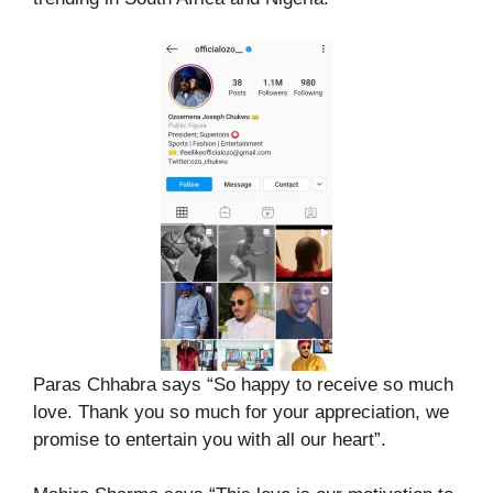
Paras Chhabra says “So happy to receive so much
love. Thank you so much for your appreciation, we
promise to entertain you with all our heart”.