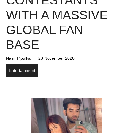
CONTESTANTS
WITH A MASSIVE
GLOBAL FAN
BASE
Nasir Pipulkar
23 November 2020
Entertainment