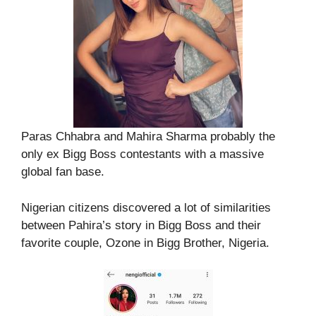
Paras Chhabra and Mahira Sharma probably the
only ex Bigg Boss contestants with a massive
global fan base.
Nigerian citizens discovered a lot of similarities
between Pahira’s story in Bigg Boss and their
favorite couple, Ozone in Bigg Brother, Nigeria.