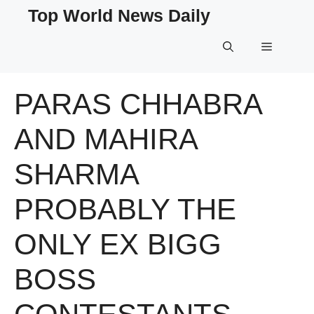
Skip
Top World News Daily
to
content
Menu
PARAS CHHABRA
AND MAHIRA
SHARMA
PROBABLY THE
ONLY EX BIGG
BOSS