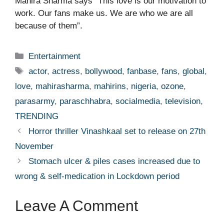
Mahira Sharma says “This love is our motivation to
work. Our fans make us. We are who we are all
because of them”.
Categories
Entertainment
Tags
actor
,
actress
,
bollywood
,
fanbase
,
fans
,
global
,
love
,
mahirasharma
,
mahirins
,
nigeria
,
ozone
,
parasarmy
,
paraschhabra
,
socialmedia
,
television
,
TRENDING
Horror thriller Vinashkaal set to release on 27th
November
Stomach ulcer & piles cases increased due to
wrong & self-medication in Lockdown period
Leave A Comment