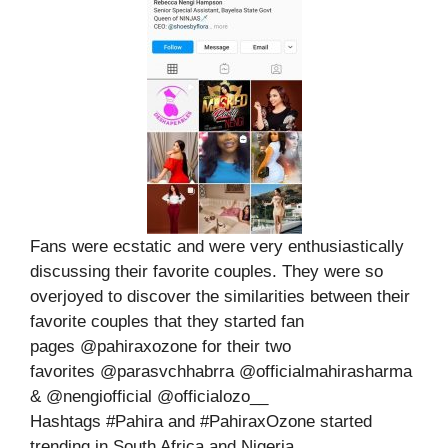
Fans were ecstatic and were very enthusiastically
discussing their favorite couples. They were so
overjoyed to discover the similarities between their
favorite couples that they started fan
pages @pahiraxozone for their two
favorites @parasvchhabrra @officialmahirasharma
& @nengiofficial @officialozo__
Hashtags #Pahira and #PahiraxOzone started
trending in South Africa and Nigeria.