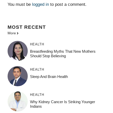
You must be
logged in
to post a comment.
MOST
RECENT
More
HEALTH
Breastfeeding Myths That New Mothers
Should Stop Believing
HEALTH
Sleep And Brain Health
HEALTH
Why Kidney Cancer Is Striking Younger
Indians