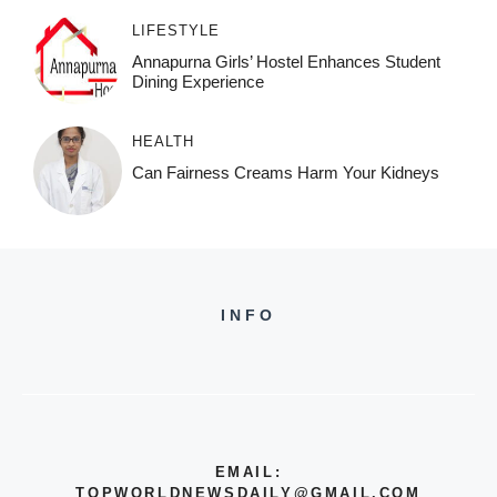
LIFESTYLE
Annapurna Girls’ Hostel Enhances Student
Dining Experience
HEALTH
Can Fairness Creams Harm Your Kidneys
INFO
EMAIL:
TOPWORLDNEWSDAILY@GMAIL.COM