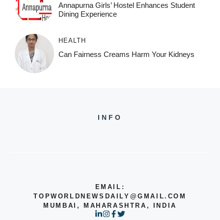
Annapurna Girls’ Hostel Enhances Student
Dining Experience
HEALTH
Can Fairness Creams Harm Your Kidneys
INFO
EMAIL:
TOPWORLDNEWSDAILY@GMAIL.COM
MUMBAI, MAHARASHTRA, INDIA