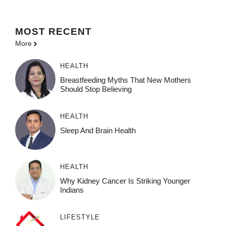
MOST
RECENT
More
HEALTH
Breastfeeding Myths That New Mothers
Should Stop Believing
HEALTH
Sleep And Brain Health
HEALTH
Why Kidney Cancer Is Striking Younger
Indians
LIFESTYLE