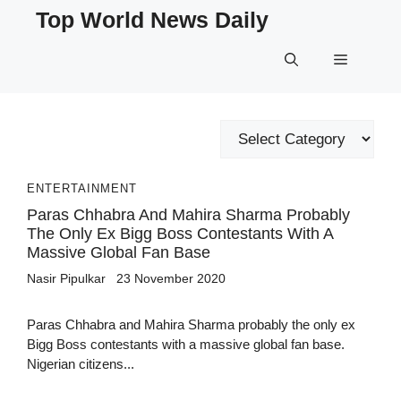
Skip
Top World News Daily
to
content
Menu
Categories
ENTERTAINMENT
Paras Chhabra And Mahira Sharma Probably
The Only Ex Bigg Boss Contestants With A
Massive Global Fan Base
Nasir Pipulkar
23 November 2020
Paras Chhabra and Mahira Sharma probably the only ex
Bigg Boss contestants with a massive global fan base.
Nigerian citizens...