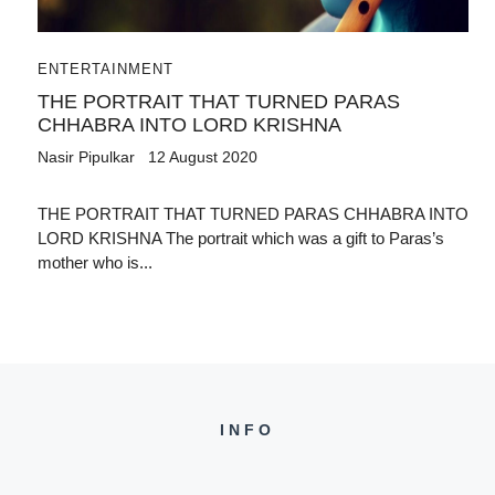
ENTERTAINMENT
THE PORTRAIT THAT TURNED PARAS
CHHABRA INTO LORD KRISHNA
Nasir Pipulkar
12 August 2020
THE PORTRAIT THAT TURNED PARAS CHHABRA INTO
LORD KRISHNA The portrait which was a gift to Paras’s
mother who is...
INFO