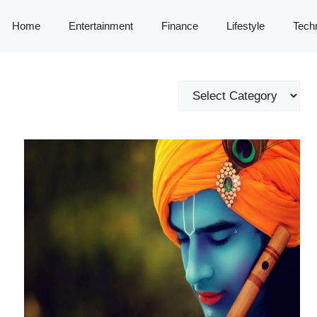
Home
Entertainment
Finance
Lifestyle
Tech
Categories