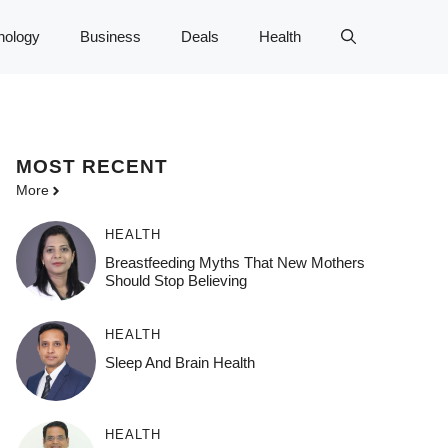
nology
Business
Deals
Health
MOST
RECENT
More
HEALTH
Breastfeeding Myths That New Mothers
Should Stop Believing
HEALTH
Sleep And Brain Health
HEALTH