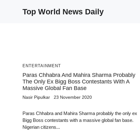
Skip
Top World News Daily
to
content
ENTERTAINMENT
Paras Chhabra And Mahira Sharma Probably
The Only Ex Bigg Boss Contestants With A
Massive Global Fan Base
Nasir Pipulkar
23 November 2020
Paras Chhabra and Mahira Sharma probably the only ex
Bigg Boss contestants with a massive global fan base.
Nigerian citizens...