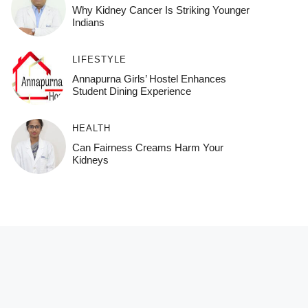
Why Kidney Cancer Is Striking Younger
Indians
LIFESTYLE
Annapurna Girls’ Hostel Enhances
Student Dining Experience
HEALTH
Can Fairness Creams Harm Your
Kidneys