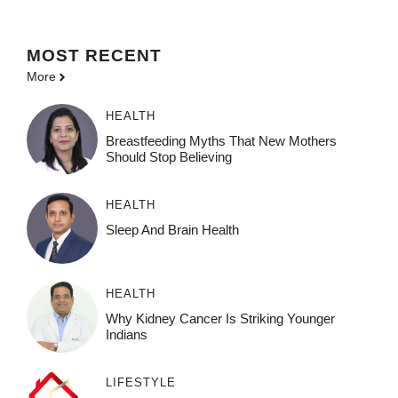
MOST
RECENT
More
HEALTH
Breastfeeding Myths That New Mothers
Should Stop Believing
HEALTH
Sleep And Brain Health
HEALTH
Why Kidney Cancer Is Striking Younger
Indians
LIFESTYLE