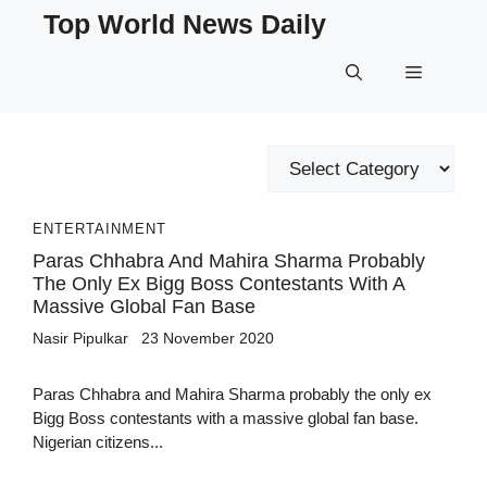
Skip
Top World News Daily
to
content
Menu
Categories
ENTERTAINMENT
Paras Chhabra And Mahira Sharma Probably
The Only Ex Bigg Boss Contestants With A
Massive Global Fan Base
Nasir Pipulkar
23 November 2020
Paras Chhabra and Mahira Sharma probably the only ex
Bigg Boss contestants with a massive global fan base.
Nigerian citizens...