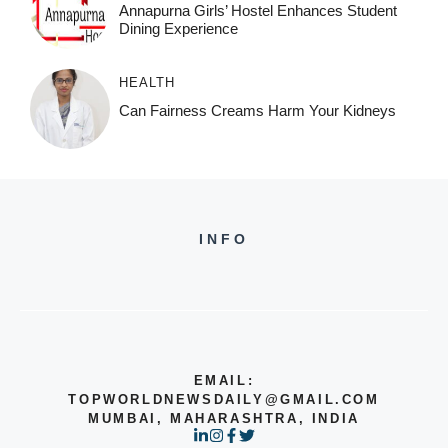
Annapurna Girls’ Hostel Enhances Student
Dining Experience
HEALTH
Can Fairness Creams Harm Your Kidneys
INFO
EMAIL:
TOPWORLDNEWSDAILY@GMAIL.COM
MUMBAI, MAHARASHTRA, INDIA