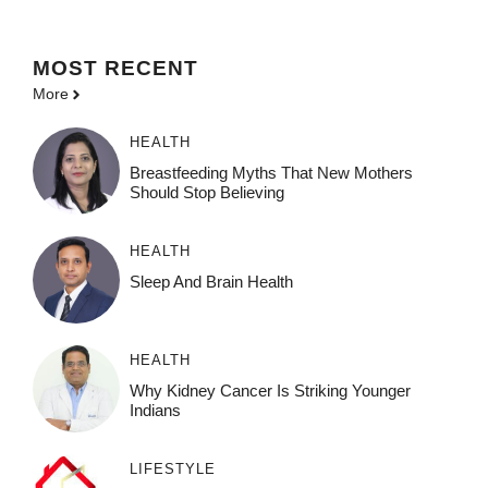
MOST
RECENT
More
HEALTH
Breastfeeding Myths That New Mothers
Should Stop Believing
HEALTH
Sleep And Brain Health
HEALTH
Why Kidney Cancer Is Striking Younger
Indians
LIFESTYLE