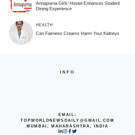
Annapurna Girls’ Hostel Enhances Student
Dining Experience
HEALTH
Can Fairness Creams Harm Your Kidneys
INFO
EMAIL:
TOPWORLDNEWSDAILY@GMAIL.COM
MUMBAI, MAHARASHTRA, INDIA