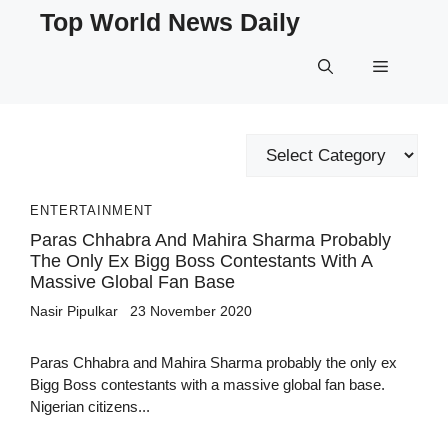
Skip
Top World News Daily
to
content
Menu
Categories
ENTERTAINMENT
Paras Chhabra And Mahira Sharma Probably
The Only Ex Bigg Boss Contestants With A
Massive Global Fan Base
Nasir Pipulkar
23 November 2020
Paras Chhabra and Mahira Sharma probably the only ex
Bigg Boss contestants with a massive global fan base.
Nigerian citizens...