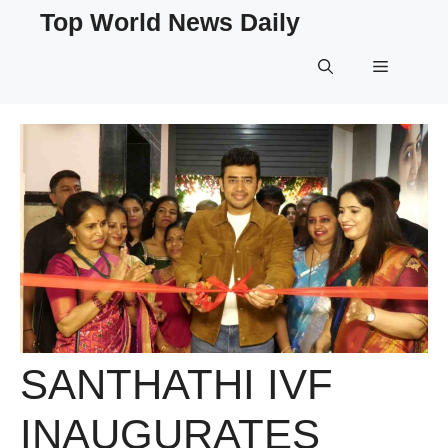
Skip
Top World News Daily
to
content
Menu
SANTHATHI IVF
INAUGURATES