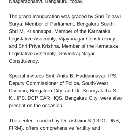
Naagarabhaavi, Bengaluru, today.
The grand inauguration was graced by Shri Tejasvi
Surya, Member of Parliament, Bengaluru South;
Shri M. Krishnappa, Member of the Karnataka
Legislative Assembly, Vijayanagar Constituency;
and Shri Priya Krishna, Member of the Karnataka
Legislative Assembly, Govindraj Nagar
Constituency.
Special invitees Smt. Anita B. Haddannavar, IPS,
Deputy Commissioner of Police, South-West
Division, Bengaluru City, and Dr. Soumyalatha S.
K., IPS, DCP CAR HQS, Bengaluru City, were also
present on the occasion.
The center, founded by Dr. Ashwini S (DGO, DNB,
FIRM), offers comprehensive fertility and