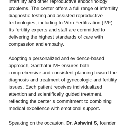
infertility and other reproductive endocrinology
problems. The center offers a full range of infertility
diagnostic testing and assisted reproductive
technologies, including In Vitro Fertilization (IVF).
Its fertility experts and staff are committed to
delivering the highest standards of care with
compassion and empathy.
Adopting a personalized and evidence-based
approach, Santhathi IVF ensures both
comprehensive and consistent planning toward the
diagnosis and treatment of gynecologic and fertility
issues. Each patient receives individualized
attention and scientifically guided treatment,
reflecting the center’s commitment to combining
medical excellence with emotional support.
Speaking on the occasion,
Dr. Ashwini S,
founder