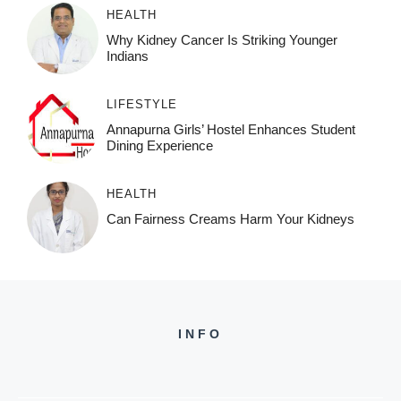
HEALTH
Why Kidney Cancer Is Striking Younger
Indians
LIFESTYLE
Annapurna Girls’ Hostel Enhances Student
Dining Experience
HEALTH
Can Fairness Creams Harm Your Kidneys
INFO