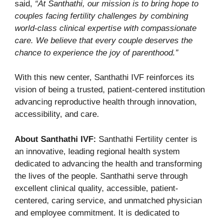
said,
“At Santhathi, our mission is to bring hope to
couples facing fertility challenges by combining
world-class clinical expertise with compassionate
care. We believe that every couple deserves the
chance to experience the joy of parenthood.”
With this new center, Santhathi IVF reinforces its
vision of being a trusted, patient-centered institution
advancing reproductive health through innovation,
accessibility, and care.
About Santhathi IVF:
Santhathi Fertility center is
an innovative, leading regional health system
dedicated to advancing the health and transforming
the lives of the people. Santhathi serve through
excellent clinical quality, accessible, patient-
centered, caring service, and unmatched physician
and employee commitment. It is dedicated to