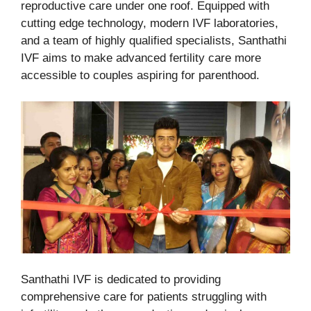
reproductive care under one roof. Equipped with
cutting edge technology, modern IVF laboratories,
and a team of highly qualified specialists, Santhathi
IVF aims to make advanced fertility care more
accessible to couples aspiring for parenthood.
Santhathi IVF is dedicated to providing
comprehensive care for patients struggling with