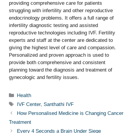
providing comprehensive care for patients
struggling with infertility and other reproductive
endocrinology problems. It offers a full range of
infertility diagnostic testing and assisted
reproductive technologies including IVF. Fertility
experts and staff at the center are dedicated to
giving the highest level of care and compassion.
Personalized and proven approach is used to
provide both comprehensive and consistent
planning toward the diagnosis and treatment of
gynecologic and fertility issues.
Categories
Health
Tags
IVF Center
,
Santhathi IVF
How Personalised Medicine is Changing Cancer
Treatment
Every 4 Seconds a Brain Under Siege