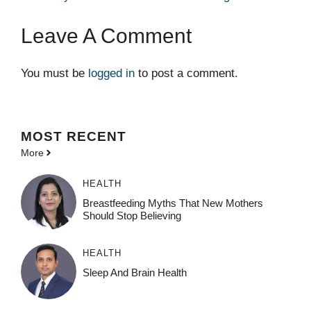
Leave A Comment
You must be
logged in
to post a comment.
MOST
RECENT
More
HEALTH
Breastfeeding Myths That New Mothers
Should Stop Believing
HEALTH
Sleep And Brain Health