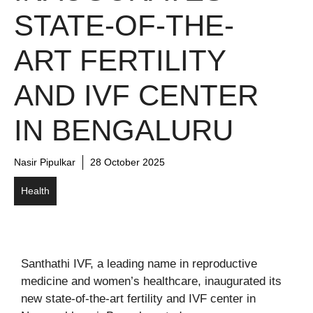
STATE-OF-THE-
ART FERTILITY
AND IVF CENTER
IN BENGALURU
Nasir Pipulkar
28 October 2025
Health
Santhathi IVF, a leading name in reproductive
medicine and women’s healthcare, inaugurated its
new state-of-the-art fertility and IVF center in