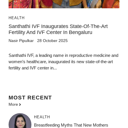
HEALTH
Santhathi IVF Inaugurates State-Of-The-Art
Fertility And IVF Center In Bengaluru
Nasir Pipulkar
28 October 2025
Santhathi IVF, a leading name in reproductive medicine and
women’s healthcare, inaugurated its new state-of-the-art
fertility and IVF center in...
MOST
RECENT
More
HEALTH
Breastfeeding Myths That New Mothers