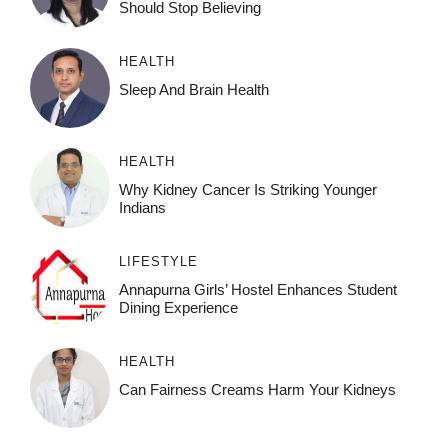
Should Stop Believing
HEALTH
Sleep And Brain Health
HEALTH
Why Kidney Cancer Is Striking Younger
Indians
LIFESTYLE
Annapurna Girls’ Hostel Enhances Student
Dining Experience
HEALTH
Can Fairness Creams Harm Your Kidneys