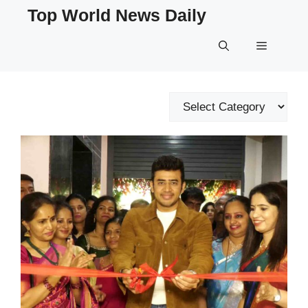
Skip
Top World News Daily
to
content
Menu
Categories