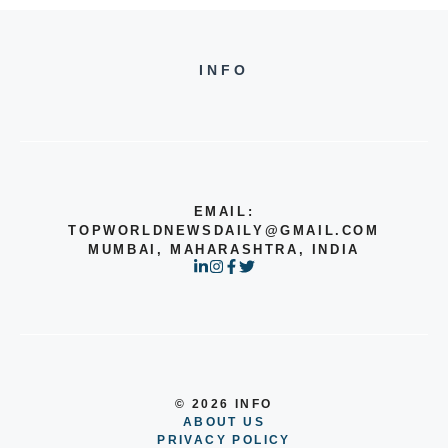
INFO
EMAIL:
TOPWORLDNEWSDAILY@GMAIL.COM
MUMBAI, MAHARASHTRA, INDIA
© 2026 INFO
ABOUT US
PRIVACY POLICY