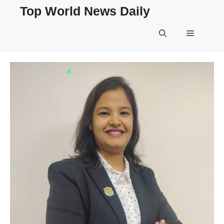
Skip
Top World News Daily
to
content
Menu