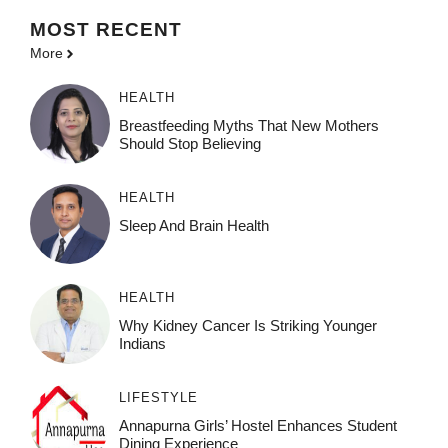
MOST
RECENT
More
HEALTH
Breastfeeding Myths That New Mothers
Should Stop Believing
HEALTH
Sleep And Brain Health
HEALTH
Why Kidney Cancer Is Striking Younger
Indians
LIFESTYLE
Annapurna Girls’ Hostel Enhances Student
Dining Experience