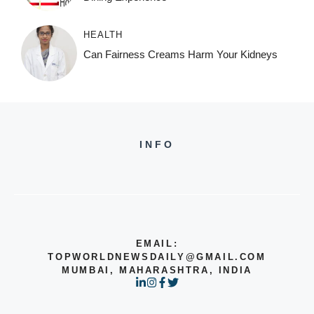
HEALTH
Can Fairness Creams Harm Your Kidneys
INFO
EMAIL:
TOPWORLDNEWSDAILY@GMAIL.COM
MUMBAI, MAHARASHTRA, INDIA