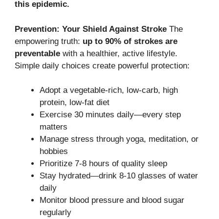
this epidemic.
Prevention: Your Shield Against Stroke
The
empowering truth:
up to 90% of strokes are
preventable
with a healthier, active lifestyle.
Simple daily choices create powerful protection:
Adopt a vegetable-rich, low-carb, high
protein, low-fat diet
Exercise 30 minutes daily—every step
matters
Manage stress through yoga, meditation, or
hobbies
Prioritize 7-8 hours of quality sleep
Stay hydrated—drink 8-10 glasses of water
daily
Monitor blood pressure and blood sugar
regularly