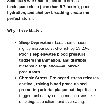
Sedentary work habits, chronic stress,
inadequate sleep (less than 6-7 hours), poor
hydration, and shallow breathing create the
perfect storm.
Why These Matter:
Sleep Deprivation
: Less than 6 hours
nightly increases stroke risk by 15-20%.
Poor sleep elevates blood pressure,
triggers inflammation, and disrupts
metabolic regulation—all stroke
precursors.
Chronic Stress
:
Prolonged stress releases
cortisol, raising blood pressure and
promoting arterial plaque buildup
. It also
triggers unhealthy coping mechanisms like
smoking, alcoholism, and overeating.