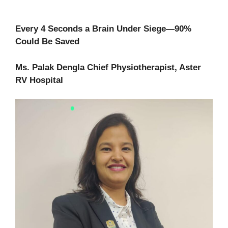
Every 4 Seconds a Brain Under Siege—90%
Could Be Saved
Ms. Palak Dengla Chief Physiotherapist, Aster
RV Hospital