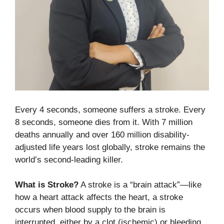
Every 4 seconds, someone suffers a stroke. Every
8 seconds, someone dies from it. With 7 million
deaths annually and over 160 million disability-
adjusted life years lost globally, stroke remains the
world’s second-leading killer.
What is Stroke?
A stroke is a “brain attack”—like
how a heart attack affects the heart, a stroke
occurs when blood supply to the brain is
interrupted, either by a clot (ischemic) or bleeding