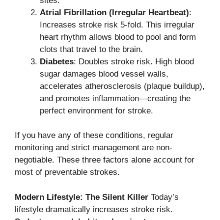
sites.
Atrial Fibrillation (Irregular Heartbeat)
:
Increases stroke risk 5-fold. This irregular
heart rhythm allows blood to pool and form
clots that travel to the brain.
Diabetes
: Doubles stroke risk. High blood
sugar damages blood vessel walls,
accelerates atherosclerosis (plaque buildup),
and promotes inflammation—creating the
perfect environment for stroke.
If you have any of these conditions, regular
monitoring and strict management are non-
negotiable. These three factors alone account for
most of preventable strokes.
Modern Lifestyle: The Silent Killer
Today’s
lifestyle dramatically increases stroke risk.