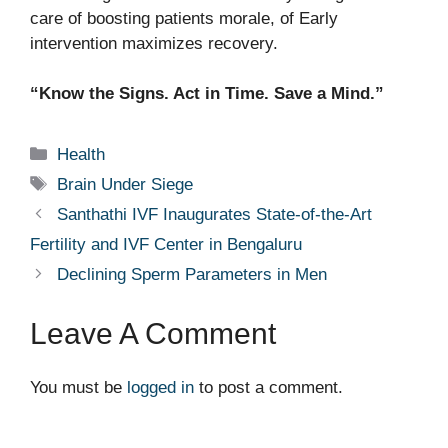
care of boosting patients morale, of Early
intervention maximizes recovery.
“Know the Signs. Act in Time. Save a Mind.”
Categories
Health
Tags
Brain Under Siege
Santhathi IVF Inaugurates State-of-the-Art
Fertility and IVF Center in Bengaluru
Declining Sperm Parameters in Men
Leave A Comment
You must be
logged in
to post a comment.