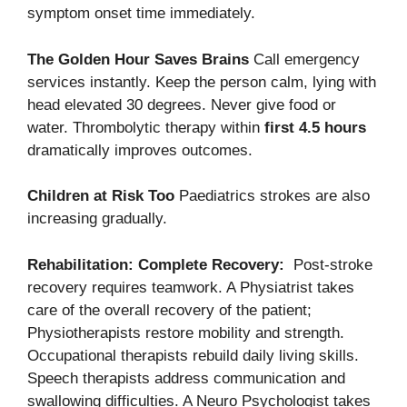
symptom onset time immediately.
The Golden Hour Saves Brains
Call emergency
services instantly. Keep the person calm, lying with
head elevated 30 degrees. Never give food or
water. Thrombolytic therapy within
first 4.5 hours
dramatically improves outcomes.
Children at Risk Too
Paediatrics strokes are also
increasing gradually.
Rehabilitation: Complete Recovery:
Post-stroke
recovery requires teamwork. A Physiatrist takes
care of the overall recovery of the patient;
Physiotherapists restore mobility and strength.
Occupational therapists rebuild daily living skills.
Speech therapists address communication and
swallowing difficulties. A Neuro Psychologist takes