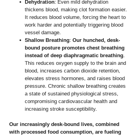
Dehydration
: Even mild dehydration
thickens blood, making clot formation easier.
It reduces blood volume, forcing the heart to
work harder and potentially triggering blood
vessel damage.
Shallow Breathing
:
Our hunched, desk-
bound posture promotes chest breathing
instead of deep diaphragmatic breathing
.
This reduces oxygen supply to the brain and
blood, increases carbon dioxide retention,
elevates stress hormones, and raises blood
pressure. Chronic shallow breathing creates
a state of sustained physiological stress,
compromising cardiovascular health and
increasing stroke susceptibility.
Our increasingly desk-bound lives, combined
with processed food consumption, are fueling