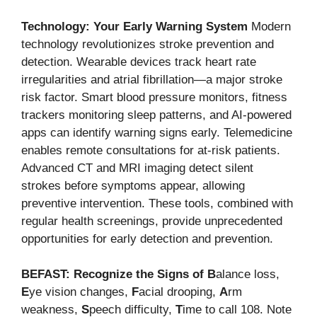
Technology: Your Early Warning System
Modern
technology revolutionizes stroke prevention and
detection. Wearable devices track heart rate
irregularities and atrial fibrillation—a major stroke
risk factor. Smart blood pressure monitors, fitness
trackers monitoring sleep patterns, and AI-powered
apps can identify warning signs early. Telemedicine
enables remote consultations for at-risk patients.
Advanced CT and MRI imaging detect silent
strokes before symptoms appear, allowing
preventive intervention. These tools, combined with
regular health screenings, provide unprecedented
opportunities for early detection and prevention.
BEFAST: Recognize the Signs of
B
alance loss,
E
ye vision changes,
F
acial drooping,
A
rm
weakness,
S
peech difficulty,
T
ime to call 108. Note