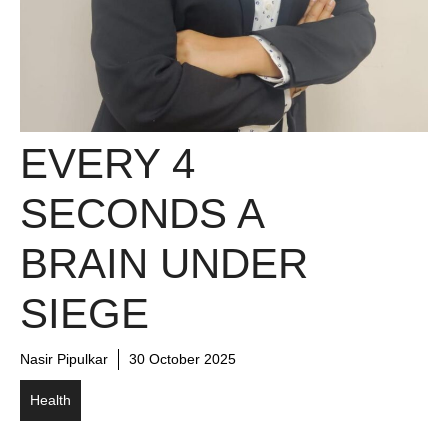
EVERY 4
SECONDS A
BRAIN UNDER
SIEGE
Nasir Pipulkar
30 October 2025
Health