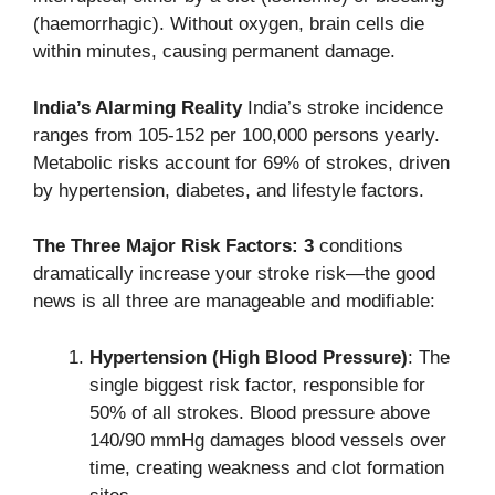
(haemorrhagic). Without oxygen, brain cells die
within minutes, causing permanent damage.
India’s Alarming Reality
India’s stroke incidence
ranges from 105-152 per 100,000 persons yearly.
Metabolic risks account for 69% of strokes, driven
by hypertension, diabetes, and lifestyle factors.
The Three Major Risk Factors: 3
conditions
dramatically increase your stroke risk—the good
news is all three are manageable and modifiable:
Hypertension (High Blood Pressure)
: The
single biggest risk factor, responsible for
50% of all strokes. Blood pressure above
140/90 mmHg damages blood vessels over
time, creating weakness and clot formation