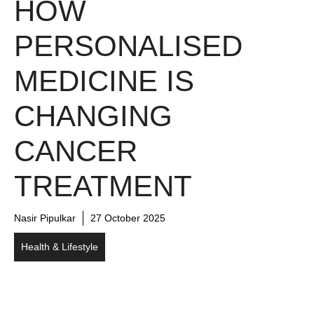
HOW
PERSONALISED
MEDICINE IS
CHANGING
CANCER
TREATMENT
Nasir Pipulkar
27 October 2025
Health & Lifestyle