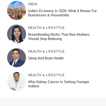
INDIA
India’s Economy In 2026: What It Means For
Businesses & Households
HEALTH & LIFESTYLE
Breastfeeding Myths That New Mothers
Should Stop Believing
HEALTH & LIFESTYLE
Sleep And Brain Health
HEALTH & LIFESTYLE
Why Kidney Cancer Is Striking Younger
Indians