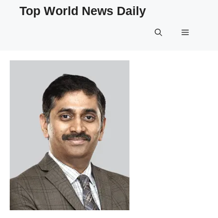
Skip
Top World News Daily
to
content
Menu