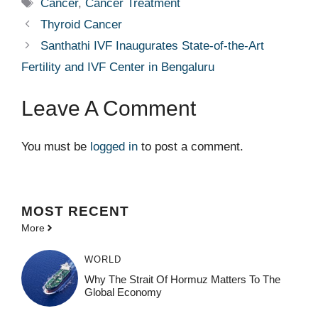
Tags
Cancer
,
Cancer Treatment
Thyroid Cancer
Santhathi IVF Inaugurates State-of-the-Art
Fertility and IVF Center in Bengaluru
Leave A Comment
You must be
logged in
to post a comment.
MOST
RECENT
More
WORLD
Why The Strait Of Hormuz Matters To The
Global Economy