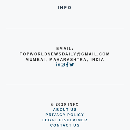
INFO
EMAIL:
TOPWORLDNEWSDAILY@GMAIL.COM
MUMBAI, MAHARASHTRA, INDIA
© 2026 INFO
ABOUT US
PRIVACY POLICY
LEGAL DISCLAIMER
CONTACT US