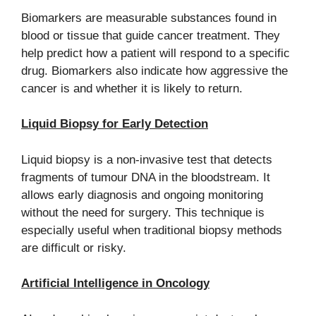
Biomarkers are measurable substances found in
blood or tissue that guide cancer treatment. They
help predict how a patient will respond to a specific
drug. Biomarkers also indicate how aggressive the
cancer is and whether it is likely to return.
Liquid Biopsy for Early Detection
Liquid biopsy is a non-invasive test that detects
fragments of tumour DNA in the bloodstream. It
allows early diagnosis and ongoing monitoring
without the need for surgery. This technique is
especially useful when traditional biopsy methods
are difficult or risky.
Artificial Intelligence in Oncology