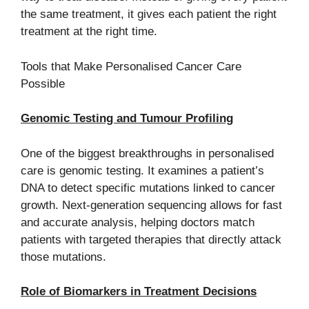
the same treatment, it gives each patient the right
treatment at the right time.
Tools that Make Personalised Cancer Care
Possible
Genomic Testing and Tumour Profiling
One of the biggest breakthroughs in personalised
care is genomic testing. It examines a patient’s
DNA to detect specific mutations linked to cancer
growth. Next-generation sequencing allows for fast
and accurate analysis, helping doctors match
patients with targeted therapies that directly attack
those mutations.
Role of Biomarkers in Treatment Decisions