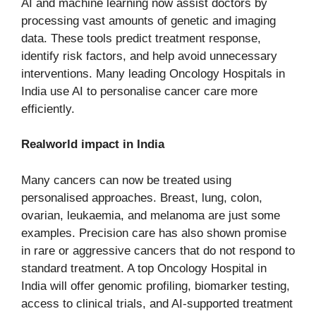
AI and machine learning now assist doctors by
processing vast amounts of genetic and imaging
data. These tools predict treatment response,
identify risk factors, and help avoid unnecessary
interventions. Many leading Oncology Hospitals in
India use AI to personalise cancer care more
efficiently.
Realworld impact in India
Many cancers can now be treated using
personalised approaches. Breast, lung, colon,
ovarian, leukaemia, and melanoma are just some
examples. Precision care has also shown promise
in rare or aggressive cancers that do not respond to
standard treatment. A top Oncology Hospital in
India will offer genomic profiling, biomarker testing,
access to clinical trials, and AI-supported treatment