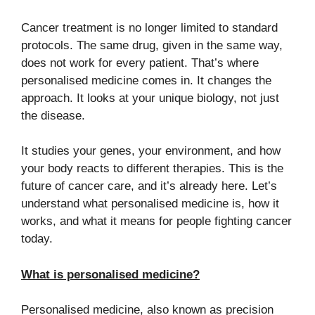
Cancer treatment is no longer limited to standard
protocols. The same drug, given in the same way,
does not work for every patient. That’s where
personalised medicine comes in. It changes the
approach. It looks at your unique biology, not just
the disease.
It studies your genes, your environment, and how
your body reacts to different therapies. This is the
future of cancer care, and it’s already here. Let’s
understand what personalised medicine is, how it
works, and what it means for people fighting cancer
today.
What is personalised medicine?
Personalised medicine, also known as precision