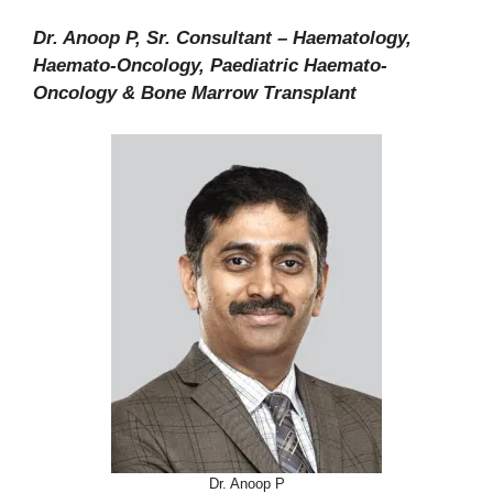
Dr. Anoop P, Sr. Consultant – Haematology,
Haemato-Oncology, Paediatric Haemato-
Oncology & Bone Marrow Transplant
Dr. Anoop P