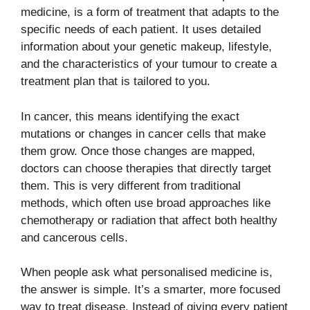
medicine, is a form of treatment that adapts to the
specific needs of each patient. It uses detailed
information about your genetic makeup, lifestyle,
and the characteristics of your tumour to create a
treatment plan that is tailored to you.
In cancer, this means identifying the exact
mutations or changes in cancer cells that make
them grow. Once those changes are mapped,
doctors can choose therapies that directly target
them. This is very different from traditional
methods, which often use broad approaches like
chemotherapy or radiation that affect both healthy
and cancerous cells.
When people ask what personalised medicine is,
the answer is simple. It’s a smarter, more focused
way to treat disease. Instead of giving every patient