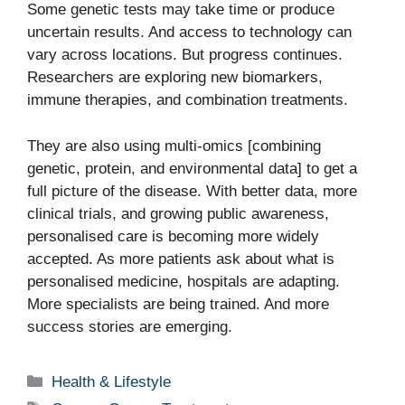
Some genetic tests may take time or produce
uncertain results. And access to technology can
vary across locations. But progress continues.
Researchers are exploring new biomarkers,
immune therapies, and combination treatments.
They are also using multi-omics [combining
genetic, protein, and environmental data] to get a
full picture of the disease. With better data, more
clinical trials, and growing public awareness,
personalised care is becoming more widely
accepted. As more patients ask about what is
personalised medicine, hospitals are adapting.
More specialists are being trained. And more
success stories are emerging.
Categories
Health & Lifestyle