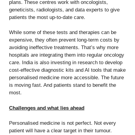
plans. These centres work with oncologists,
geneticists, radiologists, and data experts to give
patients the most up-to-date care.
While some of these tests and therapies can be
expensive, they often prevent long-term costs by
avoiding ineffective treatments. That’s why more
hospitals are integrating them into regular oncology
care. India is also investing in research to develop
cost-effective diagnostic kits and AI tools that make
personalised medicine more accessible. The future
is moving fast. And patients stand to benefit the
most.
Challenges and what lies ahead
Personalised medicine is not perfect. Not every
patient will have a clear target in their tumour.