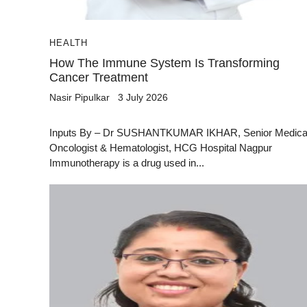
HEALTH
How The Immune System Is Transforming
Cancer Treatment
Nasir Pipulkar
3 July 2026
Inputs By – Dr SUSHANTKUMAR IKHAR, Senior Medica
Oncologist & Hematologist, HCG Hospital Nagpur
Immunotherapy is a drug used in...