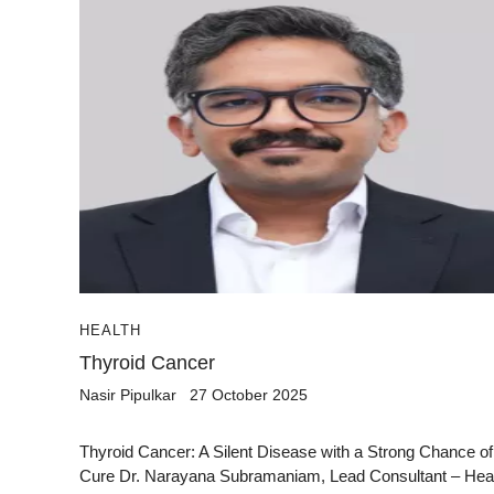
HEALTH
Thyroid Cancer
Nasir Pipulkar
27 October 2025
Thyroid Cancer: A Silent Disease with a Strong Chance of
Cure Dr. Narayana Subramaniam, Lead Consultant – He