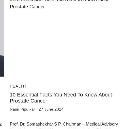
HEALTH
10 Essential Facts You Need To Know About
Prostate Cancer
Nasir Pipulkar
27 June 2024
Prof. Dr. Somashekhar S P, Chairman – Medical Advisory
ad