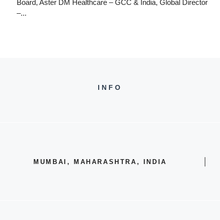
Board, Aster DM Healthcare – GCC & India, Global Director
–...
INFO
MUMBAI, MAHARASHTRA, INDIA