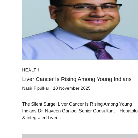
HEALTH
Liver Cancer Is Rising Among Young Indians
Nasir Pipulkar
18 November 2025
The Silent Surge: Liver Cancer Is Rising Among Young
Indians Dr. Naveen Ganjoo, Senior Consultant – Hepatol
& Integrated Liver...