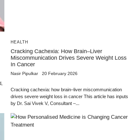
HEALTH
Cracking Cachexia: How Brain–Liver
Miscommunication Drives Severe Weight Loss
In Cancer
Nasir Pipulkar
20 February 2026
d,
Cracking cachexia: how brain–liver miscommunication
drives severe weight loss in cancer This article has inputs
by Dr. Sai Vivek V, Consultant –...