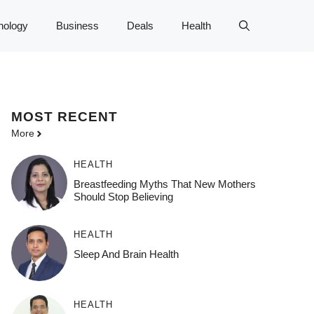
nology
Business
Deals
Health
MOST
RECENT
More
HEALTH
Breastfeeding Myths That New Mothers
Should Stop Believing
HEALTH
Sleep And Brain Health
HEALTH