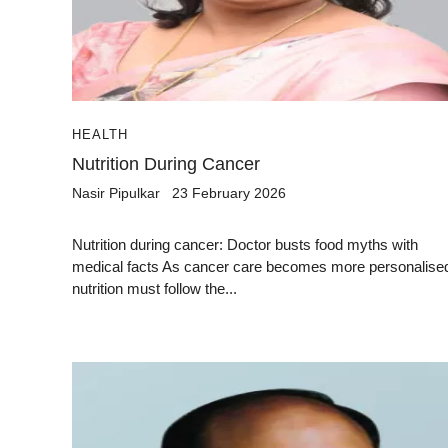
HEALTH
Nutrition During Cancer
Nasir Pipulkar
23 February 2026
Nutrition during cancer: Doctor busts food myths with
medical facts As cancer care becomes more personalise
nutrition must follow the...