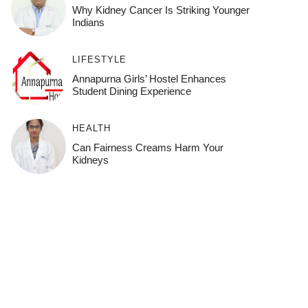
Why Kidney Cancer Is Striking Younger
Indians
LIFESTYLE
Annapurna Girls’ Hostel Enhances
Student Dining Experience
HEALTH
Can Fairness Creams Harm Your
Kidneys