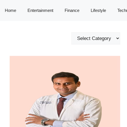
Home
Entertainment
Finance
Lifestyle
Tech
Categories