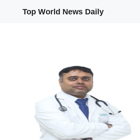
Skip
Top World News Daily
to
content