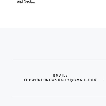
and Neck...
EMAIL:
TOPWORLDNEWSDAILY@GMAIL.COM