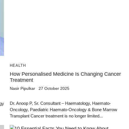
HEALTH
How Personalised Medicine Is Changing Cancer
Treatment
Nasir Pipulkar
27 October 2025
Dr. Anoop P, Sr. Consultant – Haematology, Haemato-
ogy
Oncology, Paediatric Haemato-Oncology & Bone Marrow
Transplant Cancer treatment is no longer limited...