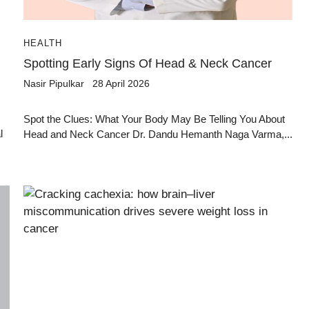
HEALTH
Spotting Early Signs Of Head & Neck Cancer
Nasir Pipulkar
28 April 2026
Spot the Clues: What Your Body May Be Telling You About
l
Head and Neck Cancer Dr. Dandu Hemanth Naga Varma,...