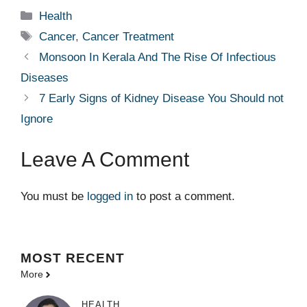
Categories
Health
Tags
Cancer
,
Cancer Treatment
Monsoon In Kerala And The Rise Of Infectious
Diseases
7 Early Signs of Kidney Disease You Should not
Ignore
Leave A Comment
You must be
logged in
to post a comment.
MOST
RECENT
More
HEALTH