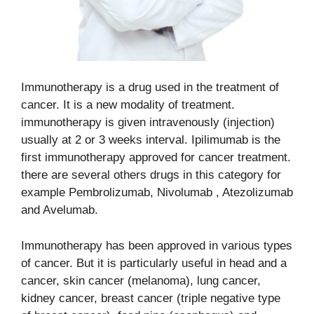
Immunotherapy is a drug used in the treatment of
cancer. It is a new modality of
treatment.
immunotherapy is given intravenously (injection)
usually at 2 or 3 weeks interval. Ipilimumab is the
first immunotherapy approved for cancer treatment.
there are several others drugs in this category for
example Pembrolizumab, Nivolumab , Atezolizumab
and Avelumab.
Immunotherapy has been approved in various types
of cancer. But it is particularly useful in head and a
cancer, skin cancer (melanoma), lung cancer,
kidney cancer, breast cancer (triple negative type