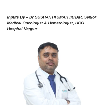
Inputs By – Dr SUSHANTKUMAR IKHAR, Senior
Medical Oncologist & Hematologist, HCG
Hospital Nagpur