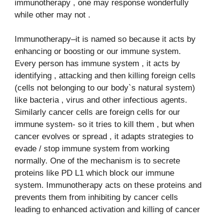
immunotherapy , one may response wonderfully
while other may not .
Immunotherapy–it is named so because it acts by
enhancing or boosting or our immune system.
Every person has immune system , it acts by
identifying , attacking and then killing foreign cells
(cells not belonging to our body`s natural system)
like bacteria , virus and other infectious agents.
Similarly cancer cells are foreign cells for our
immune system- so it tries to kill them , but when
cancer evolves or spread , it adapts strategies to
evade / stop immune system from working
normally. One of the mechanism is to secrete
proteins like PD L1 which block our immune
system. Immunotherapy acts on these proteins and
prevents them from inhibiting by cancer cells
leading to enhanced activation and killing of cancer