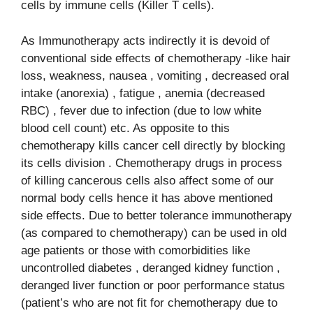
cells by immune cells (Killer T cells).
As Immunotherapy acts indirectly it is devoid of
conventional side effects of chemotherapy -like hair
loss, weakness, nausea , vomiting , decreased oral
intake (anorexia) , fatigue , anemia (decreased
RBC) , fever due to infection (due to low white
blood cell count) etc. As opposite to this
chemotherapy kills cancer cell directly by blocking
its cells division . Chemotherapy drugs in process
of killing cancerous cells also affect some of our
normal body cells hence it has above mentioned
side effects. Due to better tolerance immunotherapy
(as compared to chemotherapy) can be used in old
age patients or those with comorbidities like
uncontrolled diabetes , deranged kidney function ,
deranged liver function or poor performance status
(patient’s who are not fit for chemotherapy due to