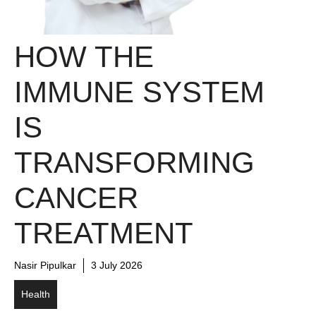
HOW THE
IMMUNE SYSTEM
IS
TRANSFORMING
CANCER
TREATMENT
Nasir Pipulkar
3 July 2026
Health