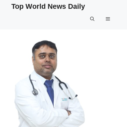
Skip
Top World News Daily
to
content
Menu