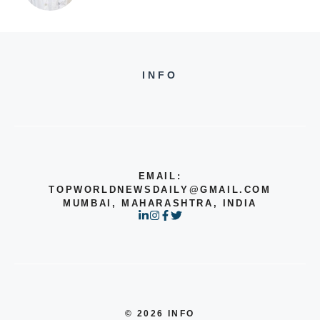
INFO
EMAIL:
TOPWORLDNEWSDAILY@GMAIL.COM
MUMBAI, MAHARASHTRA, INDIA
© 2026 INFO