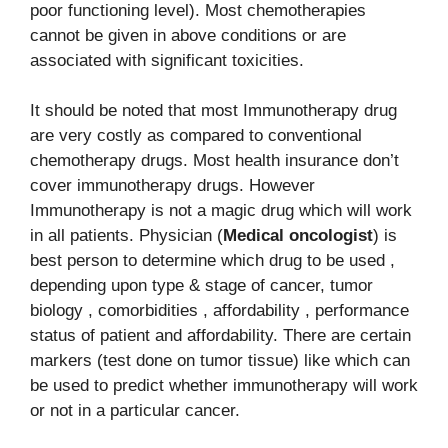
poor functioning level). Most chemotherapies
cannot be given in above conditions or are
associated with significant toxicities.
It should be noted that most Immunotherapy drug
are very costly as compared to conventional
chemotherapy drugs. Most health insurance don’t
cover immunotherapy drugs. However
Immunotherapy is not a magic drug which will work
in all patients. Physician (
Medical oncologist
) is
best person to determine which drug to be used ,
depending upon type & stage of cancer, tumor
biology , comorbidities , affordability , performance
status of patient and affordability. There are certain
markers (test done on tumor tissue) like which can
be used to predict whether immunotherapy will work
or not in a particular cancer.