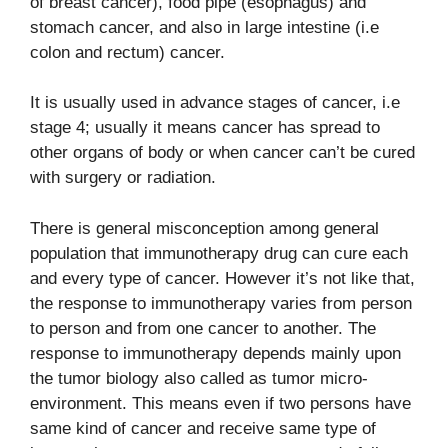
of breast cancer), food pipe (esophagus) and
stomach cancer, and also in large intestine (i.e
colon and rectum) cancer.
It is usually used in advance stages of cancer, i.e
stage 4; usually it means cancer has spread to
other organs of body or when cancer can’t be cured
with surgery or radiation.
There is general misconception among general
population that immunotherapy drug can cure each
and every type of cancer. However it’s not like that,
the response to immunotherapy varies from person
to person and from one cancer to another. The
response to immunotherapy depends mainly upon
the tumor biology also called as tumor micro-
environment. This means even if two persons have
same kind of cancer and receive same type of