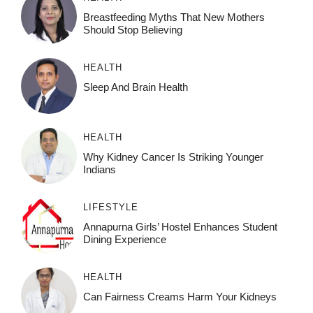
Breastfeeding Myths That New Mothers
Should Stop Believing
HEALTH
Sleep And Brain Health
HEALTH
Why Kidney Cancer Is Striking Younger
Indians
LIFESTYLE
Annapurna Girls’ Hostel Enhances Student
Dining Experience
HEALTH
Can Fairness Creams Harm Your Kidneys