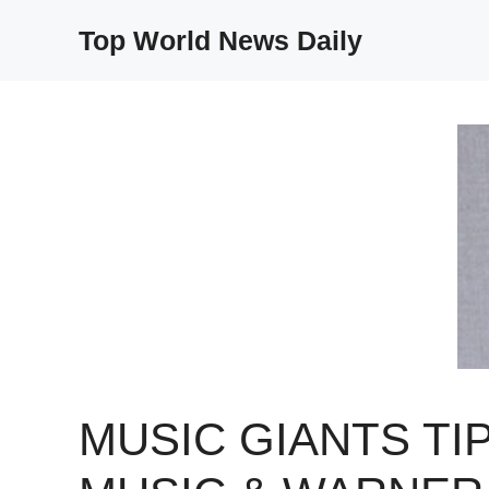
Skip
Top World News Daily
to
content
MUSIC GIANTS TI