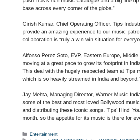
push Tips’s rich music catalogue and a big line u
base across every corner of the globe.”
Girish Kumar, Chief Operating Officer, Tips Industri
provide an amazing experience to our music patron
collaboration is truly a win-win situation for everyo
Alfonso Perez Soto, EVP, Eastern Europe, Middle 
moving at a great pace to grow its footprint in Ind
This deal with the hugely respected team at Tips m
which is so heavily streamed in India and beyond.
Jay Mehta, Managing Director, Warner Music India
some of the best and most loved Bollywood music. 
and distributing these iconic songs. Tips’ Hindi Y
month, so the appetite for its music is there for e
Categories
Entertainment