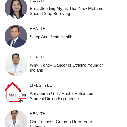
HEALTH
Breastfeeding Myths That New Mothers
Should Stop Believing
HEALTH
Sleep And Brain Health
HEALTH
Why Kidney Cancer Is Striking Younger
Indians
LIFESTYLE
Annapurna Girls’ Hostel Enhances
Student Dining Experience
HEALTH
Can Fairness Creams Harm Your
Kidneys