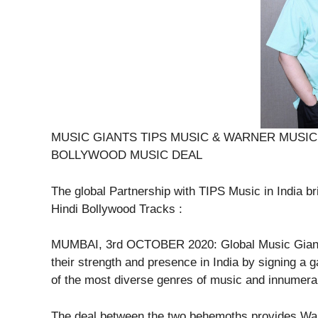
MUSIC GIANTS TIPS MUSIC & WARNER MUSIC 
BOLLYWOOD MUSIC DEAL
The global Partnership with TIPS Music in India b
Hindi Bollywood Tracks :
MUMBAI, 3rd OCTOBER 2020: Global Music Giants
their strength and presence in India by signing a 
of the most diverse genres of music and innumera
The deal between the two behemoths provides Warn