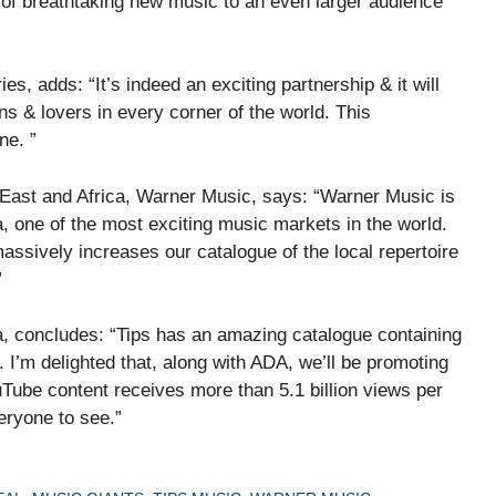
p of breathtaking new music to an even larger audience
es, adds: “It’s indeed an exciting partnership & it will
s & lovers in every corner of the world. This
ne. ”
East and Africa, Warner Music, says: “Warner Music is
ia, one of the most exciting music markets in the world.
assively increases our catalogue of the local repertoire
”
, concludes: “Tips has an amazing catalogue containing
I’m delighted that, along with ADA, we’ll be promoting
ouTube content receives more than 5.1 billion views per
veryone to see.”