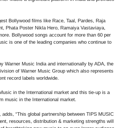
gest Bollywood films like Race, Taal, Pardes, Raja
nt, Phata Poster Nikla Hero, Ramaiya Vastaviaya,
ore. Bollywood songs account for more than 60 per
usic is one of the leading companies who continue to
a by Warner Music India and internationally by ADA, the
 division of Warner Music Group which also represents
ent record labels worldwide.
sic in the International market and this tie-up is a
m music in the International market.
s, adds, “This global partnership between TIPS MUSIC
 resources, distribution & marketing strengths will