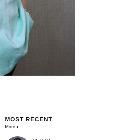
MOST
RECENT
More