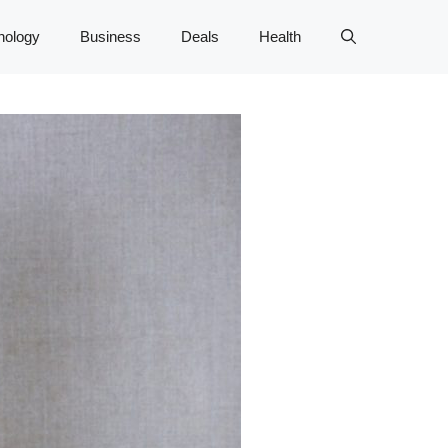
nology
Business
Deals
Health