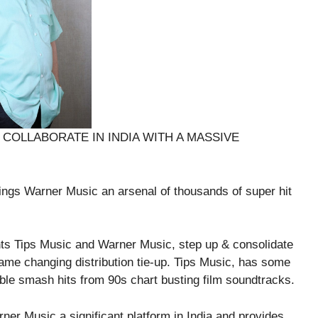
COLLABORATE IN INDIA WITH A MASSIVE
rings Warner Music an arsenal of thousands of super hit
 Tips Music and Warner Music, step up & consolidate
game changing distribution tie-up. Tips Music, has some
ble smash hits from 90s chart busting film soundtracks.
er Music a significant platform in India and provides