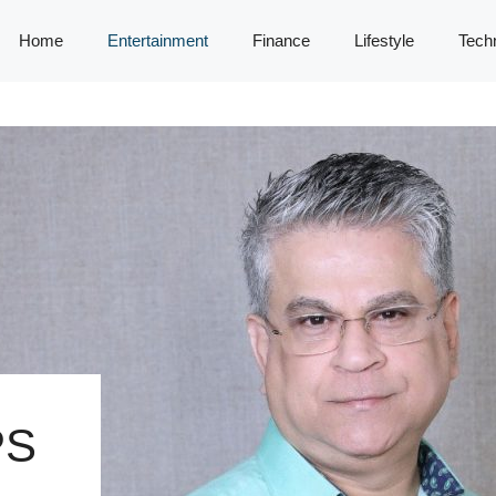
Home
Entertainment
Finance
Lifestyle
Tech
PS