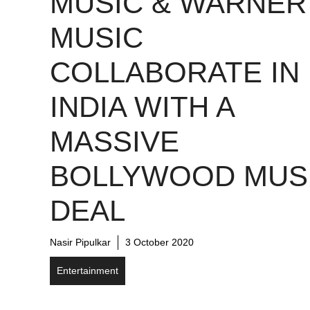
MUSIC & WARNER
MUSIC
COLLABORATE IN
INDIA WITH A
MASSIVE
BOLLYWOOD MUS
DEAL
Nasir Pipulkar
3 October 2020
Entertainment