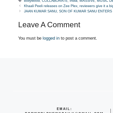
Tags
bollywood
,
COLLABORATE
,
India
,
MASSIVE
,
MUSIC D
Khaali Peeli releases on Zee Plex, reviewers give it a b
JAAN KUMAR SANU, SON OF KUMAR SANU ENTERS 
Leave A Comment
You must be
logged in
to post a comment.
EMAIL: