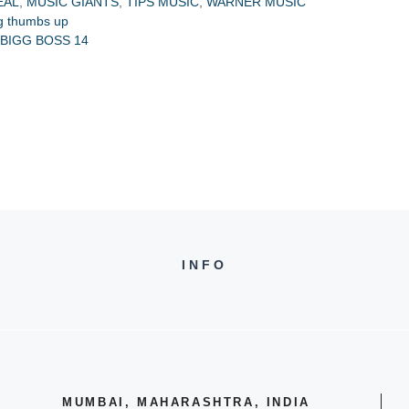
EAL
,
MUSIC GIANTS
,
TIPS MUSIC
,
WARNER MUSIC
ig thumbs up
BIGG BOSS 14
INFO
MUMBAI, MAHARASHTRA, INDIA