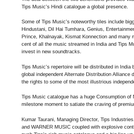
Tips Music’s Hindi catalogue a global presence.
Some of Tips Music’s noteworthy tiles include big
Hindustani, Dil Hai Tumhara, Genius, Entertainme
Prince, Khalnayak, Kismat Konnection and many m
cent of all the music streamed in India and Tips M
invest in new soundtracks.
Tips Music’s repertoire will be distributed in Indi
global independent Alternate Distribution Alliance
the rights to some of the most illustrious independ
Tips Music catalogue has a huge Consumption of Mu
milestone moment to satiate the craving of premiu
Kumar Taurani, Managing Director, Tips Industrie
and WARNER MUSIC coupled with explosive content,