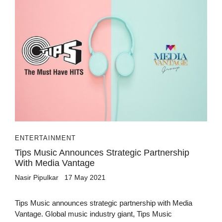
ENTERTAINMENT
Tips Music Announces Strategic Partnership
With Media Vantage
Nasir Pipulkar
17 May 2021
Tips Music announces strategic partnership with Media
Vantage. Global music industry giant, Tips Music