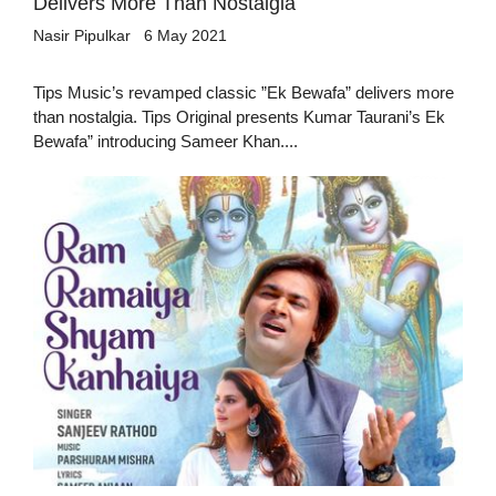
Delivers More Than Nostalgia
Nasir Pipulkar
6 May 2021
Tips Music’s revamped classic ”Ek Bewafa” delivers more
than nostalgia. Tips Original presents Kumar Taurani’s Ek
Bewafa” introducing Sameer Khan....