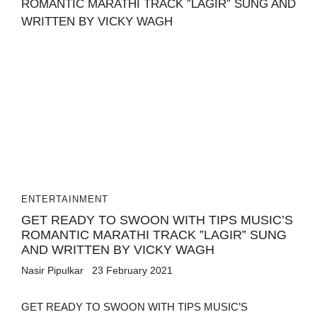
ENTERTAINMENT
GET READY TO SWOON WITH TIPS MUSIC’S
ROMANTIC MARATHI TRACK ”LAGIR” SUNG
AND WRITTEN BY VICKY WAGH
Nasir Pipulkar
23 February 2021
GET READY TO SWOON WITH TIPS MUSIC’S