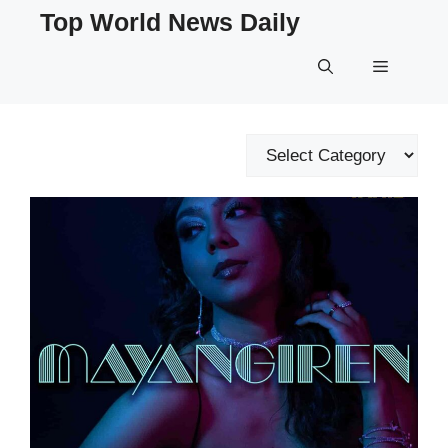
Skip
Top World News Daily
to
content
Menu
Categories