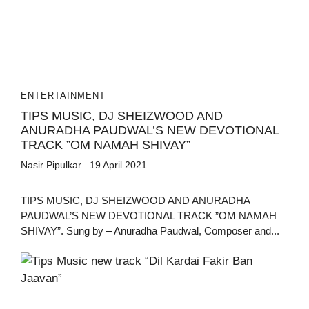
ENTERTAINMENT
TIPS MUSIC, DJ SHEIZWOOD AND
ANURADHA PAUDWAL’S NEW DEVOTIONAL
TRACK ”OM NAMAH SHIVAY”
Nasir Pipulkar
19 April 2021
TIPS MUSIC, DJ SHEIZWOOD AND ANURADHA
PAUDWAL’S NEW DEVOTIONAL TRACK ”OM NAMAH
SHIVAY”. Sung by – Anuradha Paudwal, Composer and...