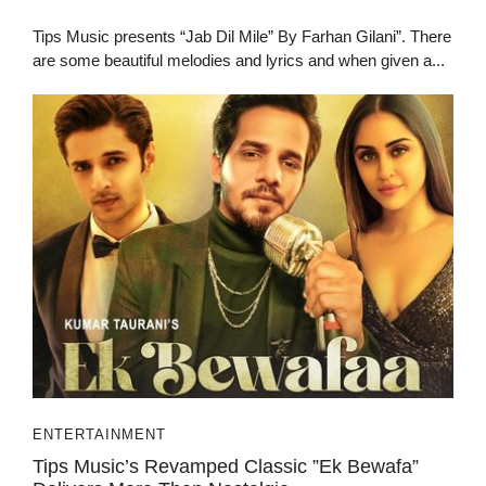
Tips Music presents “Jab Dil Mile” By Farhan Gilani”. There
are some beautiful melodies and lyrics and when given a...
ENTERTAINMENT
Tips Music’s Revamped Classic ”Ek Bewafa”