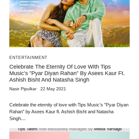
ENTERTAINMENT
Celebrate The Eternity Of Love With Tips
Music’s ”Pyar Diyan Rahan” By Asees Kaur Ft.
Ashish Bisht And Natasha Singh
Nasir Pipulkar
22 May 2021
Celebrate the eternity of love with Tips Music’s ”Pyar Diyan
Rahan” by Asees Kaur ft. Ashish Bisht and Natasha
Singh....