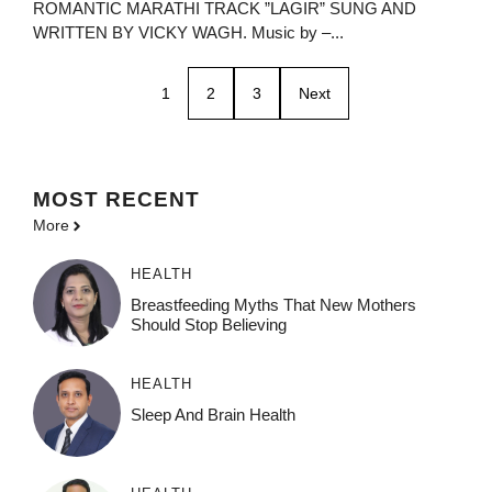
ROMANTIC MARATHI TRACK ”LAGIR” SUNG AND
WRITTEN BY VICKY WAGH. Music by –...
1
2
3
Next
MOST
RECENT
More
HEALTH
Breastfeeding Myths That New Mothers
Should Stop Believing
HEALTH
Sleep And Brain Health