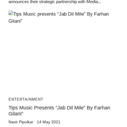
announces their strategic partnership with Media...
ENTERTAINMENT
Tips Music Presents “Jab Dil Mile” By Farhan
Gilani”
Nasir Pipulkar
14 May 2021