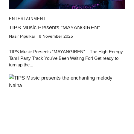
ENTERTAINMENT
TIPS Music Presents “MAYANGIREN”
Nasir Pipulkar
8 November 2025
TIPS Music Presents “MAYANGIREN” – The High-Energy
Tamil Party Track You’ve Been Waiting For! Get ready to
turn up the...