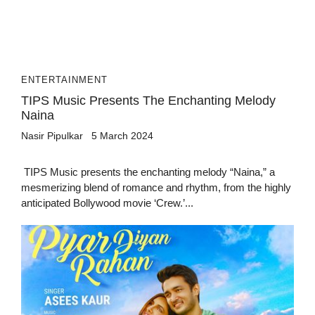
ENTERTAINMENT
TIPS Music Presents The Enchanting Melody
Naina
Nasir Pipulkar
5 March 2024
TIPS Music presents the enchanting melody “Naina,” a
mesmerizing blend of romance and rhythm, from the highly
anticipated Bollywood movie ‘Crew.’...