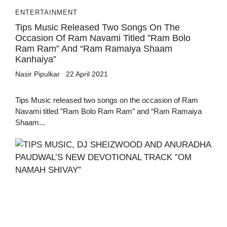
ENTERTAINMENT
Tips Music Released Two Songs On The
Occasion Of Ram Navami Titled ”Ram Bolo
Ram Ram” And “Ram Ramaiya Shaam
Kanhaiya”
Nasir Pipulkar
22 April 2021
Tips Music released two songs on the occasion of Ram
Navami titled ”Ram Bolo Ram Ram” and “Ram Ramaiya
Shaam...