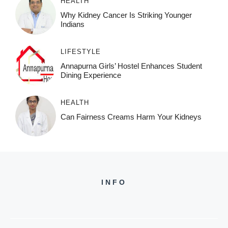
HEALTH
Why Kidney Cancer Is Striking Younger
Indians
LIFESTYLE
Annapurna Girls’ Hostel Enhances Student
Dining Experience
HEALTH
Can Fairness Creams Harm Your Kidneys
INFO