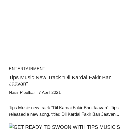
ENTERTAINMENT
Tips Music New Track “Dil Kardai Fakir Ban
Jaavan”
Nasir Pipulkar
7 April 2021
Tips Music new track “Dil Kardai Fakir Ban Jaavan”. Tips
released a new song, titled Dil Kardai Fakir Ban Jaavan...