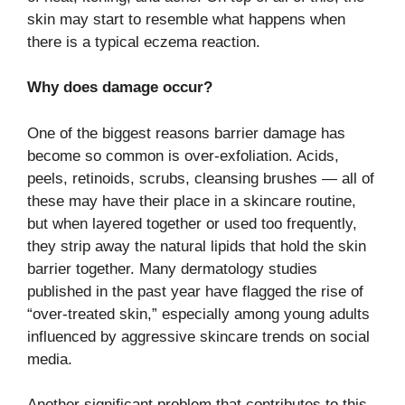
skin may start to resemble what happens when
there is a typical eczema reaction.
Why does damage occur? ​‍​‌‍​‍‌​‍​‌‍​‍‌
One of the biggest reasons barrier damage has
become so common is over-exfoliation. Acids,
peels, retinoids, scrubs, cleansing brushes — all of
these may have their place in a skincare routine,
but when layered together or used too frequently,
they strip away the natural lipids that hold the skin
barrier together. Many dermatology studies
published in the past year have flagged the rise of
“over-treated skin,” especially among young adults
influenced by aggressive skincare trends on social
media.
Another​‍​‌‍​‍‌​‍​‌‍​‍‌ significant problem that contributes to this