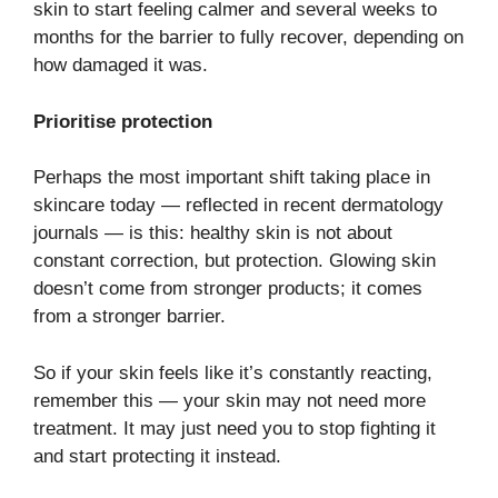
skin to start feeling calmer and several weeks to
months for the barrier to fully recover, depending on
how damaged it was.
Prioritise protection
Perhaps the most important shift taking place in
skincare today — reflected in recent dermatology
journals — is this: healthy skin is not about
constant correction, but protection. Glowing skin
doesn’t come from stronger products; it comes
from a stronger barrier.
So if your skin feels like it’s constantly reacting,
remember this — your skin may not need more
treatment. It may just need you to stop fighting it
and start protecting it instead.