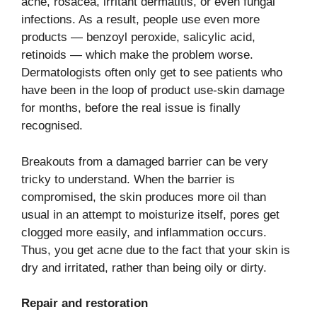
acne, rosacea, irritant dermatitis, or even fungal
infections. As a result, people use even more
products — benzoyl peroxide, salicylic acid,
retinoids — which make the problem worse.
Dermatologists often only get to see patients who
have been in the loop of product use-skin damage
for months, before the real issue is finally ​‍​‌‍​‍‌​‍​‌‍​
‍‌recognised.
Breakouts​‍​‌‍​‍‌​‍​‌‍​‍‌ from a damaged barrier can be very
tricky to understand. When the barrier is
compromised, the skin produces more oil than
usual in an attempt to moisturize itself, pores get
clogged more easily, and inflammation occurs.
Thus, you get acne due to the fact that your skin is
dry and irritated, rather than being oily or dirty.
Repair and restoration