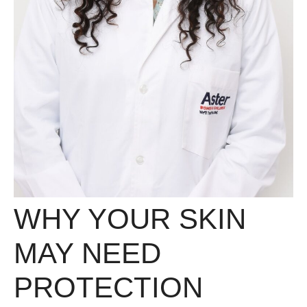
WHY YOUR SKIN
MAY NEED
PROTECTION