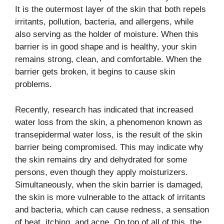
It is the outermost layer of the skin that both repels
irritants, pollution, bacteria, and allergens, while
also serving as the holder of moisture. When this
barrier is in good shape and is healthy, your skin
remains strong, clean, and comfortable. When the
barrier gets broken, it begins to cause skin
problems.
Recently, research has indicated that increased
water loss from the skin, a phenomenon known as
transepidermal water loss, is the result of the skin
barrier being compromised. This may indicate why
the skin remains dry and dehydrated for some
persons, even though they apply moisturizers.
Simultaneously, when the skin barrier is damaged,
the skin is more vulnerable to the attack of irritants
and bacteria, which can cause redness, a sensation
of heat, itching, and acne. On top of all of this, the