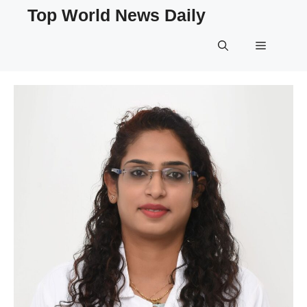
Skip
Top World News Daily
to
content
Menu