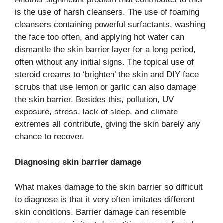
is the use of harsh cleansers. The use of foaming
cleansers containing powerful surfactants, washing
the face too often, and applying hot water can
dismantle the skin barrier layer for a long period,
often without any initial signs. The topical use of
steroid creams to ‘brighten’ the skin and DIY face
scrubs that use lemon or garlic can also damage
the skin barrier. Besides this, pollution, UV
exposure, stress, lack of sleep, and climate
extremes all contribute, giving the skin barely any
chance to recover.
Diagnosing skin barrier damage
What makes damage to the skin barrier so difficult
to diagnose is that it very often imitates different
skin conditions. Barrier damage can resemble