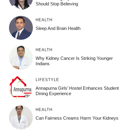
Should Stop Believing
HEALTH
Sleep And Brain Health
HEALTH
Why Kidney Cancer Is Striking Younger
Indians
LIFESTYLE
Annapurna Girls’ Hostel Enhances Student
Dining Experience
HEALTH
Can Fairness Creams Harm Your Kidneys