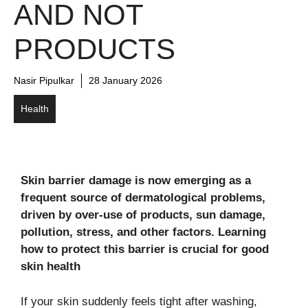
AND NOT
PRODUCTS
Nasir Pipulkar
28 January 2026
Health
Skin barrier damage is now emerging as a
frequent source of dermatological problems,
driven by over-use of products, sun damage,
pollution, stress, and other factors. Learning
how to protect this barrier is crucial for good
skin health
If your skin suddenly feels tight after washing,