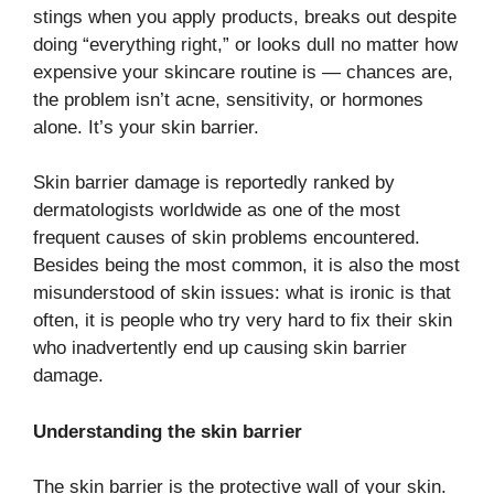
stings when you apply products, breaks out despite
doing “everything right,” or looks dull no matter how
expensive your skincare routine is — chances are,
the problem isn’t acne, sensitivity, or hormones
alone. It’s your skin barrier.
Skin​‍​‌‍​‍‌​‍​‌‍​‍‌ barrier damage is reportedly ranked by
dermatologists worldwide as one of the most
frequent causes of skin problems encountered.
Besides being the most common, it is also the most
misunderstood of skin issues: what is ironic is that
often, it is people who try very hard to fix their skin
who inadvertently end up causing skin barrier
damage.
Understanding the skin barrier
The skin barrier is the protective wall of your skin.