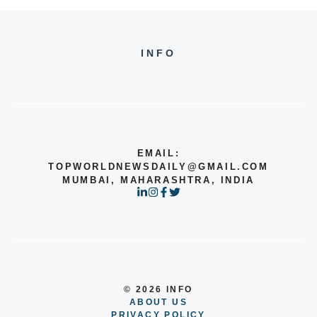
INFO
EMAIL:
TOPWORLDNEWSDAILY@GMAIL.COM
MUMBAI, MAHARASHTRA, INDIA
© 2026 INFO
ABOUT US
PRIVACY POLICY