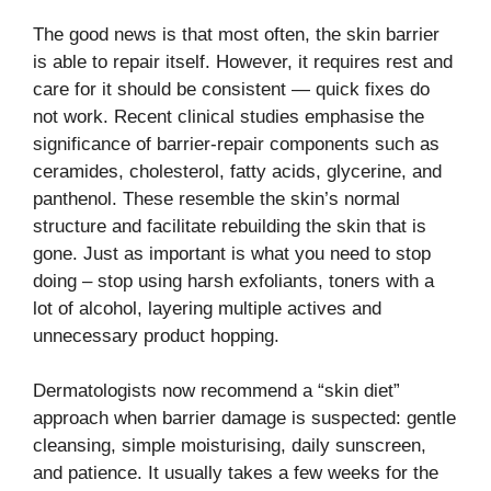
The good news is that most often, the skin barrier
is able to repair itself. However, it requires rest and
care for it should be consistent — quick fixes do
not work. Recent clinical studies emphasise the
significance of barrier-repair components such as
ceramides, cholesterol, fatty acids, glycerine, and
panthenol. These resemble the skin’s normal
structure and facilitate rebuilding the skin that is
gone. Just as important is what you need to stop
doing – stop using harsh exfoliants, toners with a
lot of alcohol, layering multiple actives and
unnecessary product ​‍​‌‍​‍‌​‍​‌‍​‍‌hopping.
Dermatologists now recommend a “skin diet”
approach when barrier damage is suspected: gentle
cleansing, simple moisturising, daily sunscreen,
and patience. It usually takes a few weeks for the