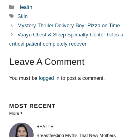
Categories
Health
Tags
Skin
Mystery Thriller Delivery Boy: Pizza on Time
Vaayu Chest & Sleep Specialty Center helps a
critical patient completely recover
Leave A Comment
You must be
logged in
to post a comment.
MOST
RECENT
More
HEALTH
Breastfeeding Myths That New Mothers