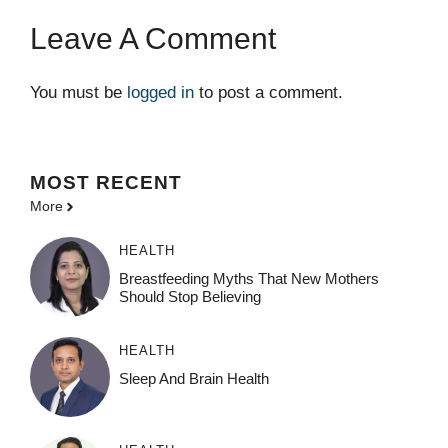
Leave A Comment
You must be
logged in
to post a comment.
MOST
RECENT
More
HEALTH
Breastfeeding Myths That New Mothers
Should Stop Believing
HEALTH
Sleep And Brain Health