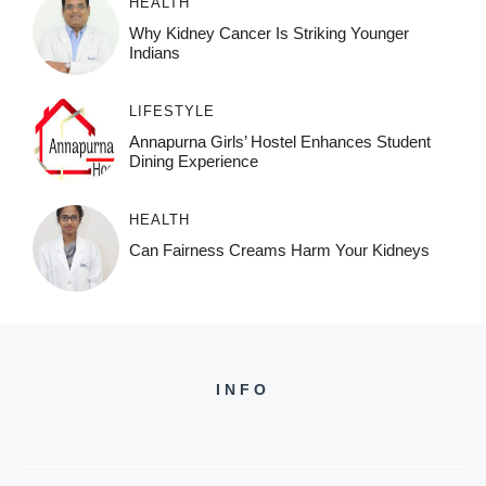
HEALTH
Why Kidney Cancer Is Striking Younger
Indians
LIFESTYLE
Annapurna Girls’ Hostel Enhances Student
Dining Experience
HEALTH
Can Fairness Creams Harm Your Kidneys
INFO