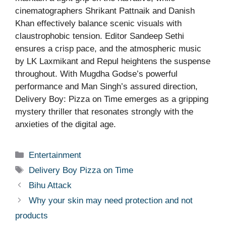
cinematographers Shrikant Pattnaik and Danish
Khan effectively balance scenic visuals with
claustrophobic tension. Editor Sandeep Sethi
ensures a crisp pace, and the atmospheric music
by LK Laxmikant and Repul heightens the suspense
throughout. With Mugdha Godse’s powerful
performance and Man Singh’s assured direction,
Delivery Boy: Pizza on Time emerges as a gripping
mystery thriller that resonates strongly with the
anxieties of the digital age.
Categories
Entertainment
Tags
Delivery Boy Pizza on Time
Bihu Attack
Why your skin may need protection and not
products