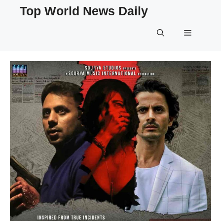
Skip
Top World News Daily
to
content
Menu