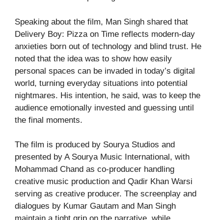
Speaking about the film, Man Singh shared that
Delivery Boy: Pizza on Time reflects modern-day
anxieties born out of technology and blind trust. He
noted that the idea was to show how easily
personal spaces can be invaded in today’s digital
world, turning everyday situations into potential
nightmares. His intention, he said, was to keep the
audience emotionally invested and guessing until
the final moments.
The film is produced by Sourya Studios and
presented by A Sourya Music International, with
Mohammad Chand as co-producer handling
creative music production and Qadir Khan Warsi
serving as creative producer. The screenplay and
dialogues by Kumar Gautam and Man Singh
maintain a tight grip on the narrative, while