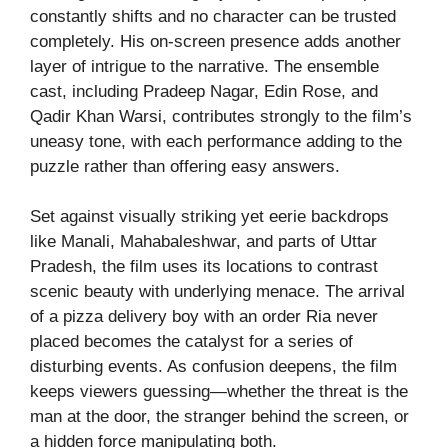
constantly shifts and no character can be trusted
completely. His on-screen presence adds another
layer of intrigue to the narrative. The ensemble
cast, including Pradeep Nagar, Edin Rose, and
Qadir Khan Warsi, contributes strongly to the film’s
uneasy tone, with each performance adding to the
puzzle rather than offering easy answers.
Set against visually striking yet eerie backdrops
like Manali, Mahabaleshwar, and parts of Uttar
Pradesh, the film uses its locations to contrast
scenic beauty with underlying menace. The arrival
of a pizza delivery boy with an order Ria never
placed becomes the catalyst for a series of
disturbing events. As confusion deepens, the film
keeps viewers guessing—whether the threat is the
man at the door, the stranger behind the screen, or
a hidden force manipulating both.