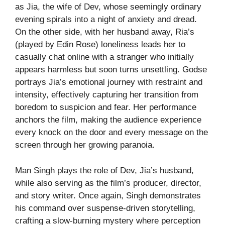
as Jia, the wife of Dev, whose seemingly ordinary
evening spirals into a night of anxiety and dread.
On the other side, with her husband away, Ria’s
(played by Edin Rose) loneliness leads her to
casually chat online with a stranger who initially
appears harmless but soon turns unsettling. Godse
portrays Jia’s emotional journey with restraint and
intensity, effectively capturing her transition from
boredom to suspicion and fear. Her performance
anchors the film, making the audience experience
every knock on the door and every message on the
screen through her growing paranoia.
Man Singh plays the role of Dev, Jia’s husband,
while also serving as the film’s producer, director,
and story writer. Once again, Singh demonstrates
his command over suspense-driven storytelling,
crafting a slow-burning mystery where perception