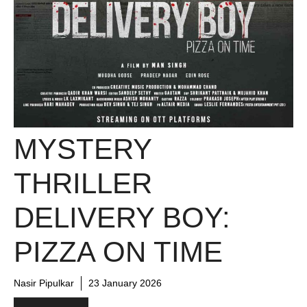
MYSTERY
THRILLER
DELIVERY BOY:
PIZZA ON TIME
Nasir Pipulkar
23 January 2026