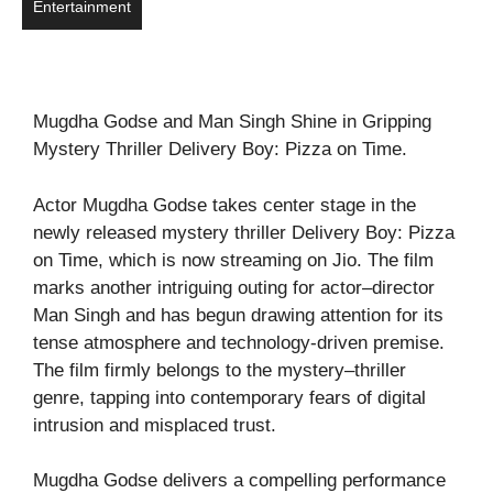
Entertainment
Mugdha Godse and Man Singh Shine in Gripping
Mystery Thriller Delivery Boy: Pizza on Time.
Actor Mugdha Godse takes center stage in the
newly released mystery thriller Delivery Boy: Pizza
on Time, which is now streaming on Jio. The film
marks another intriguing outing for actor–director
Man Singh and has begun drawing attention for its
tense atmosphere and technology-driven premise.
The film firmly belongs to the mystery–thriller
genre, tapping into contemporary fears of digital
intrusion and misplaced trust.
Mugdha Godse delivers a compelling performance