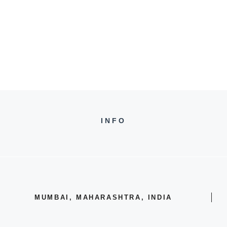
INFO
MUMBAI, MAHARASHTRA, INDIA