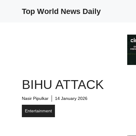
Skip
Top World News Daily
to
content
BIHU ATTACK
Nasir Pipulkar
14 January 2026
Entertainment