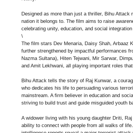
Designed as more than just a thriller, Bihu Attack
nation it belongs to. The film aims to raise aware
celebrating unity, education, and social integrati
\
The film stars Dev Menaria, Daisy Shah, Arbaaz K
further strengthened by impactful performances 
Nazma Sultana), Hiten Tejwani, Mir Sarwar, Dimpu
and Amit Lekhwani, all playing important roles that
Bihu Attack tells the story of Raj Kunwar, a cour
who dedicates his life to persuading various terror
mainstream. A firm believer in education and socia
striving to build trust and guide misguided youth b
A widower living with his young daughter Driti, Raj
ability to connect with people from all walks of l
intelligence reports reveal a major terrorist attack