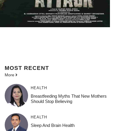
MOST
RECENT
More
HEALTH
Breastfeeding Myths That New Mothers
Should Stop Believing
HEALTH
Sleep And Brain Health