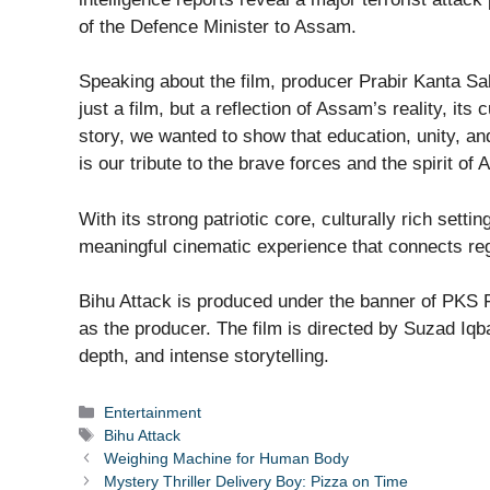
of the Defence Minister to Assam.
Speaking about the film, producer Prabir Kanta Saha
just a film, but a reflection of Assam’s reality, its 
story, we wanted to show that education, unity, an
is our tribute to the brave forces and the spirit of
With its strong patriotic core, culturally rich sett
meaningful cinematic experience that connects reg
Bihu Attack is produced under the banner of PKS 
as the producer. The film is directed by Suzad Iqb
depth, and intense storytelling.
Categories
Entertainment
Tags
Bihu Attack
Weighing Machine for Human Body
Mystery Thriller Delivery Boy: Pizza on Time