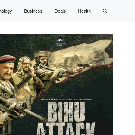
nology
Business
Deals
Health