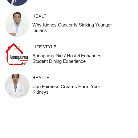
HEALTH
Why Kidney Cancer Is Striking Younger
Indians
LIFESTYLE
Annapurna Girls’ Hostel Enhances
Student Dining Experience
HEALTH
Can Fairness Creams Harm Your
Kidneys