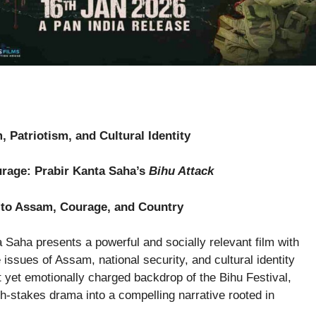
 Patriotism, and Cultural Identity
rage: Prabir Kanta Saha’s
Bihu Attack
e to Assam, Courage, and Country
 Saha presents a powerful and socially relevant film with
 issues of Assam, national security, and cultural identity
nt yet emotionally charged backdrop of the Bihu Festival,
h-stakes drama into a compelling narrative rooted in