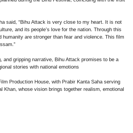
 said, “Bihu Attack is very close to my heart. It is not
culture, and its people’s love for the nation. Through this
d humanity are stronger than fear and violence. This film
 Assam.”
ing, and gripping narrative, Bihu Attack promises to be a
ional stories with national emotions
Film Production House, with Prabir Kanta Saha serving
al Khan, whose vision brings together realism, emotional