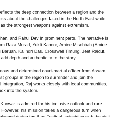
 reflects the deep connection between a region and the
ness about the challenges faced in the North-East while
on as the strongest weapons against extremism.
han, and Rahul Dev in prominent parts. The narrative is
from Raza Murad, Yukti Kapoor, Amiee Misobbah (Amiee
 Baruah, Kalindri Das, Crosswell Timung, Jeet Raidut,
 add depth and authenticity to the story.
ageous and determined court-martial officer from Assam,
ist groups in the region to surrender and join the
l integration, Raj works closely with local communities,
ack into the system.
 Kunwar is admired for his inclusive outlook and rare
ife. However, his mission takes a dangerous turn when
 planned during the Bihu Festival, coinciding with the visit