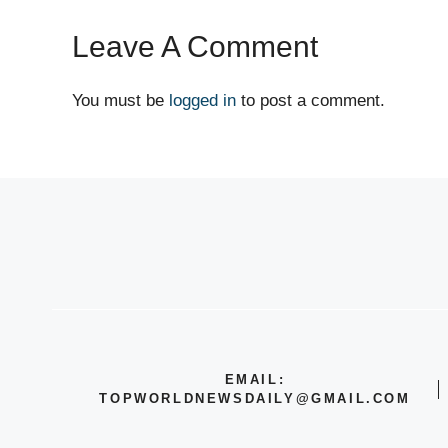
Leave A Comment
You must be
logged in
to post a comment.
EMAIL:
TOPWORLDNEWSDAILY@GMAIL.COM