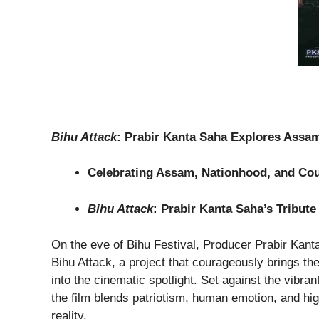
Bihu Attack
: Prabir Kanta Saha Explores Assam,
Celebrating Assam, Nationhood, and Cou
Bihu Attack
: Prabir Kanta Saha’s Tribut
On the eve of Bihu Festival, Producer Prabir Kanta
Bihu Attack, a project that courageously brings the
into the cinematic spotlight. Set against the vibra
the film blends patriotism, human emotion, and hig
reality.