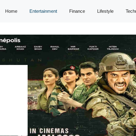
Home
Entertainment
Finance
Lifestyle
Tech