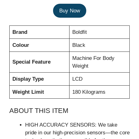
Buy Now
Brand
Boldfit
Colour
Black
Machine For Body
Special Feature
Weight
Display Type
LCD
Weight Limit
180 Kilograms
ABOUT THIS ITEM
HIGH ACCURACY SENSORS: We take
pride in our high-precision sensors—the core