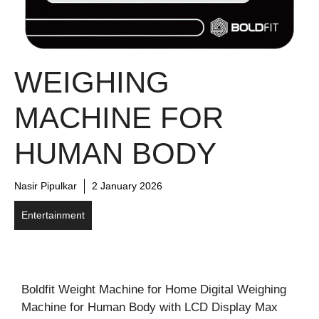
WEIGHING
MACHINE FOR
HUMAN BODY
Nasir Pipulkar
2 January 2026
Entertainment
Boldfit Weight Machine for Home Digital Weighing
Machine for Human Body with LCD Display Max