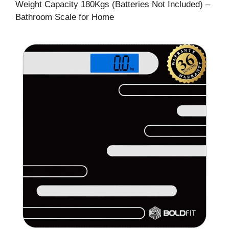
Weight Capacity 180Kgs (Batteries Not Included) –
Bathroom Scale for Home