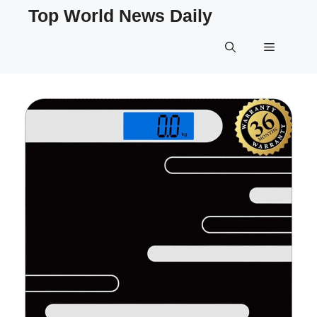
Skip
Top World News Daily
to
content
Menu