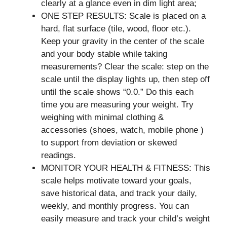
clearly at a glance even in dim light area;
ONE STEP RESULTS: Scale is placed on a
hard, flat surface (tile, wood, floor etc.).
Keep your gravity in the center of the scale
and your body stable while taking
measurements? Clear the scale: step on the
scale until the display lights up, then step off
until the scale shows “0.0.” Do this each
time you are measuring your weight. Try
weighing with minimal clothing &
accessories (shoes, watch, mobile phone )
to support from deviation or skewed
readings.
MONITOR YOUR HEALTH & FITNESS: This
scale helps motivate toward your goals,
save historical data, and track your daily,
weekly, and monthly progress. You can
easily measure and track your child’s weight