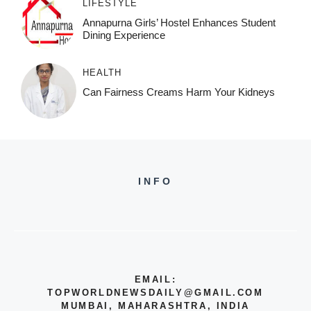
LIFESTYLE
Annapurna Girls’ Hostel Enhances Student
Dining Experience
HEALTH
Can Fairness Creams Harm Your Kidneys
INFO
EMAIL:
TOPWORLDNEWSDAILY@GMAIL.COM
MUMBAI, MAHARASHTRA, INDIA