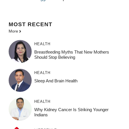
MOST
RECENT
More
HEALTH
Breastfeeding Myths That New Mothers
Should Stop Believing
HEALTH
Sleep And Brain Health
HEALTH
Why Kidney Cancer Is Striking Younger
Indians