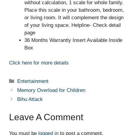
without calculation, 1 scale for whole family.
Place this scale in your bathroom, bedroom,
or living room. It will complement the design
of your living space. Helpline- Check detail
page
36 Months Warrantly Insert Available Inside
Box
Click here for more details
Categories
Entertainment
Memory Overload for Children
Bihu Attack
Leave A Comment
You must be
logged in
to post a comment.