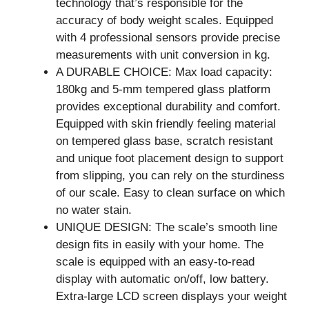
technology that’s responsible for the
accuracy of body weight scales. Equipped
with 4 professional sensors provide precise
measurements with unit conversion in kg.
A DURABLE CHOICE: Max load capacity:
180kg and 5-mm tempered glass platform
provides exceptional durability and comfort.
Equipped with skin friendly feeling material
on tempered glass base, scratch resistant
and unique foot placement design to support
from slipping, you can rely on the sturdiness
of our scale. Easy to clean surface on which
no water stain.
UNIQUE DESIGN: The scale’s smooth line
design fits in easily with your home. The
scale is equipped with an easy-to-read
display with automatic on/off, low battery.
Extra-large LCD screen displays your weight