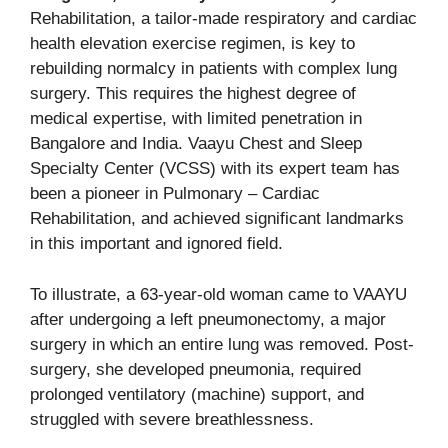
Rehabilitation, a tailor-made respiratory and cardiac
health elevation exercise regimen, is key to
rebuilding normalcy in patients with complex lung
surgery. This requires the highest degree of
medical expertise, with limited penetration in
Bangalore and India. Vaayu Chest and Sleep
Specialty Center (VCSS) with its expert team has
been a pioneer in Pulmonary – Cardiac
Rehabilitation, and achieved significant landmarks
in this important and ignored field.
To illustrate, a 63-year-old woman came to VAAYU
after undergoing a left pneumonectomy, a major
surgery in which an entire lung was removed. Post-
surgery, she developed pneumonia, required
prolonged ventilatory (machine) support, and
struggled with severe breathlessness.