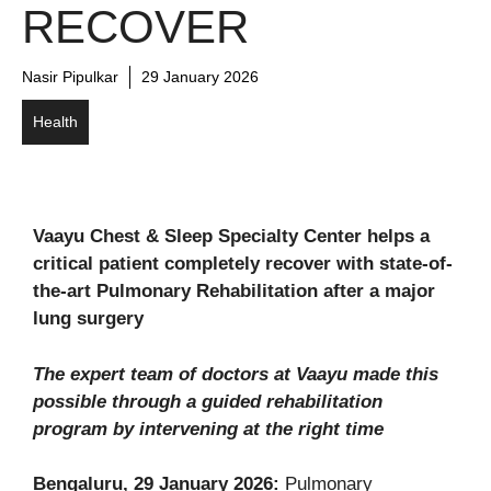
RECOVER
Nasir Pipulkar
29 January 2026
Health
Vaayu Chest & Sleep Specialty Center helps a
critical patient completely recover with state-of-
the-art Pulmonary Rehabilitation after a major
lung surgery
The expert team of doctors at Vaayu made this
possible through a guided rehabilitation
program by intervening at the right time
Bengaluru, 29 January 2026:
Pulmonary