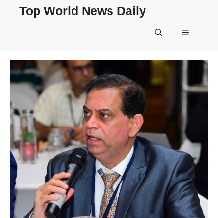
Skip
Top World News Daily
to
content
Menu