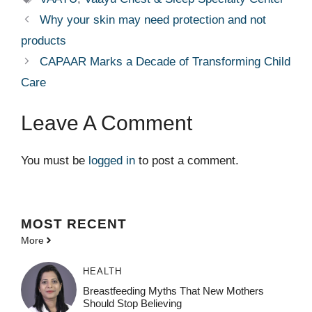
Why your skin may need protection and not
products
CAPAAR Marks a Decade of Transforming Child
Care
Leave A Comment
You must be
logged in
to post a comment.
MOST
RECENT
More
HEALTH
Breastfeeding Myths That New Mothers
Should Stop Believing