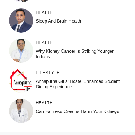
HEALTH
Sleep And Brain Health
HEALTH
Why Kidney Cancer Is Striking Younger
Indians
LIFESTYLE
Annapurna Girls’ Hostel Enhances Student
Dining Experience
HEALTH
Can Fairness Creams Harm Your Kidneys