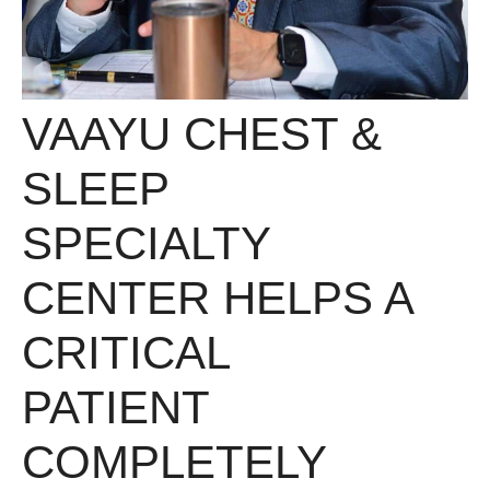
VAAYU CHEST &
SLEEP
SPECIALTY
CENTER HELPS A
CRITICAL
PATIENT
COMPLETELY