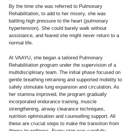
By the time she was referred to Pulmonary
Rehabilitation, to add to her misery, she was
battling high pressure to the heart (pulmonary
hypertension). She could barely walk without
assistance, and feared she might never return to a
normal life.
At VAAYU, she began a tailored Pulmonary
Rehabilitation program under the supervision of a
multidisciplinary team. The initial phase focused on
gentle breathing retraining and supported mobility to
safely stimulate lung expansion and circulation. As
her stamina improved, the program gradually
incorporated endurance training, muscle
strengthening, airway clearance techniques,
nutrition optimisation and counselling support. All
these are crucial steps to make the transition from
illness to wellness. Every step was carefully