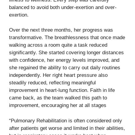
balanced to avoid both under-exertion and over-
exertion.
Over the next three months, her progress was
transformative. The breathlessness that once made
walking across a room quite a task reduced
significantly. She started covering longer distances
with confidence, her energy levels improved, and
she regained the ability to carry out daily routines
independently. Her right heart pressure also
steadily reduced, reflecting meaningful
improvement in heart-lung function. Faith in life
came back, as the team walked this path to
improvement, encouraging her at all stages
“Pulmonary Rehabilitation is often considered only
after patients get worse and limited in their abilities,