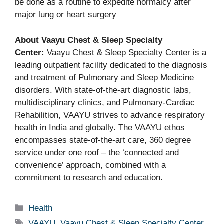
be done as a routine to expedite normalcy after
major lung or heart surgery
About Vaayu Chest & Sleep Specialty
Center:
Vaayu Chest & Sleep Specialty Center is a
leading outpatient facility dedicated to the diagnosis
and treatment of Pulmonary and Sleep Medicine
disorders. With state‑of‑the‑art diagnostic labs,
multidisciplinary clinics, and Pulmonary-Cardiac
Rehabilition, VAAYU strives to advance respiratory
health in India and globally. The VAAYU ethos
encompasses state-of-the-art care, 360 degree
service under one roof – the ‘connected and
convenience’ approach, combined with a
commitment to research and education.
Categories
Health
Tags
VAAYU
,
Vaayu Chest & Sleep Specialty Center