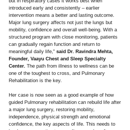
but in respiratory cases it works best when
introduced early and consistently – earlier
intervention means a better and lasting outcome.
Major lung surgery affects not just the lungs but
mobility, confidence and overall well-being. With a
structured program with close monitoring, patients
can gradually regain function and return to
meaningful daily life,”
said Dr. Ravindra Mehta,
Founder, Vaayu Chest and Sleep Specialty
Center.
The path from illness to wellness can be
one of the toughest to cross, and Pulmonary
Rehabilitation is the key.
Her case is now seen as a good example of how
guided Pulmonary rehabilitation can rebuild life after
a major lung surgery, restoring mobility,
independence, physical strength and emotional
confidence, the key aspects of life. This needs to