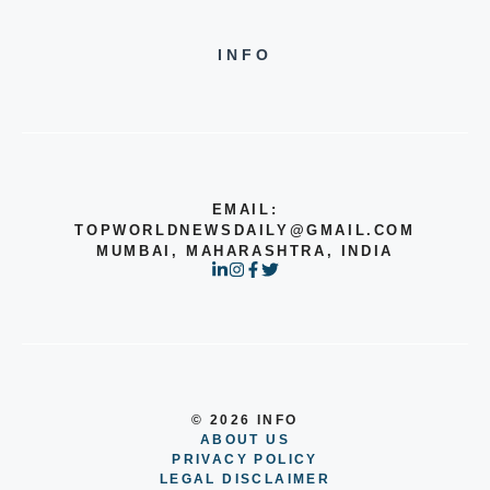
INFO
EMAIL:
TOPWORLDNEWSDAILY@GMAIL.COM
MUMBAI, MAHARASHTRA, INDIA
© 2026 INFO
ABOUT US
PRIVACY POLICY
LEGAL DISCLAIMER