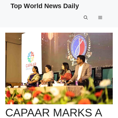
Skip
Top World News Daily
to
content
Menu
CAPAAR MARKS A