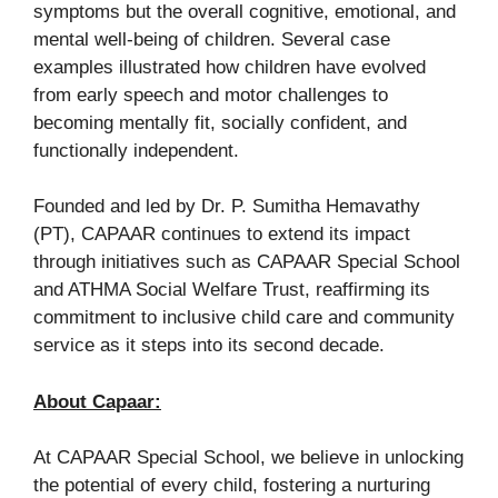
symptoms but the overall cognitive, emotional, and
mental well-being of children. Several case
examples illustrated how children have evolved
from early speech and motor challenges to
becoming mentally fit, socially confident, and
functionally independent.
Founded and led by Dr. P. Sumitha Hemavathy
(PT), CAPAAR continues to extend its impact
through initiatives such as CAPAAR Special School
and ATHMA Social Welfare Trust, reaffirming its
commitment to inclusive child care and community
service as it steps into its second decade.
About Capaar:
At CAPAAR Special School, we believe in unlocking
the potential of every child, fostering a nurturing