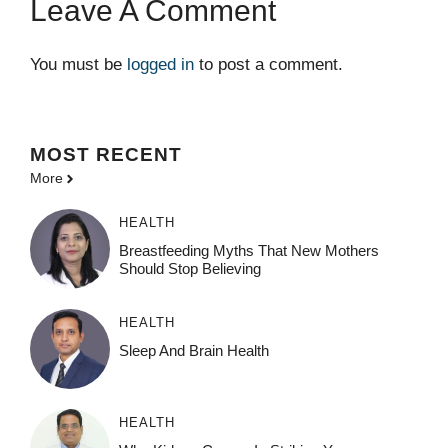
Leave A Comment
You must be
logged in
to post a comment.
MOST
RECENT
More
HEALTH
Breastfeeding Myths That New Mothers
Should Stop Believing
HEALTH
Sleep And Brain Health
HEALTH