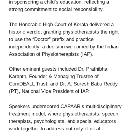
in sponsoring a child’s education, reflecting a
strong commitment to social responsibility.
The Honorable High Court of Kerala delivered a
historic verdict granting physiotherapists the right
to use the “Doctor” prefix and practice
independently, a decision welcomed by the Indian
Association of Physiotherapists (IAP).
Other eminent guests included Dr. Prathibha
Karanth, Founder & Managing Trustee of
ComDEALL Trust; and Dr. A. Suresh Babu Reddy
(PT), National Vice President of IAP.
Speakers underscored CAPAAR’s multidisciplinary
treatment model, where physiotherapists, speech
therapists, psychologists, and special educators
work together to address not only clinical