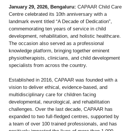
January 29, 2026, Bengaluru:
CAPAAR Child Care
Centre celebrated its 10th anniversary with a
landmark event titled “A Decade of Dedication”,
commemorating ten years of service in child
development, rehabilitation, and holistic healthcare.
The occasion also served as a professional
knowledge platform, bringing together eminent
physiotherapists, clinicians, and child development
specialists from across the country.
Established in 2016, CAPAAR was founded with a
vision to deliver ethical, evidence-based, and
multidisciplinary care for children facing
developmental, neurological, and rehabilitation
challenges. Over the last decade, CAPAAR has
expanded to two full-fledged centres, supported by
a team of over 100 trained professionals, and has