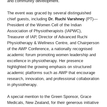
and community development.
The event was graced by several distinguished
chief guests, including
Dr. Ruchi Varshney
(PT)—
President of the Women Cell of the Indian
Association of Physiotherapists (IAPWC),
Treasurer of IAP, Director of Advanced Ruchi
Physiotherapy & Wellness Centre, and Chairperson
of the AWP Conference, a nationally recognised
academic forum promoting women leadership and
excellence in physiotherapy. Her presence
highlighted the growing emphasis on structured
academic platforms such as AWP that encourage
research, innovation, and professional collaboration
in physiotherapy.
A special mention to the Green Sponsor, Grace
Medicals, New Zealand, for their generous initiative