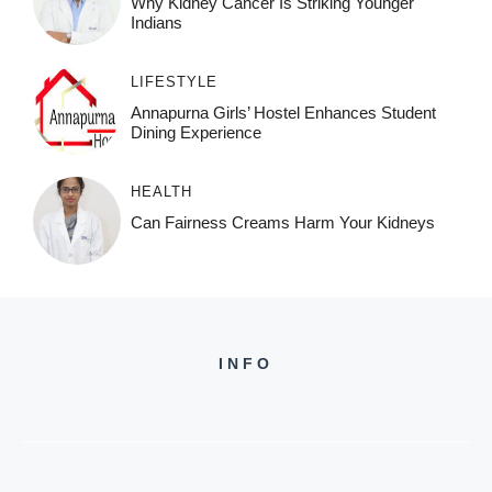
Why Kidney Cancer Is Striking Younger
Indians
LIFESTYLE
Annapurna Girls’ Hostel Enhances Student
Dining Experience
HEALTH
Can Fairness Creams Harm Your Kidneys
INFO