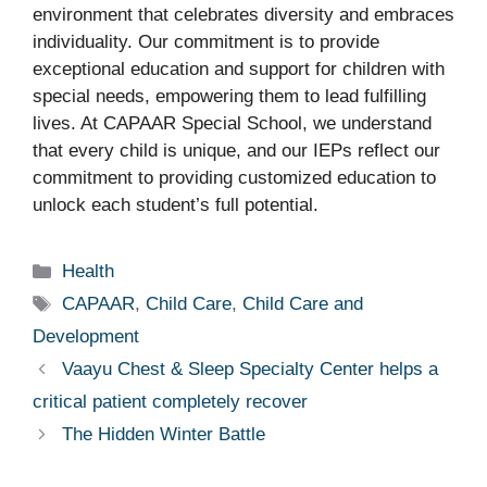
environment that celebrates diversity and embraces
individuality. Our commitment is to provide
exceptional education and support for children with
special needs, empowering them to lead fulfilling
lives. At CAPAAR Special School, we understand
that every child is unique, and our IEPs reflect our
commitment to providing customized education to
unlock each student’s full potential.
Categories
Health
Tags
CAPAAR
,
Child Care
,
Child Care and
Development
Vaayu Chest & Sleep Specialty Center helps a
critical patient completely recover
The Hidden Winter Battle