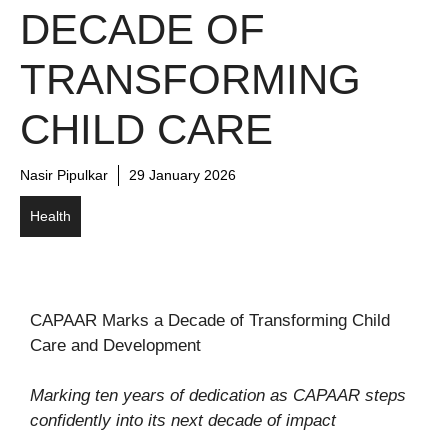
DECADE OF
TRANSFORMING
CHILD CARE
Nasir Pipulkar
29 January 2026
Health
CAPAAR Marks a Decade of Transforming Child
Care and Development
Marking ten years of dedication as CAPAAR steps
confidently into its next decade of impact