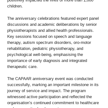
positively impacted the lives of more than 1,000
children.
The anniversary celebrations featured expert panel
discussions and academic deliberations by senior
physiotherapists and allied health professionals.
Key sessions focused on speech and language
therapy, autism spectrum disorders, oro-motor
rehabilitation, pediatric physiotherapy, and
psychological well-being, emphasising the
importance of early diagnosis and integrated
therapeutic care.
The CAPAAR anniversary event was conducted
successfully, marking an important milestone in its
journey of service and impact. The program
witnessed active participation and reflected the
organisation’s continued commitment to healthcare