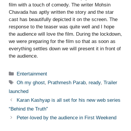
film with a touch of comedy. The writer Mohsin
Chavada has aptly written the story and the star
cast has beautifully depicted it on the screen. The
response to the teaser was quite well and I hope
the audience will love the film. During the lockdown,
we were preparing for the film so that as soon as
everything settles down we will present it in front of
the audience.
Categories
Entertainment
Tags
Oh my ghost
,
Prathmesh Parab
,
ready
,
Trailer
launched
Karan Kashyap is all set for his new web series
“Behind the Truth”
Peter-loved by the audience in First Weekend