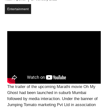
Entertainment
The trailer of the upcoming Marathi movie Oh My
Ghost had been launched in suburb Mumbai
followed by media interaction. Under the banner of
Jumping Tomato marketing Pvt Ltd in association