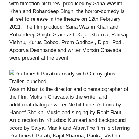
with filmotion pictures, produced by Sana Wasim
Khan and Rohandeep Singh, the horror-comedy is
all set to release in the theatre on 12th February
2021. The film producer Sana Wasim Khan and
Rohandeep Singh, Star cast, Kajal Sharma, Pankaj
Vishnu, Kurus Deboo, Prem Gadhavi, Dipali Patil,
Apoorva Deshpande and writer Mohsin Chavada
were present at the event.
Wasim Khan is the director and cinematographer of
the film. Mohsin Chavada is the writer and
additional dialogue writer Nikhil Lohe. Actions by
Haneef Sheikh. Music and singing by Rohit Raut,
Art direction by Khusboo Kumaari and background
score by Satya, Manik and Afsar.The film is starring
Prathmesh Parab, Kajal Sharma, Pankaj Vishnu,