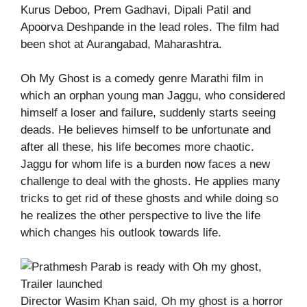
Kurus Deboo, Prem Gadhavi, Dipali Patil and
Apoorva Deshpande in the lead roles. The film had
been shot at Aurangabad, Maharashtra.
Oh My Ghost is a comedy genre Marathi film in
which an orphan young man Jaggu, who considered
himself a loser and failure, suddenly starts seeing
deads. He believes himself to be unfortunate and
after all these, his life becomes more chaotic.
Jaggu for whom life is a burden now faces a new
challenge to deal with the ghosts. He applies many
tricks to get rid of these ghosts and while doing so
he realizes the other perspective to live the life
which changes his outlook towards life.
Director Wasim Khan said, Oh my ghost is a horror