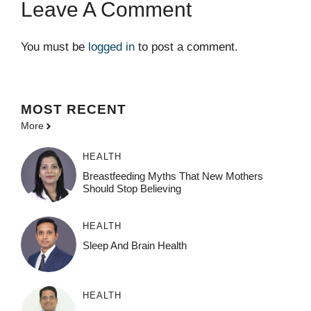
Leave A Comment
You must be
logged in
to post a comment.
MOST
RECENT
More
HEALTH
Breastfeeding Myths That New Mothers
Should Stop Believing
HEALTH
Sleep And Brain Health
HEALTH