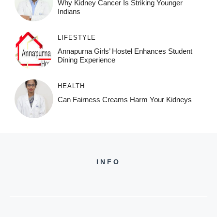
Why Kidney Cancer Is Striking Younger
Indians
LIFESTYLE
Annapurna Girls’ Hostel Enhances Student
Dining Experience
HEALTH
Can Fairness Creams Harm Your Kidneys
INFO