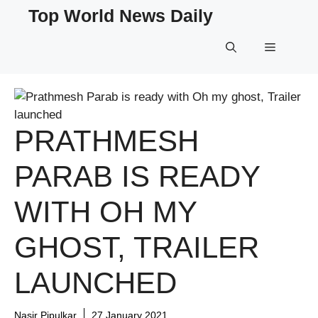
Skip
Top World News Daily
to
content
Menu
PRATHMESH
PARAB IS READY
WITH OH MY
GHOST, TRAILER
LAUNCHED
Nasir Pipulkar
27 January 2021