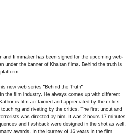
tor and filmmaker has been signed for the upcoming web-
n under the banner of Khaitan films. Behind the truth is
 platform.
n the film industry. He always comes up with different
 Kathor is film acclaimed and appreciated by the critics
ouching and riveting by the critics. The first uncut and
terrorists was directed by him. It was 2 hours 17 minutes
equences and flashback were designed in the shot as well.
h many awards. In the journey of 16 years in the film