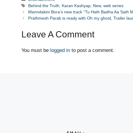
Tags
Behind the Truth
,
Karan Kashyap
,
New
,
web series
Manndakini Bora’s new track “Tu Hath Badha Aa Sath M
Prathmesh Parab is ready with Oh my ghost, Trailer la
Leave A Comment
You must be
logged in
to post a comment.