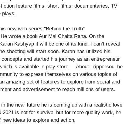
 fiction feature films, short films, documentaries, TV
 plays.
. He wrote a book Aur Mai Chalta Raha. On the
ran Kashyap it will be one of its kind. I can’t reveal
The shooting will start soon. Karan has utilized his
concepts and started his journey as an entrepreneur
 which is available in play store. About Trippersoul he
 community to express themselves on various topics of
an amazing set of features to explore from social and
ement and advertisement to reach millions of users.
n the near future he is coming up with a realistic love
2021 is not for survival but for more quality work, he
of new ideas to explore and action.