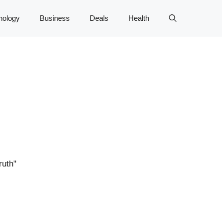
nology
Business
Deals
Health