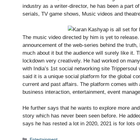
industry as a writer-director, he has been a part of
serials, TV game shows, Music videos and theatre
The music video directed by him is yet to release
announcement of the web-series behind the truth, Ka
much about it but the audience will surely like it. 
lockdown very creatively. He had worked on many 
with India’s 1st social networking site Trippersoul
said it is a unique social platform for the global
current and past affairs. The platform comes with 
business interaction, entertainment, event manag
He further says that he wants to explore more and i
story which has never been seen before. He added 
says he has rested a lot in 2020, 2021 is for lots 
Categories
Entertainment