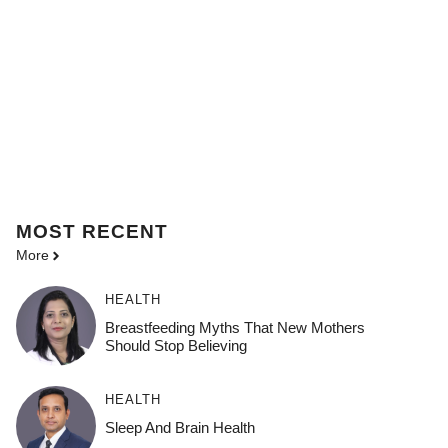
MOST
RECENT
More
HEALTH
Breastfeeding Myths That New Mothers
Should Stop Believing
HEALTH
Sleep And Brain Health