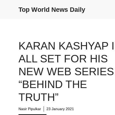
Skip
Top World News Daily
to
content
KARAN KASHYAP 
ALL SET FOR HIS
NEW WEB SERIES
“BEHIND THE
TRUTH”
Nasir Pipulkar
23 January 2021