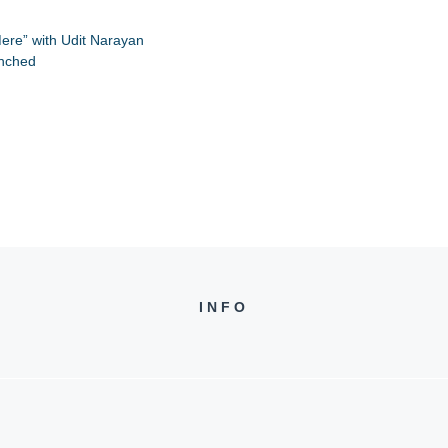
ere” with Udit Narayan
unched
INFO