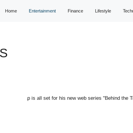
Home
Entertainment
Finance
Lifestyle
Tech
IS