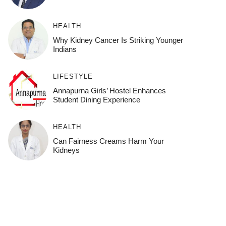
HEALTH
Why Kidney Cancer Is Striking Younger
Indians
LIFESTYLE
Annapurna Girls’ Hostel Enhances
Student Dining Experience
HEALTH
Can Fairness Creams Harm Your
Kidneys