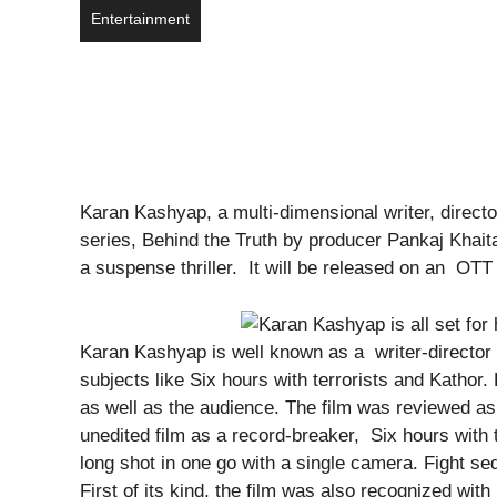
Entertainment
Karan Kashyap, a multi-dimensional writer, direc
series, Behind the Truth by producer Pankaj Khaita
a suspense thriller. It will be released on an OTT
Karan Kashyap is well known as a writer-director i
subjects like Six hours with terrorists and Kathor.
as well as the audience. The film was reviewed as t
unedited film as a record-breaker, Six hours with 
long shot in one go with a single camera. Fight s
First of its kind, the film was also recognized wit