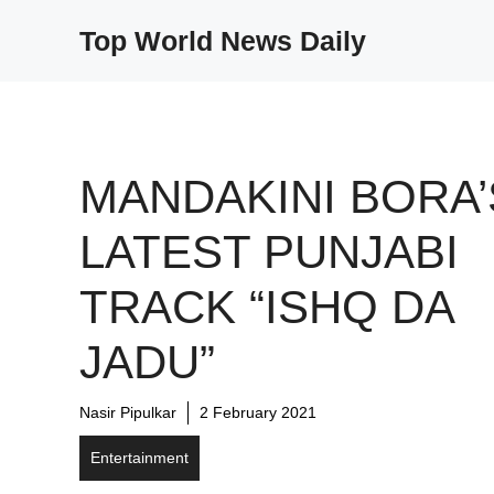
Skip
Top World News Daily
to
content
MANDAKINI BORA’
LATEST PUNJABI
TRACK “ISHQ DA
JADU”
Nasir Pipulkar
2 February 2021
Entertainment