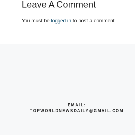
Leave A Comment
You must be
logged in
to post a comment.
EMAIL:
TOPWORLDNEWSDAILY@GMAIL.COM