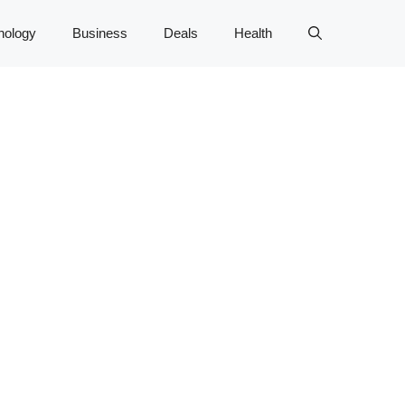
nology
Business
Deals
Health