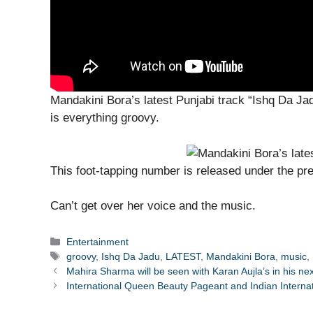
Mandakini Bora’s latest Punjabi track “Ishq Da 
is everything groovy.
This foot-tapping number is released under the pre
Can’t get over her voice and the music.
Categories
Entertainment
Tags
groovy
,
Ishq Da Jadu
,
LATEST
,
Mandakini Bora
,
music
,
Mahira Sharma will be seen with Karan Aujla’s in his ne
International Queen Beauty Pageant and Indian Internat