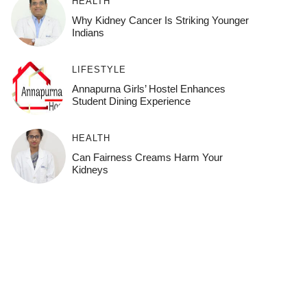
HEALTH
Why Kidney Cancer Is Striking Younger
Indians
LIFESTYLE
Annapurna Girls’ Hostel Enhances
Student Dining Experience
HEALTH
Can Fairness Creams Harm Your
Kidneys