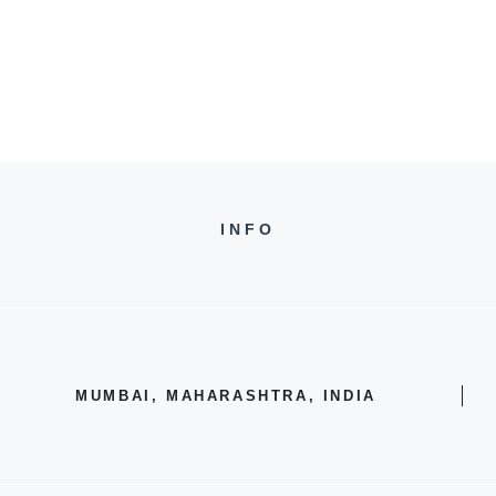
INFO
MUMBAI, MAHARASHTRA, INDIA