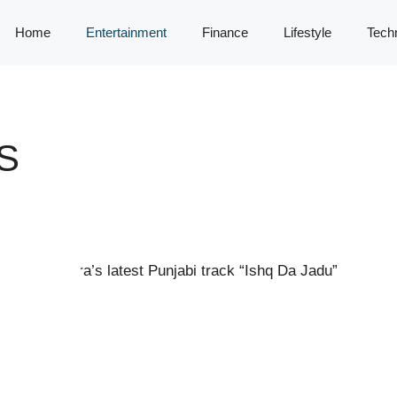
Home
Entertainment
Finance
Lifestyle
Tech
S