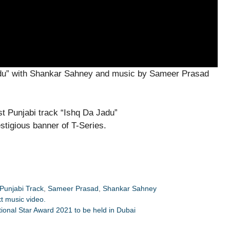
Jadu” with Shankar Sahney and music by Sameer Prasad
stigious banner of T-Series.
Punjabi Track
,
Sameer Prasad
,
Shankar Sahney
xt music video.
ional Star Award 2021 to be held in Dubai