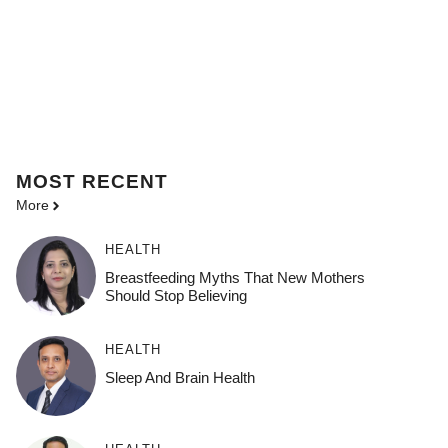
MOST
RECENT
More
HEALTH
Breastfeeding Myths That New Mothers
Should Stop Believing
HEALTH
Sleep And Brain Health