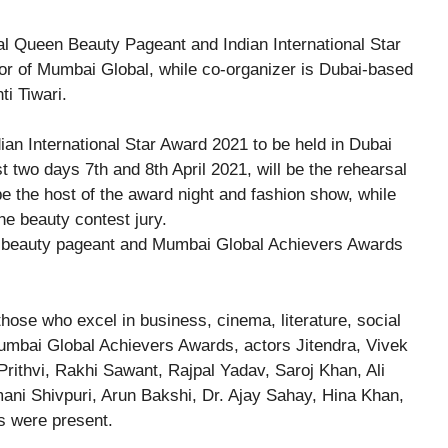
nal Queen Beauty Pageant and Indian International Star
or of Mumbai Global, while co-organizer is Dubai-based
ti Tiwari.
t two days 7th and 8th April 2021, will be the rehearsal
 the host of the award night and fashion show, while
e beauty contest jury.
 beauty pageant and Mumbai Global Achievers Awards
ose who excel in business, cinema, literature, social
Mumbai Global Achievers Awards, actors Jitendra, Vivek
rithvi, Rakhi Sawant, Rajpal Yadav, Saroj Khan, Ali
ani Shivpuri, Arun Bakshi, Dr. Ajay Sahay, Hina Khan,
s were present.