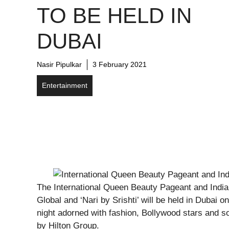
TO BE HELD IN
DUBAI
Nasir Pipulkar
3 February 2021
Entertainment
The International Queen Beauty Pageant and India
Global and ‘Nari by Srishti’ will be held in Dubai
night adorned with fashion, Bollywood stars and so
by Hilton Group.