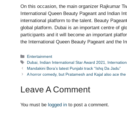
On this occasion, the main organizer Rajkumar Tiwa
International Queen Beauty Pageant and Indian Inte
international platform to the talent. Beauty Pageant
global platform. Dubai is an important centre of glo
participants and it will become an important platfo
the International Queen Beauty Pageant and the Ind
Categories
Entertainment
Tags
Dubai
,
Indian International Star Award 2021
,
Internatio
Mandakini Bora’s latest Punjabi track “Ishq Da Jadu”
A horror comedy, but Pratamesh and Kajal also ace th
Leave A Comment
You must be
logged in
to post a comment.