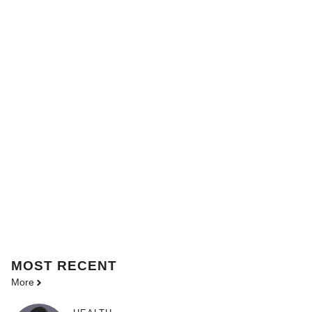
MOST
RECENT
More