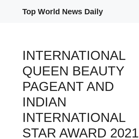
Skip
Top World News Daily
to
content
INTERNATIONAL
QUEEN BEAUTY
PAGEANT AND
INDIAN
INTERNATIONAL
STAR AWARD 2021