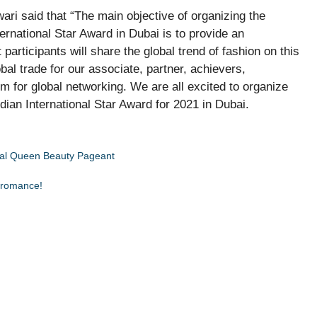
ri said that “The main objective of organizing the
rnational Star Award in Dubai is to provide an
 participants will share the global trend of fashion on this
bal trade for our associate, partner, achievers,
rm for global networking. We are all excited to organize
ian International Star Award for 2021 in Dubai.
nal Queen Beauty Pageant
e romance!