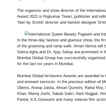
The organizer and show director of the Internatio
Award 2021 is Rajkumar Tiwari, publisher and edit
‘Nari by Srishti’ director and fashion designer Srish
In the three-day fashion and glamour show, the firs
of the grooming and ramp walk. Aman Verma will be
Salma Agha and Dr. Ajay Sahay are prominent in th
Mumbai Global Group has successfully organized
for the last six years in Mumbai.
Mumbai Global Achievers Awards are awarded to th
and eminent services. In the previous edition of 
Oberoi, Anoop Jalota, Ahsan Qureshi, Rahul Roy, P
Khan, Manoj Joshi, Sabab Sabri, Aarti Nagpal, Him
Pantal, K.K.Goswami and many veteran film actor