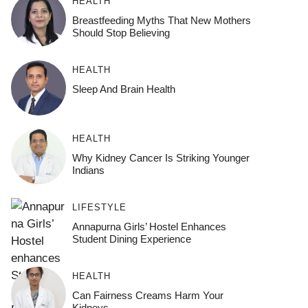
HEALTH
Breastfeeding Myths That New Mothers
Should Stop Believing
HEALTH
Sleep And Brain Health
HEALTH
Why Kidney Cancer Is Striking Younger
Indians
LIFESTYLE
Annapurna Girls’ Hostel Enhances
Student Dining Experience
HEALTH
Can Fairness Creams Harm Your
Kidneys