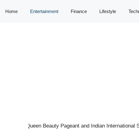
Home
Entertainment
Finance
Lifestyle
Tech