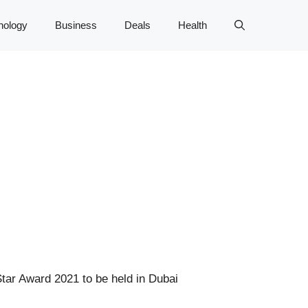
nology
Business
Deals
Health