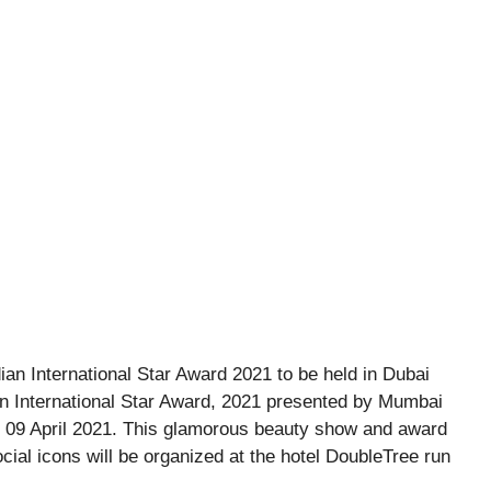
n International Star Award, 2021 presented by Mumbai
 on 09 April 2021. This glamorous beauty show and award
cial icons will be organized at the hotel DoubleTree run