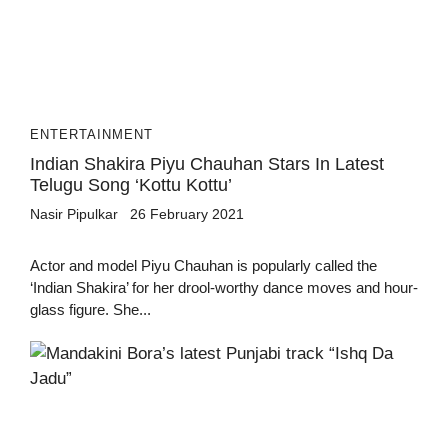
ENTERTAINMENT
Indian Shakira Piyu Chauhan Stars In Latest
Telugu Song ‘Kottu Kottu’
Nasir Pipulkar
26 February 2021
Actor and model Piyu Chauhan is popularly called the
‘Indian Shakira’ for her drool-worthy dance moves and hour-
glass figure. She...