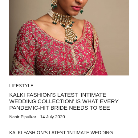
LIFESTYLE
KALKI FASHION’S LATEST ‘INTIMATE
WEDDING COLLECTION’ IS WHAT EVERY
PANDEMIC-HIT BRIDE NEEDS TO SEE
Nasir Pipulkar
14 July 2020
KALKI FASHION’S LATEST ‘INTIMATE WEDDING