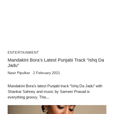
ENTERTAINMENT
Mandakini Bora’s Latest Punjabi Track “Ishq Da
Jadu”
Nasir Pipulkar
2 February 2021
Mandakini Bora’s latest Punjabi track “Ishq Da Jadu” with
Shankar Sahney and music by Sameer Prasad is
everything groovy. This...