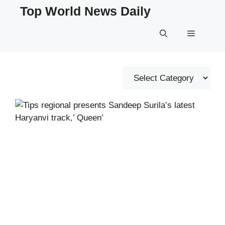
Skip
Top World News Daily
to
content
Menu
Categories