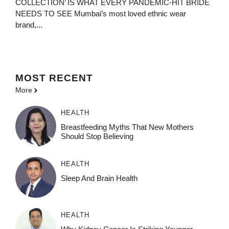
COLLECTION’ IS WHAT EVERY PANDEMIC-HIT BRIDE
NEEDS TO SEE Mumbai’s most loved ethnic wear
brand,...
MOST
RECENT
More
HEALTH
Breastfeeding Myths That New Mothers
Should Stop Believing
HEALTH
Sleep And Brain Health
HEALTH