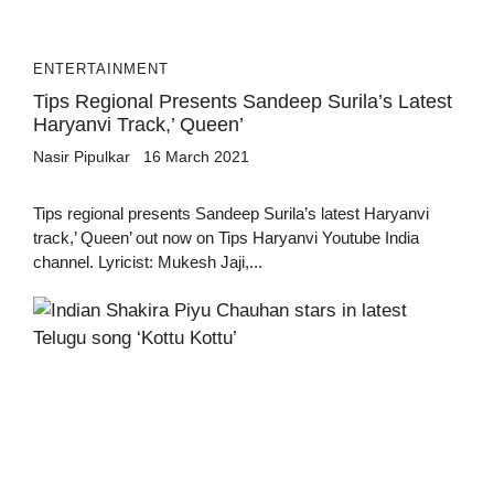
ENTERTAINMENT
Tips Regional Presents Sandeep Surila’s Latest
Haryanvi Track,’ Queen’
Nasir Pipulkar
16 March 2021
Tips regional presents Sandeep Surila’s latest Haryanvi
track,’ Queen’ out now on Tips Haryanvi Youtube India
channel. Lyricist: Mukesh Jaji,...