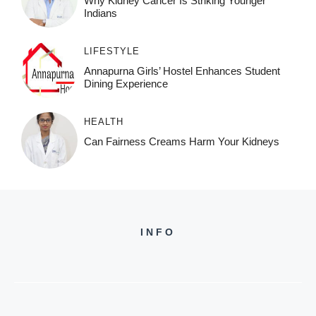
Why Kidney Cancer Is Striking Younger
Indians
LIFESTYLE
Annapurna Girls’ Hostel Enhances Student
Dining Experience
HEALTH
Can Fairness Creams Harm Your Kidneys
INFO