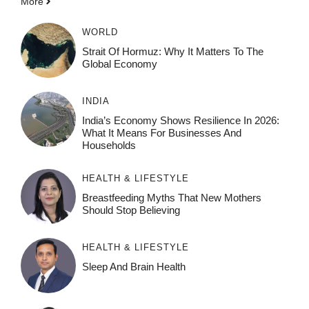
More
WORLD
Strait Of Hormuz: Why It Matters To The
Global Economy
INDIA
India’s Economy Shows Resilience In 2026:
What It Means For Businesses And
Households
HEALTH & LIFESTYLE
Breastfeeding Myths That New Mothers
Should Stop Believing
HEALTH & LIFESTYLE
Sleep And Brain Health