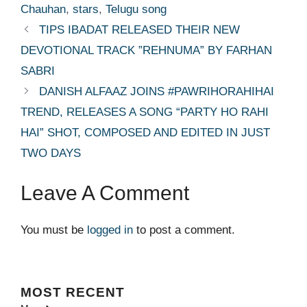
Chauhan
,
stars
,
Telugu song
TIPS IBADAT RELEASED THEIR NEW
DEVOTIONAL TRACK ”REHNUMA” BY FARHAN
SABRI
DANISH ALFAAZ JOINS #PAWRIHORAHIHAI
TREND, RELEASES A SONG “PARTY HO RAHI
HAI” SHOT, COMPOSED AND EDITED IN JUST
TWO DAYS
Leave A Comment
You must be
logged in
to post a comment.
MOST
RECENT