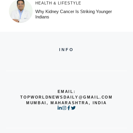
HEALTH & LIFESTYLE
Why Kidney Cancer Is Striking Younger
Indians
INFO
EMAIL:
TOPWORLDNEWSDAILY@GMAIL.COM
MUMBAI, MAHARASHTRA, INDIA