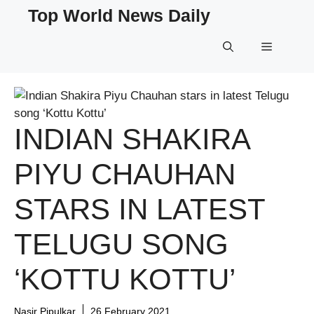
Skip
Top World News Daily
to
content
Menu
INDIAN SHAKIRA
PIYU CHAUHAN
STARS IN LATEST
TELUGU SONG
‘KOTTU KOTTU’
Nasir Pipulkar
26 February 2021