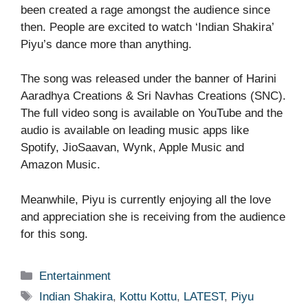
been created a rage amongst the audience since
then. People are excited to watch ‘Indian Shakira’
Piyu’s dance more than anything.
The song was released under the banner of Harini
Aaradhya Creations & Sri Navhas Creations (SNC).
The full video song is available on YouTube and the
audio is available on leading music apps like
Spotify, JioSaavan, Wynk, Apple Music and
Amazon Music.
Meanwhile, Piyu is currently enjoying all the love
and appreciation she is receiving from the audience
for this song.
Categories
Entertainment
Tags
Indian Shakira
,
Kottu Kottu
,
LATEST
,
Piyu