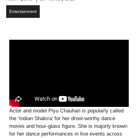
Entertainment
Actor and model Piyu Chauhan is popularly called
the ‘Indian Shakira’ for her drool-worthy dance
moves and hour-glass figure. She is majorly known
for her dance performances in live events across