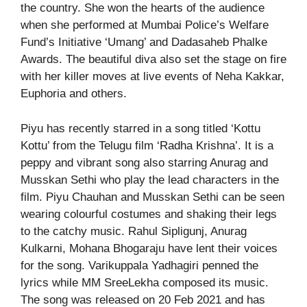
the country. She won the hearts of the audience
when she performed at Mumbai Police’s Welfare
Fund’s Initiative ‘Umang’ and Dadasaheb Phalke
Awards. The beautiful diva also set the stage on fire
with her killer moves at live events of Neha Kakkar,
Euphoria and others.
Piyu has recently starred in a song titled ‘Kottu
Kottu’ from the Telugu film ‘Radha Krishna’. It is a
peppy and vibrant song also starring Anurag and
Musskan Sethi who play the lead characters in the
film. Piyu Chauhan and Musskan Sethi can be seen
wearing colourful costumes and shaking their legs
to the catchy music. Rahul Sipligunj, Anurag
Kulkarni, Mohana Bhogaraju have lent their voices
for the song. Varikuppala Yadhagiri penned the
lyrics while MM SreeLekha composed its music.
The song was released on 20 Feb 2021 and has