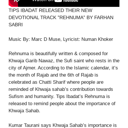
TIPS IBADAT RELEASED THEIR NEW
DEVOTIONAL TRACK ”REHNUMA” BY FARHAN
SABRI
Music By: Marc D Muse, Lyricist: Numan Khoker
Rehnuma is beautifully written & composed for
Khwaja Garib Nawaz, the Sufi saint who rests in the
city of Ajmer. According to the Islamic calendar, it’s
the month of Rajab and the 6th of Rajab is
celebrated as Chatti Sharif where people are
reminded of Khwaja sahab’s contribution towards
Sufism and humanity. Tips Ibadat’s Rehnuma is
released to remind people about the importance of
Khwaja Sahab.
Kumar Taurani says Khwaja Sahab’s importance is