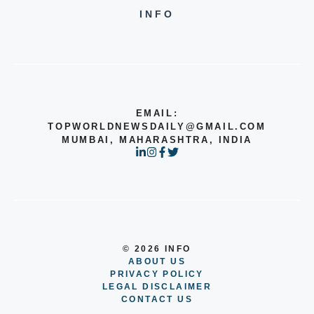
INFO
EMAIL:
TOPWORLDNEWSDAILY@GMAIL.COM
MUMBAI, MAHARASHTRA, INDIA
© 2026 INFO
ABOUT US
PRIVACY POLICY
LEGAL DISCLAIMER
CONTACT US