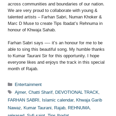
across communities and boundaries of our nation.
We are very proud to collaborate with young &
talented artists – Farhan Sabri, Numan Khoker &
Marc D Muse to create Tips Ibadat’s Rehnuma in
honour of Khwaja Sahab.
Farhan Sabri says —- it’s an honour for me to be
able to sing this beautiful song. My humble thanks
to Kumar Taurani Sir for this opportunity. I hope
everyone likes and enjoys the track in this special
month of Rajab.
Categories
Entertainment
Tags
Ajmer
,
Chatti Sharif
,
DEVOTIONAL TRACK
,
FARHAN SABRI
,
Islamic calendar
,
Khwaja Garib
Nawaz
,
Kumar Taurani
,
Rajab
,
REHNUMA
,
released
,
Sufi saint
,
Tips Ibadat