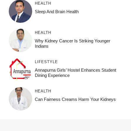
HEALTH
Sleep And Brain Health
HEALTH
Why Kidney Cancer Is Striking Younger
Indians
LIFESTYLE
Annapurna Girls’ Hostel Enhances Student
Dining Experience
HEALTH
Can Fairness Creams Harm Your Kidneys