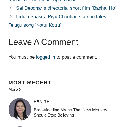
Sai Deodhar’s directorial short film “Badhai Ho”
Indian Shakira Piyu Chauhan stars in latest
Telugu song ‘Kottu Kottu’
Leave A Comment
You must be
logged in
to post a comment.
MOST
RECENT
More
HEALTH
Breastfeeding Myths That New Mothers
Should Stop Believing