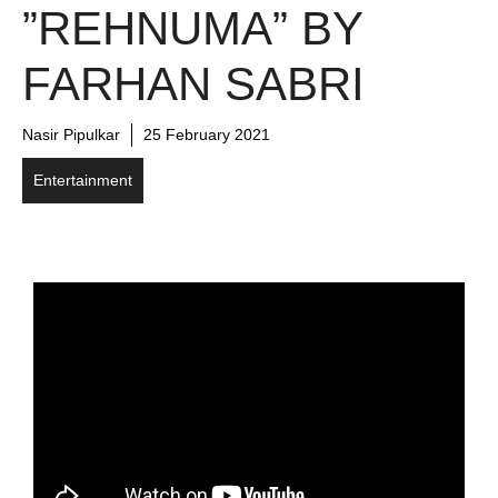
”REHNUMA” BY
FARHAN SABRI
Nasir Pipulkar
25 February 2021
Entertainment