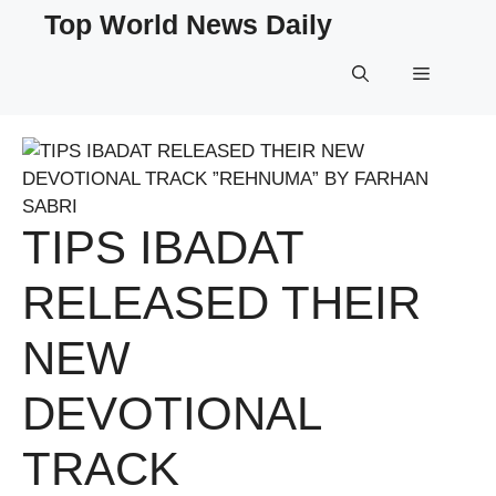
Skip
Top World News Daily
to
content
Menu
TIPS IBADAT
RELEASED THEIR
NEW
DEVOTIONAL
TRACK