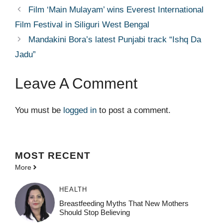
Film ‘Main Mulayam’ wins Everest International
Film Festival in Siliguri West Bengal
Mandakini Bora’s latest Punjabi track “Ishq Da
Jadu”
Leave A Comment
You must be
logged in
to post a comment.
MOST
RECENT
More
HEALTH
Breastfeeding Myths That New Mothers
Should Stop Believing