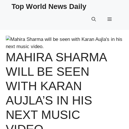
Skip
Top World News Daily
to
content
Menu
MAHIRA SHARMA
WILL BE SEEN
WITH KARAN
AUJLA’S IN HIS
NEXT MUSIC