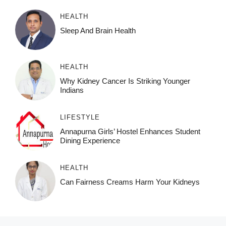
HEALTH
Sleep And Brain Health
HEALTH
Why Kidney Cancer Is Striking Younger
Indians
LIFESTYLE
Annapurna Girls’ Hostel Enhances Student
Dining Experience
HEALTH
Can Fairness Creams Harm Your Kidneys