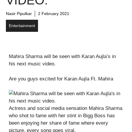
VIDEO.
Nasir Pipulkar
2 February 2021
Entertainment
Mahira Sharma will be seen with Karan Aujla’s in
his next music video.
Are you guys excited for Karan Aujla Ft. Mahira
Actress and social media sensation Mahira Sharma
who shot to fame with her stint in Bigg Boss has
been enjoying her share of fame where every
picture, every song goes viral.