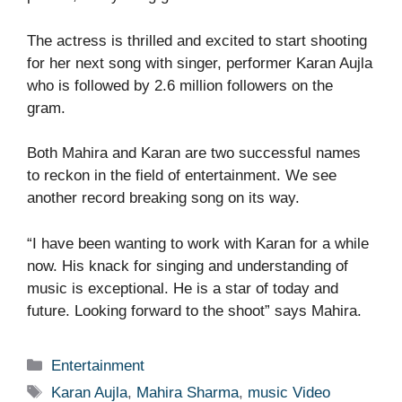
The actress is thrilled and excited to start shooting
for her next song with singer, performer Karan Aujla
who is followed by 2.6 million followers on the
gram.
Both Mahira and Karan are two successful names
to reckon in the field of entertainment. We see
another record breaking song on its way.
“I have been wanting to work with Karan for a while
now. His knack for singing and understanding of
music is exceptional. He is a star of today and
future. Looking forward to the shoot” says Mahira.
Categories
Entertainment
Tags
Karan Aujla
,
Mahira Sharma
,
music Video