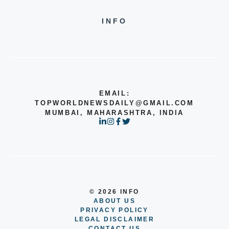
INFO
EMAIL:
TOPWORLDNEWSDAILY@GMAIL.COM
MUMBAI, MAHARASHTRA, INDIA
© 2026 INFO
ABOUT US
PRIVACY POLICY
LEGAL DISCLAIMER
CONTACT US