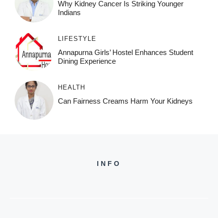
Why Kidney Cancer Is Striking Younger
Indians
LIFESTYLE
Annapurna Girls’ Hostel Enhances Student
Dining Experience
HEALTH
Can Fairness Creams Harm Your Kidneys
INFO