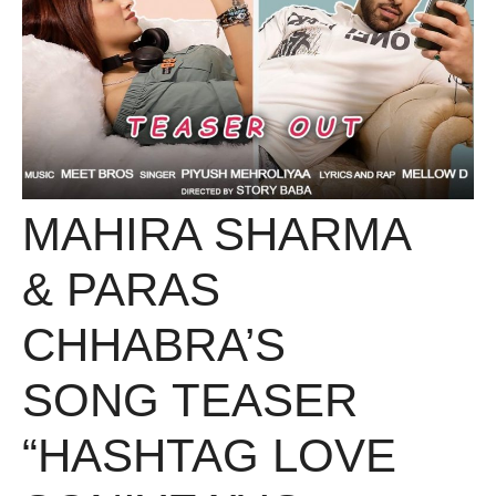
MAHIRA SHARMA
& PARAS
CHHABRA’S
SONG TEASER
“HASHTAG LOVE