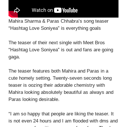
Mahira Sharma & Paras Chhabra’s song teaser
“Hashtag Love Soniyea” is everything goals
The teaser of their next single with Meet Bros
“Hashtag Love Soniyea” is out and fans are going
gaga.
The teaser features both Mahira and Paras in a
cute homely setting. Twenty-seven seconds long
teaser is oozing their adorable chemistry with
Mahira looking absolutely beautiful as always and
Paras looking desirable.
“I am so happy that people are liking the teaser. It
is not even 24 hours and I am flooded with dms and