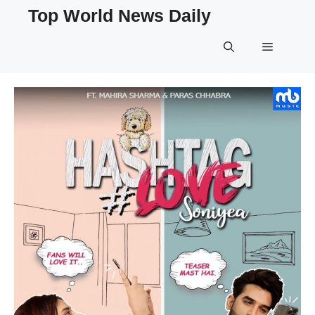
Skip
Top World News Daily
to
content
Menu