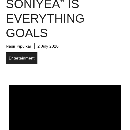
SONIYEA” IS
EVERYTHING
GOALS
Nasir Pipulkar
2 July 2020
Entertainment