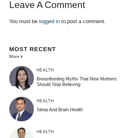
Leave A Comment
You must be
logged in
to post a comment.
MOST
RECENT
More
HEALTH
Breastfeeding Myths That New Mothers
Should Stop Believing
HEALTH
Sleep And Brain Health
HEALTH