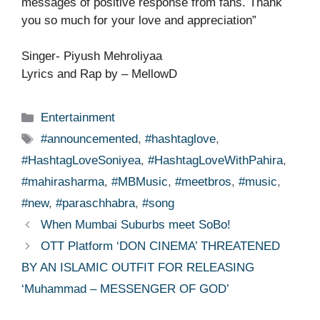
messages of positive response from fans. Thank
you so much for your love and appreciation”
Singer- Piyush Mehroliyaa
Lyrics and Rap by – MellowD
Categories
Entertainment
Tags
#announcemented
,
#hashtaglove
,
#HashtagLoveSoniyea
,
#HashtagLoveWithPahira
,
#mahirasharma
,
#MBMusic
,
#meetbros
,
#music
,
#new
,
#paraschhabra
,
#song
When Mumbai Suburbs meet SoBo!
OTT Platform ‘DON CINEMA’ THREATENED
BY AN ISLAMIC OUTFIT FOR RELEASING
‘Muhammad – MESSENGER OF GOD’