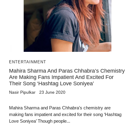
ENTERTAINMENT
Mahira Sharma And Paras Chhabra’s Chemistry
Are Making Fans Impatient And Excited For
Their Song ‘Hashtag Love Soniyea’
Nasir Pipulkar
23 June 2020
Mahira Sharma and Paras Chhabra’s chemistry are
making fans impatient and excited for their song ‘Hashtag
Love Soniyea’ Though people...