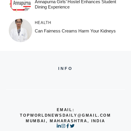
Annapurna Girls’ Hostel Enhances Student
Dining Experience
HEALTH
Can Fairness Creams Harm Your Kidneys
INFO
EMAIL:
TOPWORLDNEWSDAILY@GMAIL.COM
MUMBAI, MAHARASHTRA, INDIA