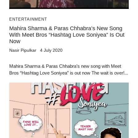
ENTERTAINMENT
Mahira Sharma & Paras Chhabra’s New Song
With Meet Bros “Hashtag Love Soniyea” Is Out
Now
Nasir Pipulkar
4 July 2020
Mahira Sharma & Paras Chhabra’s new song with Meet
Bros “Hashtag Love Soniyea” is out now The wait is over!...