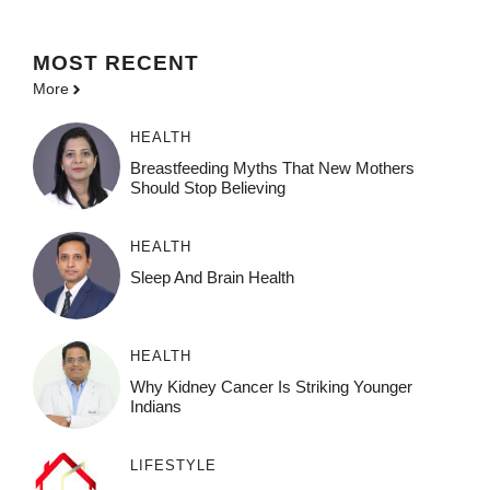
MOST
RECENT
More
HEALTH
Breastfeeding Myths That New Mothers
Should Stop Believing
HEALTH
Sleep And Brain Health
HEALTH
Why Kidney Cancer Is Striking Younger
Indians
LIFESTYLE