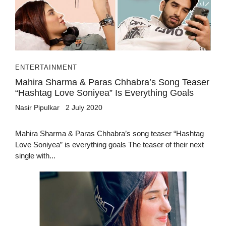
ENTERTAINMENT
Mahira Sharma & Paras Chhabra’s Song Teaser
“Hashtag Love Soniyea” Is Everything Goals
Nasir Pipulkar
2 July 2020
Mahira Sharma & Paras Chhabra’s song teaser “Hashtag
Love Soniyea” is everything goals The teaser of their next
single with...