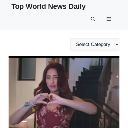
Skip
Top World News Daily
to
content
Menu
Categories