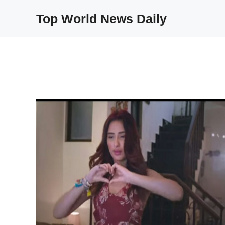
Skip
Top World News Daily
to
content