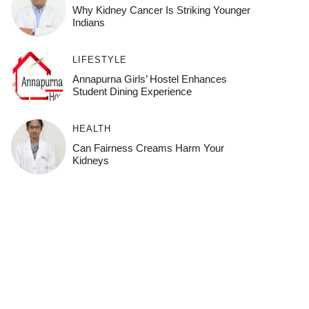
Why Kidney Cancer Is Striking Younger
Indians
LIFESTYLE
Annapurna Girls’ Hostel Enhances
Student Dining Experience
HEALTH
Can Fairness Creams Harm Your
Kidneys