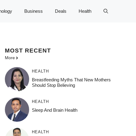
nology
Business
Deals
Health
MOST
RECENT
More
HEALTH
Breastfeeding Myths That New Mothers
Should Stop Believing
HEALTH
Sleep And Brain Health
HEALTH