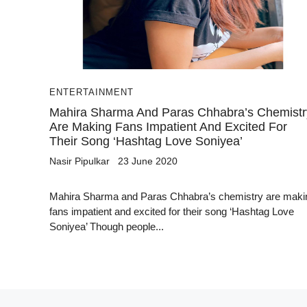
ENTERTAINMENT
Mahira Sharma And Paras Chhabra’s Chemistr
Are Making Fans Impatient And Excited For
Their Song ‘Hashtag Love Soniyea’
Nasir Pipulkar
23 June 2020
Mahira Sharma and Paras Chhabra’s chemistry are maki
fans impatient and excited for their song ‘Hashtag Love
Soniyea’ Though people...