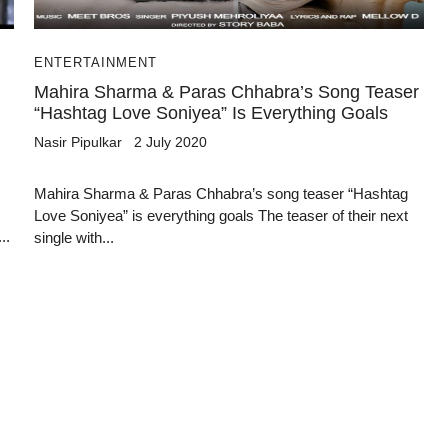
ENTERTAINMENT
Mahira Sharma & Paras Chhabra’s Song Teaser
“Hashtag Love Soniyea” Is Everything Goals
Nasir Pipulkar
2 July 2020
Mahira Sharma & Paras Chhabra’s song teaser “Hashtag
Love Soniyea” is everything goals The teaser of their next
..
single with...