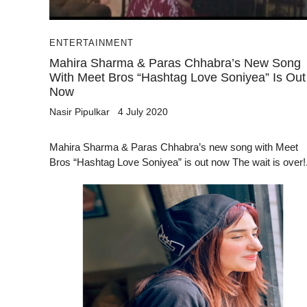
ENTERTAINMENT
Mahira Sharma & Paras Chhabra’s New Song
With Meet Bros “Hashtag Love Soniyea” Is Out
Now
Nasir Pipulkar
4 July 2020
Mahira Sharma & Paras Chhabra’s new song with Meet
Bros “Hashtag Love Soniyea” is out now The wait is over!.