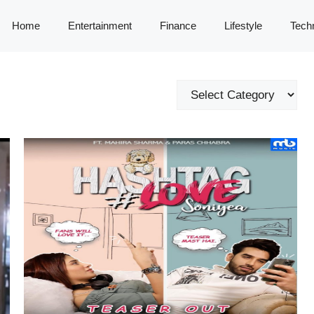
Home
Entertainment
Finance
Lifestyle
Tech
Categories