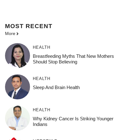
MOST
RECENT
More
HEALTH
Breastfeeding Myths That New Mothers
Should Stop Believing
HEALTH
Sleep And Brain Health
HEALTH
Why Kidney Cancer Is Striking Younger
Indians