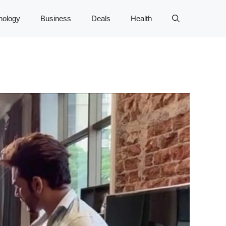
nology
Business
Deals
Health