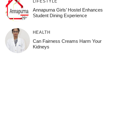
LIFESTYLE
Annapurna Girls’ Hostel Enhances
Student Dining Experience
HEALTH
Can Fairness Creams Harm Your
Kidneys