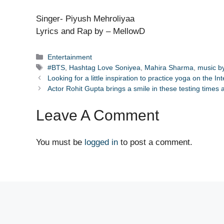
Singer- Piyush Mehroliyaa
Lyrics and Rap by – MellowD
Categories
Entertainment
Tags
#BTS
,
Hashtag Love Soniyea
,
Mahira Sharma
,
music b
Looking for a little inspiration to practice yoga on the I
Actor Rohit Gupta brings a smile in these testing times
Leave A Comment
You must be
logged in
to post a comment.