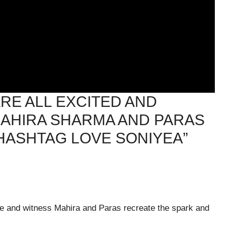
RE ALL EXCITED AND
AHIRA SHARMA AND PARAS
HASHTAG LOVE SONIYEA”
ase and witness Mahira and Paras recreate the spark and