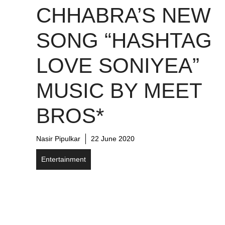
CHHABRA’S NEW
SONG “HASHTAG
LOVE SONIYEA”
MUSIC BY MEET
BROS*
Nasir Pipulkar
22 June 2020
Entertainment