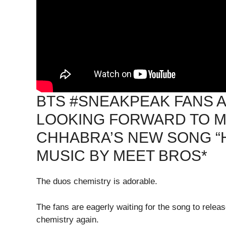
BTS #SNEAKPEAK FANS A
LOOKING FORWARD TO M
CHHABRA’S NEW SONG “
MUSIC BY MEET BROS*
The duos chemistry is adorable.
The fans are eagerly waiting for the song to rele
chemistry again.