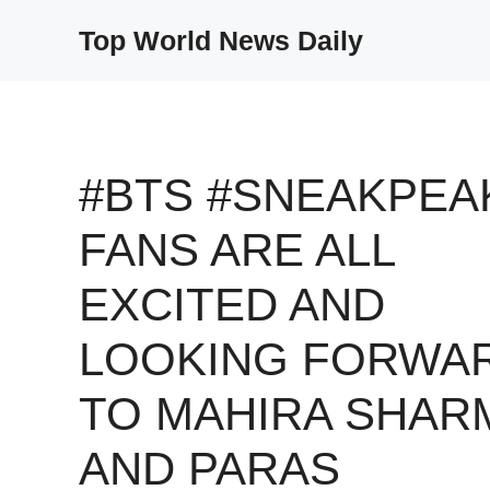
Skip
Top World News Daily
to
content
#BTS #SNEAKPEA
FANS ARE ALL
EXCITED AND
LOOKING FORWA
TO MAHIRA SHAR
AND PARAS