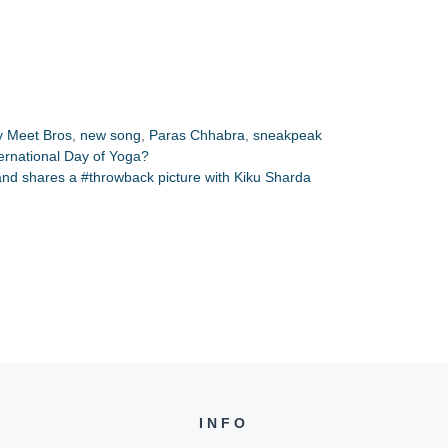
y Meet Bros
,
new song
,
Paras Chhabra
,
sneakpeak
nternational Day of Yoga?
 and shares a #throwback picture with Kiku Sharda
INFO