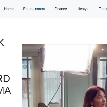
Home
Entertainment
Finance
Lifestyle
Tech
K
RD
MA