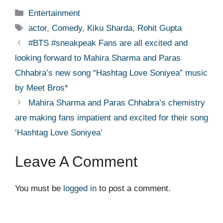
Categories
Entertainment
Tags
actor
,
Comedy
,
Kiku Sharda
,
Rohit Gupta
#BTS #sneakpeak Fans are all excited and
looking forward to Mahira Sharma and Paras
Chhabra’s new song “Hashtag Love Soniyea” music
by Meet Bros*
Mahira Sharma and Paras Chhabra’s chemistry
are making fans impatient and excited for their song
‘Hashtag Love Soniyea’
Leave A Comment
You must be
logged in
to post a comment.