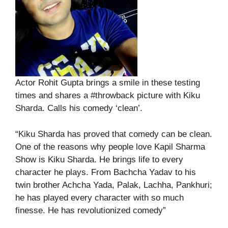
Actor Rohit Gupta brings a smile in these testing
times and shares a #throwback picture with Kiku
Sharda. Calls his comedy ‘clean’.
“Kiku Sharda has proved that comedy can be clean.
One of the reasons why people love Kapil Sharma
Show is Kiku Sharda. He brings life to every
character he plays. From Bachcha Yadav to his
twin brother Achcha Yada, Palak, Lachha, Pankhuri;
he has played every character with so much
finesse. He has revolutionized comedy”