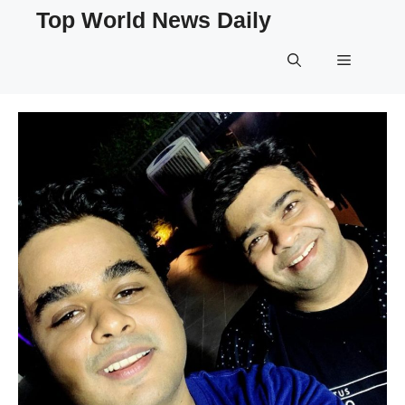
Skip
Top World News Daily
to
content
Menu