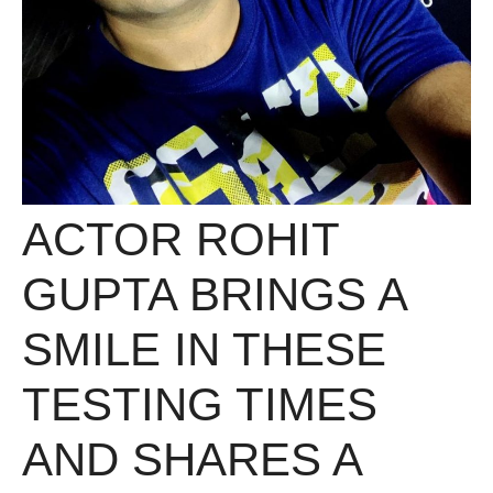
ACTOR ROHIT
GUPTA BRINGS A
SMILE IN THESE
TESTING TIMES
AND SHARES A