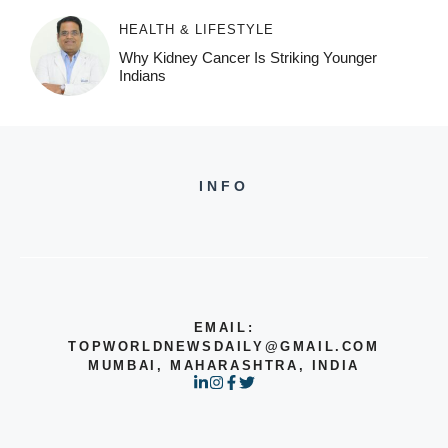
HEALTH & LIFESTYLE
Why Kidney Cancer Is Striking Younger
Indians
INFO
EMAIL:
TOPWORLDNEWSDAILY@GMAIL.COM
MUMBAI, MAHARASHTRA, INDIA