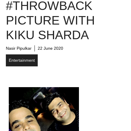
#THROWBACK
PICTURE WITH
KIKU SHARDA
Nasir Pipulkar
22 June 2020
Entertainment