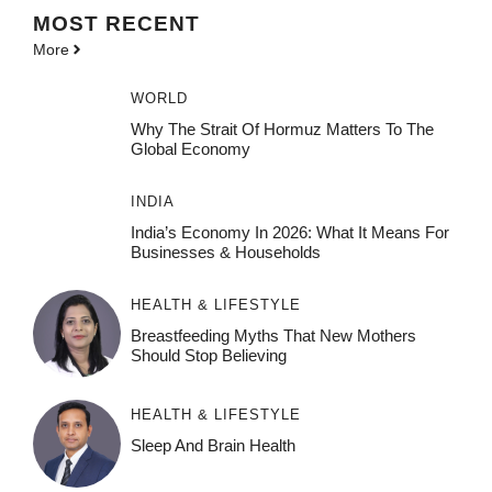
MOST
RECENT
More
WORLD
Why The Strait Of Hormuz Matters To The
Global Economy
INDIA
India’s Economy In 2026: What It Means For
Businesses & Households
HEALTH & LIFESTYLE
Breastfeeding Myths That New Mothers
Should Stop Believing
HEALTH & LIFESTYLE
Sleep And Brain Health