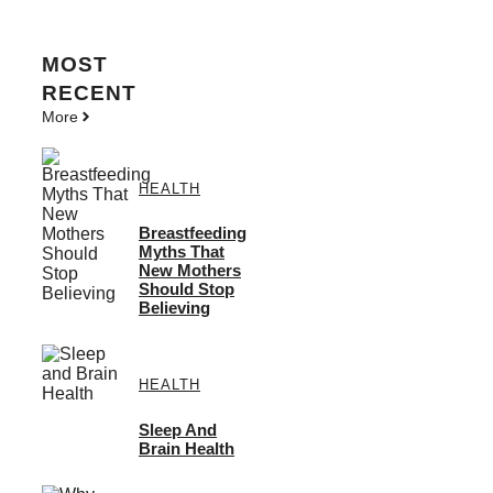
MOST
RECENT
More
HEALTH
Breastfeeding
Myths That
New Mothers
Should Stop
Believing
HEALTH
Sleep And
Brain Health