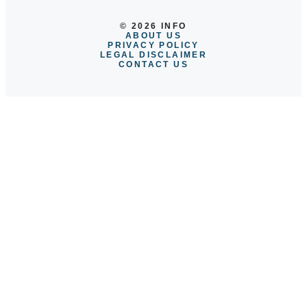
© 2026 INFO
ABOUT US
PRIVACY POLICY
LEGAL DISCLAIMER
CONTACT US