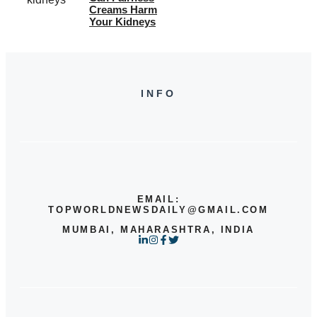
Creams Harm
Your Kidneys
INFO
EMAIL:
TOPWORLDNEWSDAILY@GMAIL.COM
MUMBAI, MAHARASHTRA, INDIA