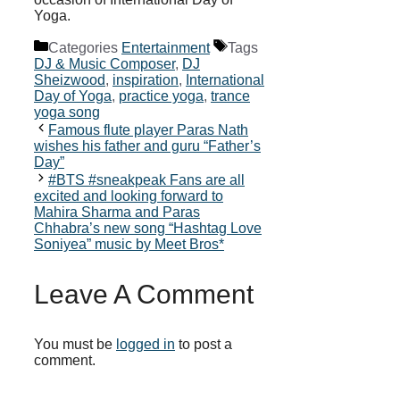
Yoga.
Categories
Entertainment
Tags
DJ & Music Composer
,
DJ
Sheizwood
,
inspiration
,
International
Day of Yoga
,
practice yoga
,
trance
yoga song
Famous flute player Paras Nath
wishes his father and guru “Father’s
Day”
#BTS #sneakpeak Fans are all
excited and looking forward to
Mahira Sharma and Paras
Chhabra’s new song “Hashtag Love
Soniyea” music by Meet Bros*
Leave A Comment
You must be
logged in
to post a
comment.