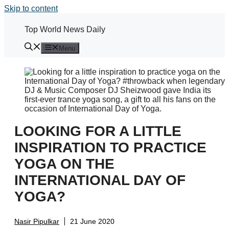
Skip to content
Top World News Daily
Menu
LOOKING FOR A LITTLE
INSPIRATION TO PRACTICE
YOGA ON THE
INTERNATIONAL DAY OF
YOGA?
Nasir Pipulkar
21 June 2020