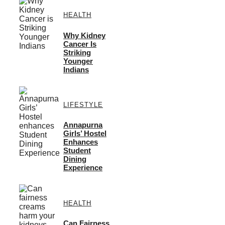
HEALTH
Why Kidney
Cancer Is
Striking
Younger
Indians
LIFESTYLE
Annapurna
Girls’ Hostel
Enhances
Student
Dining
Experience
HEALTH
Can Fairness