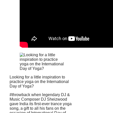
Looking for a little inspiration to
practice yoga on the International
Day of Yoga?
#throwback when legendary DJ &
Music Composer DJ Sheizwood
gave India its first-ever trance yoga
song, a gift to all his fans on the
occasion of International Day of