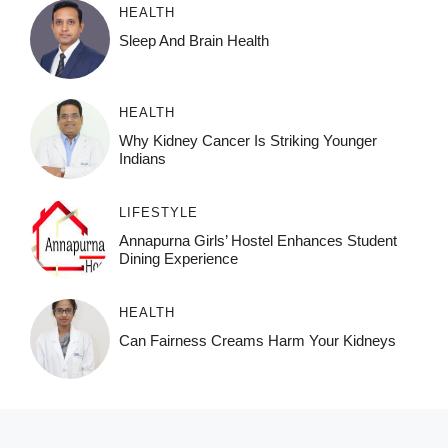
HEALTH
Sleep And Brain Health
HEALTH
Why Kidney Cancer Is Striking Younger
Indians
LIFESTYLE
Annapurna Girls’ Hostel Enhances Student
Dining Experience
HEALTH
Can Fairness Creams Harm Your Kidneys