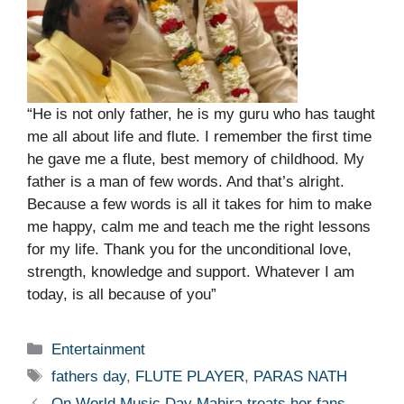
“He is not only father, he is my guru who has taught
me all about life and flute. I remember the first time
he gave me a flute, best memory of childhood. My
father is a man of few words. And that’s alright.
Because a few words is all it takes for him to make
me happy, calm me and teach me the right lessons
for my life. Thank you for the unconditional love,
strength, knowledge and support. Whatever I am
today, is all because of you”
Categories
Entertainment
Tags
fathers day
,
FLUTE PLAYER
,
PARAS NATH
On World Music Day Mahira treats her fans