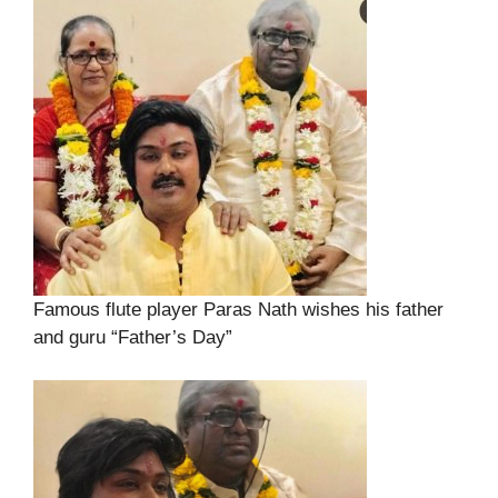
Famous flute player Paras Nath wishes his father
and guru “Father’s Day”