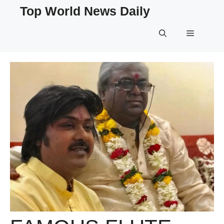
Skip
Top World News Daily
to
content
Menu