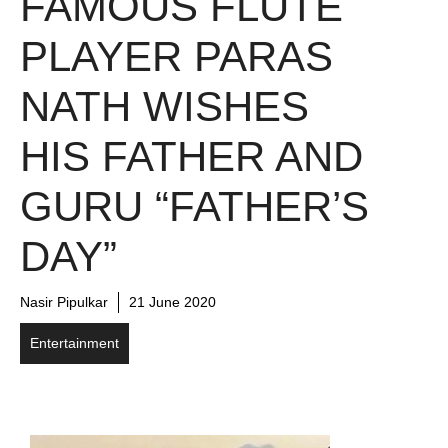
FAMOUS FLUTE
PLAYER PARAS
NATH WISHES
HIS FATHER AND
GURU “FATHER’S
DAY”
Nasir Pipulkar
21 June 2020
Entertainment