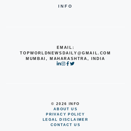
INFO
EMAIL:
TOPWORLDNEWSDAILY@GMAIL.COM
MUMBAI, MAHARASHTRA, INDIA
© 2026 INFO
ABOUT US
PRIVACY POLICY
LEGAL DISCLAIMER
CONTACT US