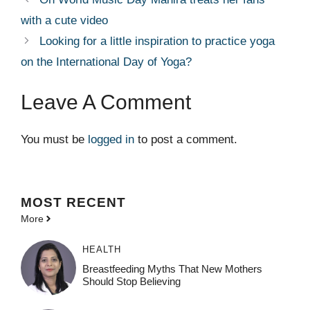
with a cute video
Looking for a little inspiration to practice yoga
on the International Day of Yoga?
Leave A Comment
You must be
logged in
to post a comment.
MOST
RECENT
More
HEALTH
Breastfeeding Myths That New Mothers
Should Stop Believing