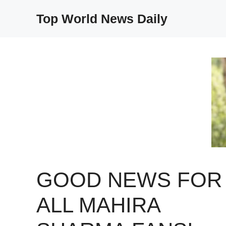
Skip
Top World News Daily
to
content
GOOD NEWS FOR
ALL MAHIRA