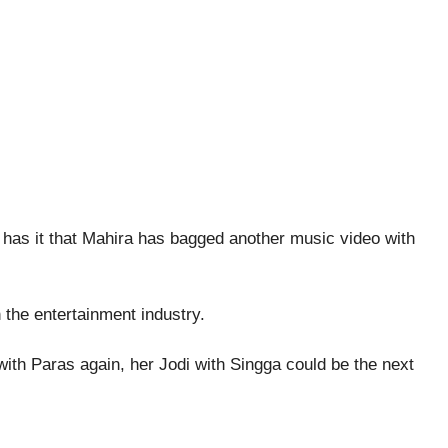
has it that Mahira has bagged another music video with
n the entertainment industry.
 with Paras again, her Jodi with Singga could be the next