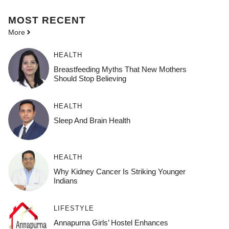
MOST
RECENT
More
HEALTH
Breastfeeding Myths That New Mothers
Should Stop Believing
HEALTH
Sleep And Brain Health
HEALTH
Why Kidney Cancer Is Striking Younger
Indians
LIFESTYLE
Annapurna Girls’ Hostel Enhances