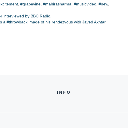
excitement
,
#grapevine
,
#mahirasharma
,
#musicvideo
,
#new
,
ber interviewed by BBC Radio.
s a #throwback image of his rendezvous with Javed Akhtar
INFO