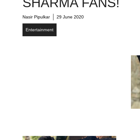
SHARMA FANS!
Nasir Pipulkar
29 June 2020
Entertainment