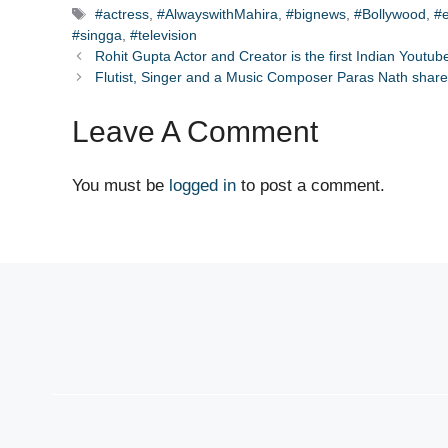
Tags
#actress
,
#AlwayswithMahira
,
#bignews
,
#Bollywood
,
#
#singga
,
#television
Rohit Gupta Actor and Creator is the first Indian Youtu
Flutist, Singer and a Music Composer Paras Nath share
Leave A Comment
You must be
logged in
to post a comment.