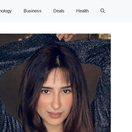
nology
Business
Deals
Health