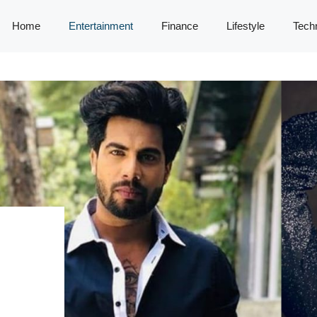
Home
Entertainment
Finance
Lifestyle
Tech