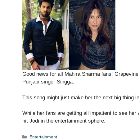
Good news for all Mahira Sharma fans! Grapevine 
Punjabi singer Singga.
This song might just make her the next big thing i
While her fans are getting all impatient to see her
hit Jodi in the entertainment sphere.
Categories
Entertainment