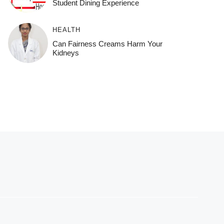
Student Dining Experience
HEALTH
Can Fairness Creams Harm Your
Kidneys