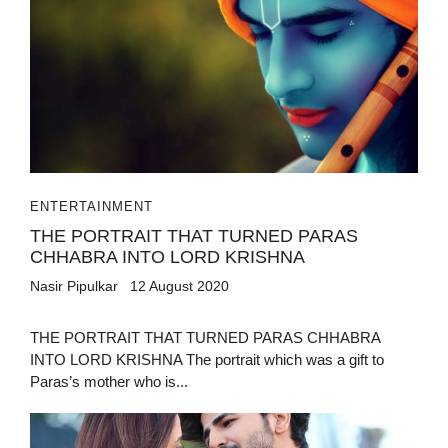
ENTERTAINMENT
THE PORTRAIT THAT TURNED PARAS
CHHABRA INTO LORD KRISHNA
Nasir Pipulkar
12 August 2020
THE PORTRAIT THAT TURNED PARAS CHHABRA
INTO LORD KRISHNA The portrait which was a gift to
Paras’s mother who is...