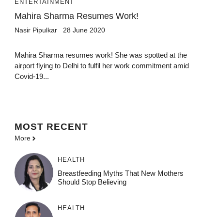
ENTERTAINMENT
Mahira Sharma Resumes Work!
Nasir Pipulkar
28 June 2020
Mahira Sharma resumes work! She was spotted at the
airport flying to Delhi to fulfil her work commitment amid
Covid-19...
MOST
RECENT
More
HEALTH
Breastfeeding Myths That New Mothers
Should Stop Believing
HEALTH