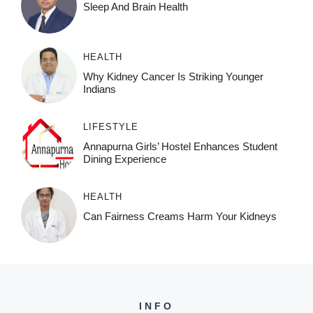
Sleep And Brain Health
HEALTH
Why Kidney Cancer Is Striking Younger
Indians
LIFESTYLE
Annapurna Girls’ Hostel Enhances Student
Dining Experience
HEALTH
Can Fairness Creams Harm Your Kidneys
INFO