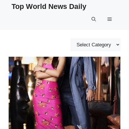
Skip
Top World News Daily
to
content
Menu
Categories