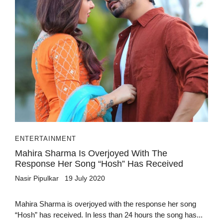
ENTERTAINMENT
Mahira Sharma Is Overjoyed With The
Response Her Song “Hosh” Has Received
Nasir Pipulkar
19 July 2020
Mahira Sharma is overjoyed with the response her song
“Hosh” has received. In less than 24 hours the song has...