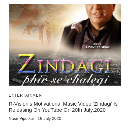
ENTERTAINMENT
R-Vision’s Motivational Music Video ‘Zindagi’ Is
Releasing On YouTube On 20th July,2020
Nasir Pipulkar
16 July 2020