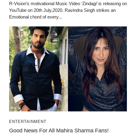
R-Vision’s motivational Music Video ‘Zindagi’ is releasing on
YouTube on 20th July,2020. Ravindra Singh strikes an
Emotional chord of every...
ENTERTAINMENT
Good News For All Mahira Sharma Fans!