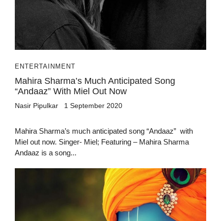
ENTERTAINMENT
Mahira Sharma’s Much Anticipated Song
“Andaaz” With Miel Out Now
Nasir Pipulkar
1 September 2020
Mahira Sharma’s much anticipated song “Andaaz” with
Miel out now. Singer- Miel; Featuring – Mahira Sharma
Andaaz is a song...