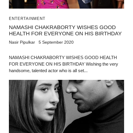
ENTERTAINMENT
NAMASHI CHAKRABORTY WISHES GOOD
HEALTH FOR EVERYONE ON HIS BIRTHDAY
Nasir Pipulkar
5 September 2020
NAMASHI CHAKRABORTY WISHES GOOD HEALTH
FOR EVERYONE ON HIS BIRTHDAY Wishing the very
handsome, talented actor who is all set...