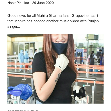
Nasir Pipulkar
29 June 2020
Good news for all Mahira Sharma fans! Grapevine has it
that Mahira has bagged another music video with Punjabi
singer...