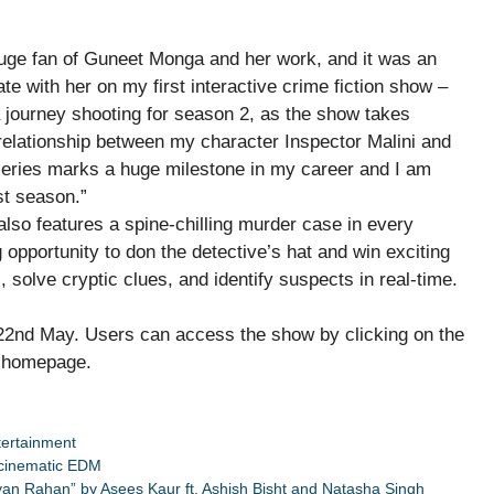
ge fan of Guneet Monga and her work, and it was an
te with her on my first interactive crime fiction show –
a journey shooting for season 2, as the show takes
relationship between my character Inspector Malini and
series marks a huge milestone in my career and I am
st season.”
also features a spine-chilling murder case in every
g opportunity to don the detective’s hat and win exciting
 solve cryptic clues, and identify suspects in real-time.
, 22nd May. Users can access the show by clicking on the
’s homepage.
tertainment
 cinematic EDM
Diyan Rahan” by Asees Kaur ft. Ashish Bisht and Natasha Singh