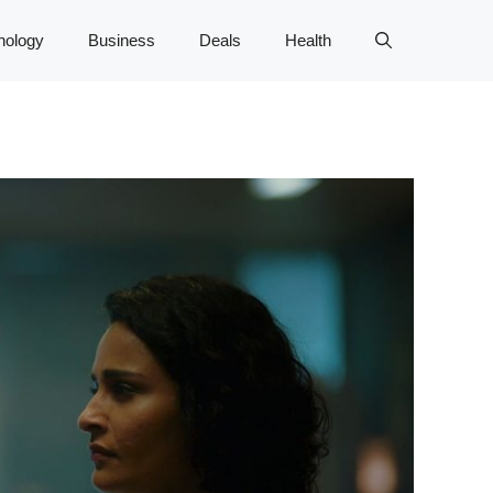
nology
Business
Deals
Health