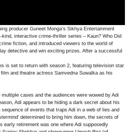
inning producer Guneet Monga’s Sikhya Entertainment
-kind, interactive crime-thriller series – Kaun? Who Did
crime fiction, and introduced viewers to the world of
ay detective and win exciting prizes. After a successful
ies is set to return with season 2, featuring television star
d film and theatre actress Samvedna Suwalka as his
ve multiple cases and the audiences were wowed by Adi
eason, Adi appears to be hiding a dark secret about his
 sequence of events that traps Adi in a web of lies and
stermind’ determined to bring him down, the secrets of
his early retirement was one where Adi supposedly
er Sunjoy Shekhar and showrunner Umesh Bist (of