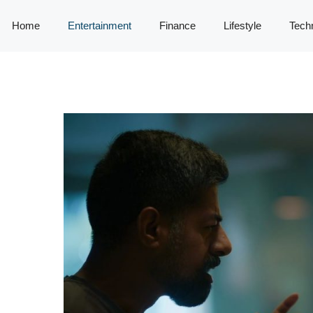
Home
Entertainment
Finance
Lifestyle
Tech