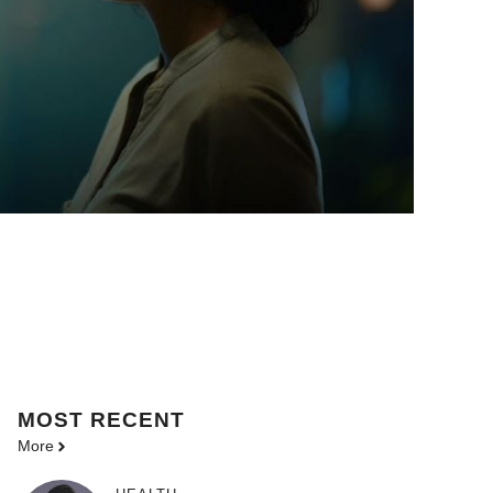
MOST
RECENT
More