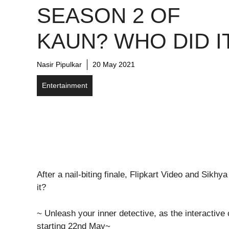
SEASON 2 OF
KAUN? WHO DID I
Nasir Pipulkar
20 May 2021
Entertainment
After a nail-biting finale, Flipkart Video and Sik
it?
~ Unleash your inner detective, as the interactive c
starting 22nd May~