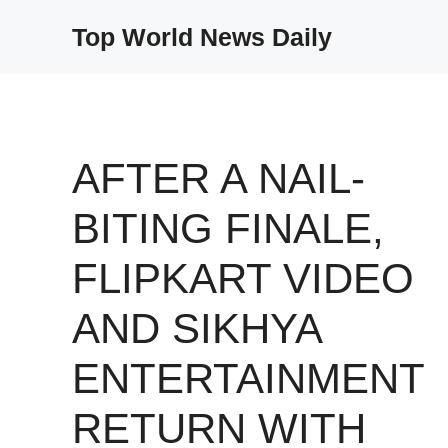
Skip
Top World News Daily
to
content
AFTER A NAIL-
BITING FINALE,
FLIPKART VIDEO
AND SIKHYA
ENTERTAINMENT
RETURN WITH