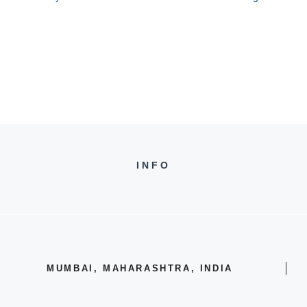
INFO
MUMBAI, MAHARASHTRA, INDIA