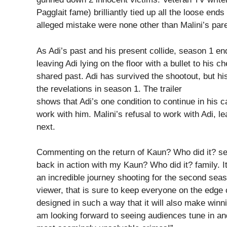
Pagglait fame) brilliantly tied up all the loose ends 
alleged mistake were none other than Malini’s par
As Adi’s past and his present collide, season 1 e
leaving Adi lying on the floor with a bullet to his c
shared past. Adi has survived the shootout, but hi
the revelations in season 1. The trailer
shows that Adi’s one condition to continue in his c
work with him. Malini’s refusal to work with Adi, 
next.
Commenting on the return of Kaun? Who did it? sea
back in action with my Kaun? Who did it? family. It
an incredible journey shooting for the second seaso
viewer, that is sure to keep everyone on the edge
designed in such a way that it will also make winni
am looking forward to seeing audiences tune in an