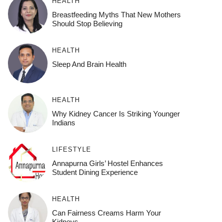
HEALTH
Breastfeeding Myths That New Mothers
Should Stop Believing
HEALTH
Sleep And Brain Health
HEALTH
Why Kidney Cancer Is Striking Younger
Indians
LIFESTYLE
Annapurna Girls’ Hostel Enhances
Student Dining Experience
HEALTH
Can Fairness Creams Harm Your
Kidneys