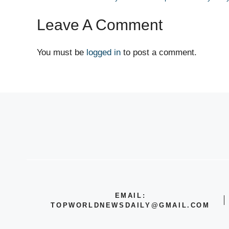
Leave A Comment
You must be
logged in
to post a comment.
EMAIL:
TOPWORLDNEWSDAILY@GMAIL.COM