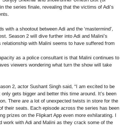
in the series finale, revealing that the victims of Adi’s
ents.
nds with a shootout between Adi and the ‘mastermind’,
hest. Season 2 will dive further into Adi and Malini’s
s relationship with Malini seems to have suffered from
apacity as a police consultant is that Malini continues to
leaves viewers wondering what turn the show will take
son 2, actor Sushant Singh said, “I am excited to be
 only gets bigger and better this time around. It’s been
n. There are a lot of unexpected twists in store for the
 of their seats. Each episode across the series has been
ng prizes on the Flipkart App even more exhilarating. I
d work with Adi and Malini as they crack some of the