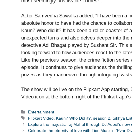
most seemingly unsolvable crimes!”.
Actor Samvedna Suwalka added, “I have been a hu
absolute honor to have had the chance to collabora
Kaun? Who did it? It has been a roller-coaster of 
unexpected turns and also delves deeper into the 
detective Adi Bhagat played by Sushant Sir. This 
looking forward to how audiences react to the late
Like the previous season, the crime fiction series 
episode. It continues to give audiences the thrillin
prizes as they manoeuvre through intriguing twists,
The show will be live on the Flipkart App starting
Video icon at the bottom right of the Flipkart app
Categories
Entertainment
Tags
Flipkart Video
,
Kaun? Who Did it?
,
season 2
,
Sikhya En
Explore the majestic Taj Mahal through DJ Aqeel’s new
Celebrate the eternity of love with Tips Music’s ”Pyar 