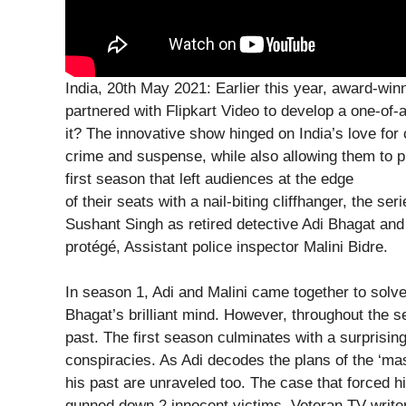
India, 20th May 2021: Earlier this year, award-w
partnered with Flipkart Video to develop a one-of-a
it? The innovative show hinged on India’s love for 
crime and suspense, while also allowing them to pl
first season that left audiences at the edge
of their seats with a nail-biting cliffhanger, the ser
Sushant Singh as retired detective Adi Bhagat an
protégé, Assistant police inspector Malini Bidre.
In season 1, Adi and Malini came together to sol
Bhagat’s brilliant mind. However, throughout the s
past. The first season culminates with a surprising
conspiracies. As Adi decodes the plans of the ‘ma
his past are unraveled too. The case that forced 
gunned down 2 innocent victims. Veteran TV writ