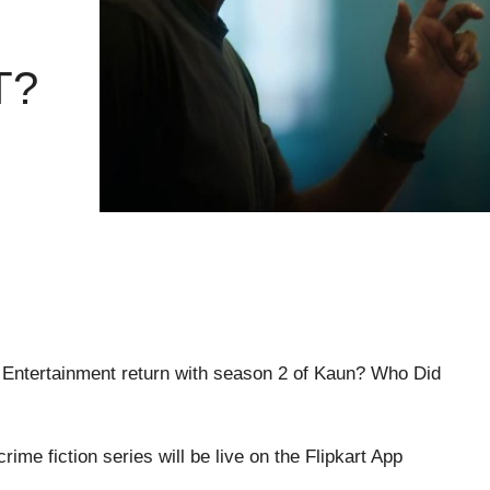
T?
hya Entertainment return with season 2 of Kaun? Who Did
rime fiction series will be live on the Flipkart App