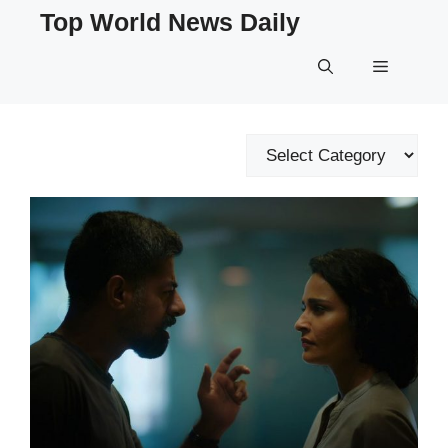
Skip
Top World News Daily
to
content
Menu
Categories