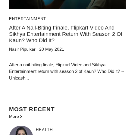
ENTERTAINMENT
After A Nail-Biting Finale, Flipkart Video And
Sikhya Entertainment Return With Season 2 Of
Kaun? Who Did It?
Nasir Pipulkar
20 May 2021
After a nail-biting finale, Flipkart Video and Sikhya
Entertainment return with season 2 of Kaun? Who Did it? ~
Unleash...
MOST
RECENT
More
HEALTH