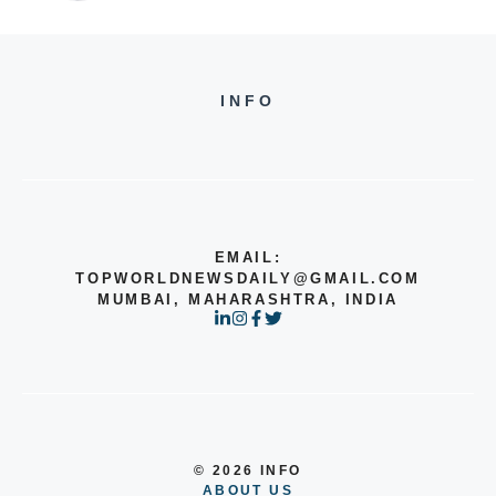
INFO
EMAIL:
TOPWORLDNEWSDAILY@GMAIL.COM
MUMBAI, MAHARASHTRA, INDIA
© 2026 INFO
ABOUT US