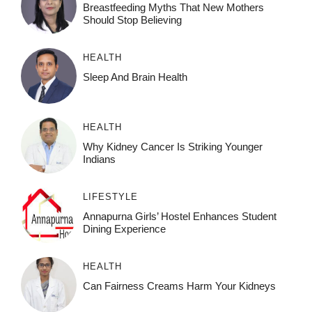
Breastfeeding Myths That New Mothers
Should Stop Believing
HEALTH
Sleep And Brain Health
HEALTH
Why Kidney Cancer Is Striking Younger
Indians
LIFESTYLE
Annapurna Girls’ Hostel Enhances Student
Dining Experience
HEALTH
Can Fairness Creams Harm Your Kidneys