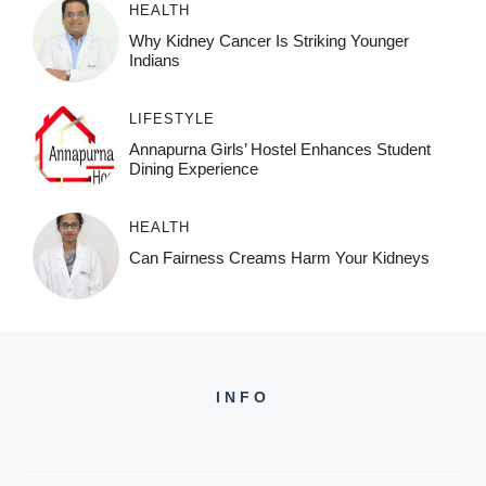
HEALTH
Why Kidney Cancer Is Striking Younger
Indians
LIFESTYLE
Annapurna Girls’ Hostel Enhances Student
Dining Experience
HEALTH
Can Fairness Creams Harm Your Kidneys
INFO