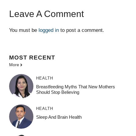
Leave A Comment
You must be
logged in
to post a comment.
MOST
RECENT
More
HEALTH
Breastfeeding Myths That New Mothers
Should Stop Believing
HEALTH
Sleep And Brain Health