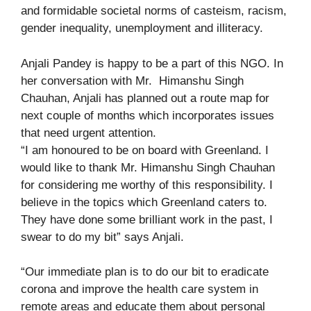
and formidable societal norms of casteism, racism,
gender inequality, unemployment and illiteracy.
Anjali Pandey is happy to be a part of this NGO. In
her conversation with Mr. Himanshu Singh
Chauhan, Anjali has planned out a route map for
next couple of months which incorporates issues
that need urgent attention.
“I am honoured to be on board with Greenland. I
would like to thank Mr. Himanshu Singh Chauhan
for considering me worthy of this responsibility. I
believe in the topics which Greenland caters to.
They have done some brilliant work in the past, I
swear to do my bit” says Anjali.
“Our immediate plan is to do our bit to eradicate
corona and improve the health care system in
remote areas and educate them about personal