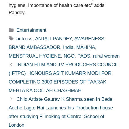
hygiene, importance of health care etc” adds
Pandey.
Categories
Entertainment
Tags
actress
,
ANJALI PANDEY
,
AWARENESS
,
BRAND AMBASSADOR
,
India
,
MAHINA
,
MENSTRUAL HYGIENE
,
NGO
,
PADS
,
rural women
INDIAN FILM AND TV PRODUCERS COUNCIL
(IFTPC) HONOURS ASIT KUMARR MODI FOR
COMPLETING 3000 EPISODES OF TAARAK
MEHTA KA OOLTAH CHASHMAH
Child Artiste Gaurav K Sharma seen In Bade
Acche Lagte Hai Launches his Production house
after studying Filmaking at Central School of
London