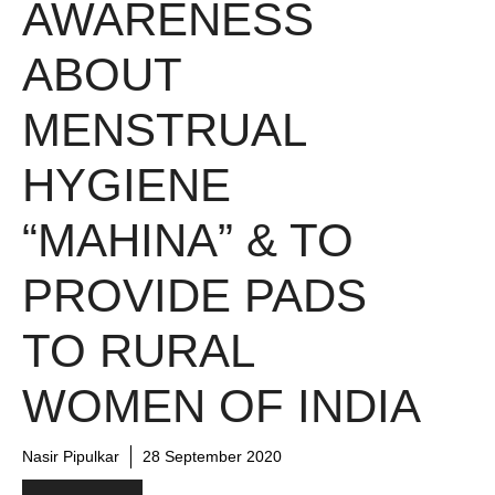
AWARENESS
ABOUT
MENSTRUAL
HYGIENE
“MAHINA” & TO
PROVIDE PADS
TO RURAL
WOMEN OF INDIA
Nasir Pipulkar
28 September 2020