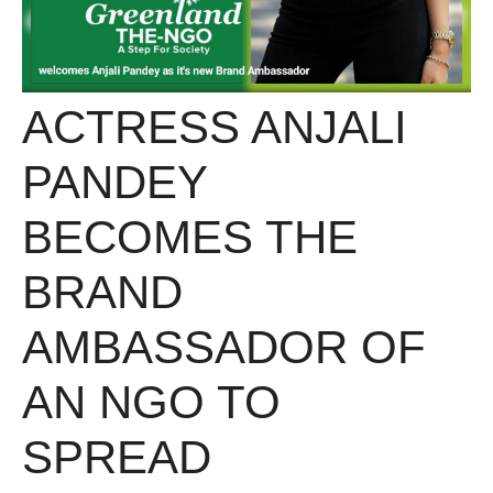
ACTRESS ANJALI
PANDEY
BECOMES THE
BRAND
AMBASSADOR OF
AN NGO TO
SPREAD