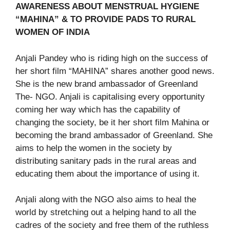
AWARENESS ABOUT MENSTRUAL HYGIENE
“MAHINA” & TO PROVIDE PADS TO RURAL
WOMEN OF INDIA
Anjali Pandey who is riding high on the success of
her short film “MAHINA” shares another good news.
She is the new brand ambassador of Greenland
The- NGO. Anjali is capitalising every opportunity
coming her way which has the capability of
changing the society, be it her short film Mahina or
becoming the brand ambassador of Greenland. She
aims to help the women in the society by
distributing sanitary pads in the rural areas and
educating them about the importance of using it.
Anjali along with the NGO also aims to heal the
world by stretching out a helping hand to all the
cadres of the society and free them of the ruthless