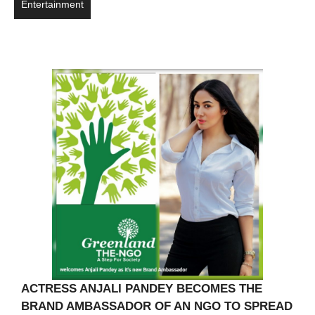
Entertainment
ACTRESS ANJALI PANDEY BECOMES THE
BRAND AMBASSADOR OF AN NGO TO SPREAD