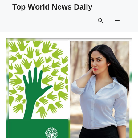
Skip
Top World News Daily
to
content
Menu