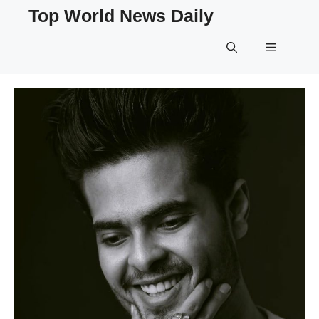
Skip
Top World News Daily
to
content
Menu