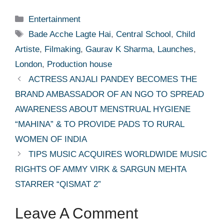
Categories
Entertainment
Tags
Bade Acche Lagte Hai
,
Central School
,
Child
Artiste
,
Filmaking
,
Gaurav K Sharma
,
Launches
,
London
,
Production house
ACTRESS ANJALI PANDEY BECOMES THE
BRAND AMBASSADOR OF AN NGO TO SPREAD
AWARENESS ABOUT MENSTRUAL HYGIENE
“MAHINA” & TO PROVIDE PADS TO RURAL
WOMEN OF INDIA
TIPS MUSIC ACQUIRES WORLDWIDE MUSIC
RIGHTS OF AMMY VIRK & SARGUN MEHTA
STARRER “QISMAT 2”
Leave A Comment