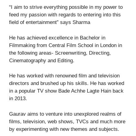
“I aim to strive everything possible in my power to
feed my passion with regards to entering into this
field of entertainment” says Sharma
He has achieved excellence in Bachelor in
Filmmaking from Central Film School in London in
the following areas- Screenwriting, Directing,
Cinematography and Editing.
He has worked with renowned film and television
directors and brushed up his skills. He has worked
in a popular TV show Bade Achhe Lagte Hain back
in 2013.
Gaurav aims to venture into unexplored realms of
films, television, web shows, TVCs and much more
by experimenting with new themes and subjects.