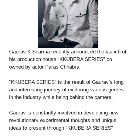
Gaurav K Sharma recently announced the launch of
his production house “KKUBERA SERIES” co
owned by actor Paras Chhabra.
“KKUBERA SERIES” is the result of Gaurav’s long
and interesting journey of exploring various genres
in the industry while being behind the camera.
Gaurav is constantly involved in developing new
revolutionary experimental thoughts and unique
ideas to present through “KKUBERA SERIES”