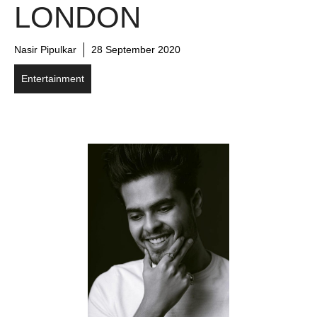
LONDON
Nasir Pipulkar
28 September 2020
Entertainment