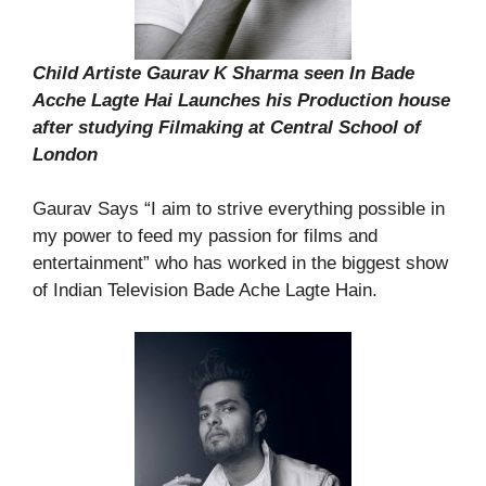
Child Artiste Gaurav K Sharma seen In Bade
Acche Lagte Hai Launches his Production house
after studying Filmaking at Central School of
London
Gaurav Says “I aim to strive everything possible in
my power to feed my passion for films and
entertainment” who has worked in the biggest show
of Indian Television Bade Ache Lagte Hain.