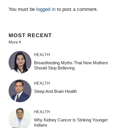
You must be
logged in
to post a comment.
MOST
RECENT
More
HEALTH
Breastfeeding Myths That New Mothers
Should Stop Believing
HEALTH
Sleep And Brain Health
HEALTH
Why Kidney Cancer Is Striking Younger
Indians