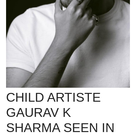
CHILD ARTISTE
GAURAV K
SHARMA SEEN IN