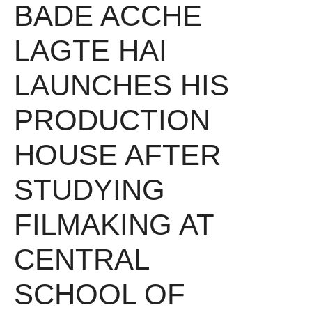
BADE ACCHE
LAGTE HAI
LAUNCHES HIS
PRODUCTION
HOUSE AFTER
STUDYING
FILMAKING AT
CENTRAL
SCHOOL OF