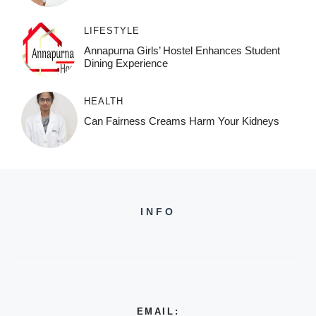
LIFESTYLE
Annapurna Girls’ Hostel Enhances Student
Dining Experience
HEALTH
Can Fairness Creams Harm Your Kidneys
INFO
EMAIL: