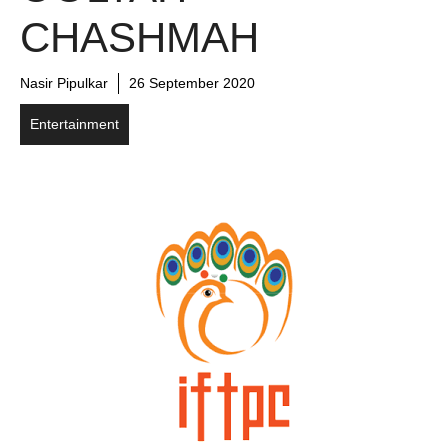
CHASHMAH
Nasir Pipulkar
26 September 2020
Entertainment