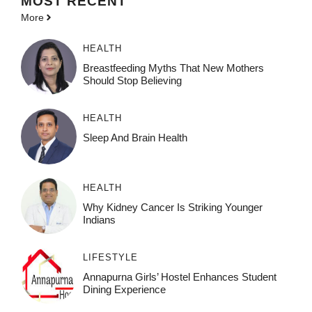
MOST
RECENT
More
HEALTH
Breastfeeding Myths That New Mothers
Should Stop Believing
HEALTH
Sleep And Brain Health
HEALTH
Why Kidney Cancer Is Striking Younger
Indians
LIFESTYLE
Annapurna Girls’ Hostel Enhances Student
Dining Experience