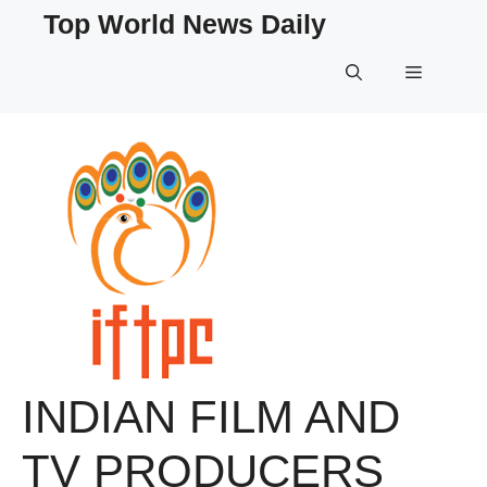
Skip
Top World News Daily
to
content
Menu
INDIAN FILM AND
TV PRODUCERS