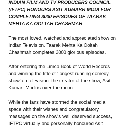
INDIAN FILM AND TV PRODUCERS COUNCIL
(IFTPC) HONOURS ASIT KUMARR MODI FOR
COMPLETING 3000 EPISODES OF TAARAK
MEHTA KA OOLTAH CHASHMAH
The most loved, watched and appreciated show on
Indian Television, Taarak Mehta Ka Ooltah
Chashmah completes 3000 glorious episodes.
After entering the Limca Book of World Records
and winning the title of ‘longest running comedy
show’ on television, the creator of the show, Asit
Kumarr Modi is over the moon.
While the fans have stormed the social media
space with their wishes and congratulatory
messages on the show’s well deserved success,
IFTPC virtually and personally honoured Asit