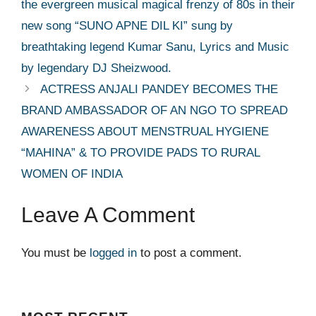
the evergreen musical magical frenzy of 80s in their
new song “SUNO APNE DIL KI” sung by
breathtaking legend Kumar Sanu, Lyrics and Music
by legendary DJ Sheizwood.
ACTRESS ANJALI PANDEY BECOMES THE
BRAND AMBASSADOR OF AN NGO TO SPREAD
AWARENESS ABOUT MENSTRUAL HYGIENE
“MAHINA” & TO PROVIDE PADS TO RURAL
WOMEN OF INDIA
Leave A Comment
You must be
logged in
to post a comment.