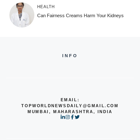
HEALTH
Can Fairness Creams Harm Your Kidneys
INFO
EMAIL:
TOPWORLDNEWSDAILY@GMAIL.COM
MUMBAI, MAHARASHTRA, INDIA