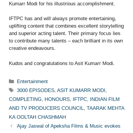
Kumarr Modi for his illustrious accomplishment.
IFTPC has and will always promote entertaining,
uplifting content that combines excellent storytelling
and superior acting talent. Their primary focus lies
to contribute many talents – each brilliant in its own
creative endeavours.
Kudos and congratulations to Asit Kumarr Modi.
Categories
Entertainment
Tags
3000 EPISODES
,
ASIT KUMARR MODI
,
COMPLETING
,
HONOURS
,
IFTPC
,
INDIAN FILM
AND TV PRODUCERS COUNCIL
,
TAARAK MEHTA
KA OOLTAH CHASHMAH
Ajay Jaswal of Apeksha Films & Music evokes