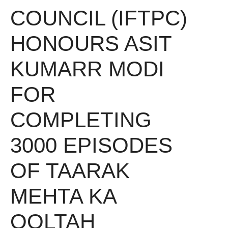
COUNCIL (IFTPC)
HONOURS ASIT
KUMARR MODI
FOR
COMPLETING
3000 EPISODES
OF TAARAK
MEHTA KA
OOLTAH