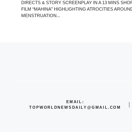
DIRECTS & STORY SCREENPLAY IN A 13 MINS SHO
FILM “MAHINA” HIGHLIGHTING ATROCITIES AROUN
MENSTRUATION...
EMAIL:
TOPWORLDNEWSDAILY@GMAIL.COM