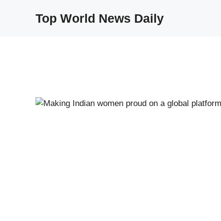
Skip
Top World News Daily
to
content