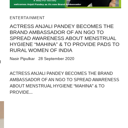
ENTERTAINMENT
ACTRESS ANJALI PANDEY BECOMES THE
BRAND AMBASSADOR OF AN NGO TO
SPREAD AWARENESS ABOUT MENSTRUAL
HYGIENE “MAHINA” & TO PROVIDE PADS TO
RURAL WOMEN OF INDIA
Nasir Pipulkar
28 September 2020
t
ACTRESS ANJALI PANDEY BECOMES THE BRAND
AMBASSADOR OF AN NGO TO SPREAD AWARENESS
ABOUT MENSTRUAL HYGIENE “MAHINA” & TO
PROVIDE...