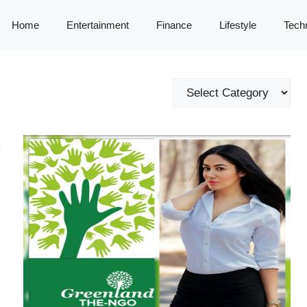
Home
Entertainment
Finance
Lifestyle
Tech
Categories