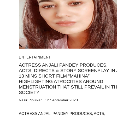
ENTERTAINMENT
ACTRESS ANJALI PANDEY PRODUCES,
ACTS, DIRECTS & STORY SCREENPLAY IN 
13 MINS SHORT FILM “MAHINA”
HIGHLIGHTING ATROCITIES AROUND
MENSTRUATION THAT STILL PREVAIL IN T
SOCIETY
Nasir Pipulkar
12 September 2020
ACTRESS ANJALI PANDEY PRODUCES, ACTS,