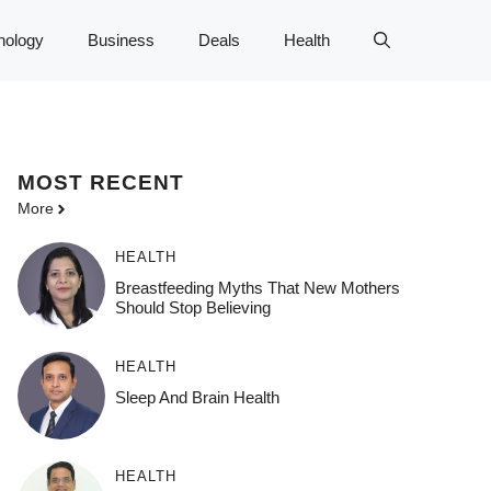
nology
Business
Deals
Health
MOST
RECENT
More
HEALTH
Breastfeeding Myths That New Mothers
Should Stop Believing
HEALTH
Sleep And Brain Health
HEALTH