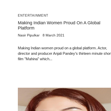
ENTERTAINMENT
Making Indian Women Proud On A Global
Platform
Nasir Pipulkar
8 March 2021
Making Indian women proud on a global platform. Actor,
director and producer Anjali Pandey’s thirteen minute shor
film ”Mahina” which...