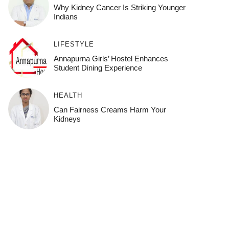
Why Kidney Cancer Is Striking Younger
Indians
LIFESTYLE
Annapurna Girls’ Hostel Enhances
Student Dining Experience
HEALTH
Can Fairness Creams Harm Your
Kidneys