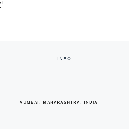
RT
D
INFO
MUMBAI, MAHARASHTRA, INDIA