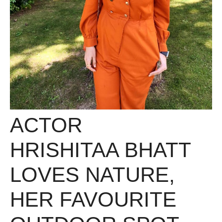
ACTOR
HRISHITAA BHATT
LOVES NATURE,
HER FAVOURITE