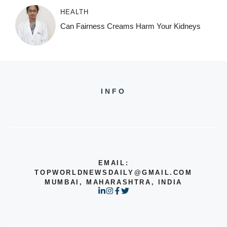
HEALTH
Can Fairness Creams Harm Your Kidneys
INFO
EMAIL:
TOPWORLDNEWSDAILY@GMAIL.COM
MUMBAI, MAHARASHTRA, INDIA