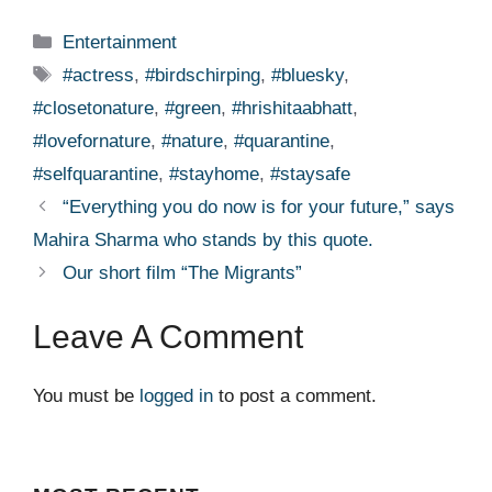
Categories
Entertainment
Tags
#actress
,
#birdschirping
,
#bluesky
,
#closetonature
,
#green
,
#hrishitaabhatt
,
#lovefornature
,
#nature
,
#quarantine
,
#selfquarantine
,
#stayhome
,
#staysafe
“Everything you do now is for your future,” says
Mahira Sharma who stands by this quote.
Our short film “The Migrants”
Leave A Comment
You must be
logged in
to post a comment.