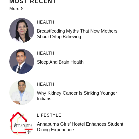
MOST
RECENT
More
HEALTH
Breastfeeding Myths That New Mothers
Should Stop Believing
HEALTH
Sleep And Brain Health
HEALTH
Why Kidney Cancer Is Striking Younger
Indians
LIFESTYLE
Annapurna Girls’ Hostel Enhances Student
Dining Experience