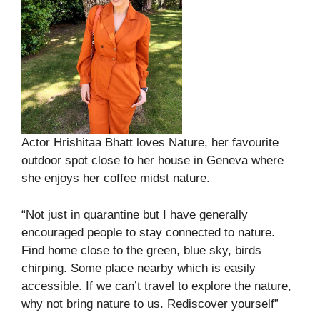
Actor Hrishitaa Bhatt loves Nature, her favourite
outdoor spot close to her house in Geneva where
she enjoys her coffee midst nature.
“Not just in quarantine but I have generally
encouraged people to stay connected to nature.
Find home close to the green, blue sky, birds
chirping. Some place nearby which is easily
accessible. If we can’t travel to explore the nature,
why not bring nature to us. Rediscover yourself”