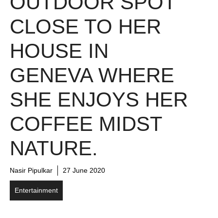
OUTDOOR SPOT
CLOSE TO HER
HOUSE IN
GENEVA WHERE
SHE ENJOYS HER
COFFEE MIDST
NATURE.
Nasir Pipulkar
27 June 2020
Entertainment