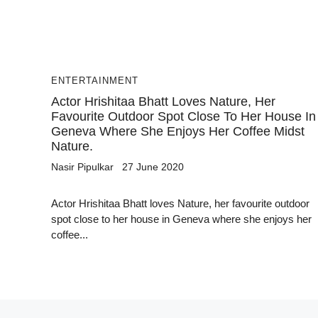
ENTERTAINMENT
Actor Hrishitaa Bhatt Loves Nature, Her
Favourite Outdoor Spot Close To Her House In
Geneva Where She Enjoys Her Coffee Midst
Nature.
Nasir Pipulkar
27 June 2020
Actor Hrishitaa Bhatt loves Nature, her favourite outdoor
spot close to her house in Geneva where she enjoys her
coffee...