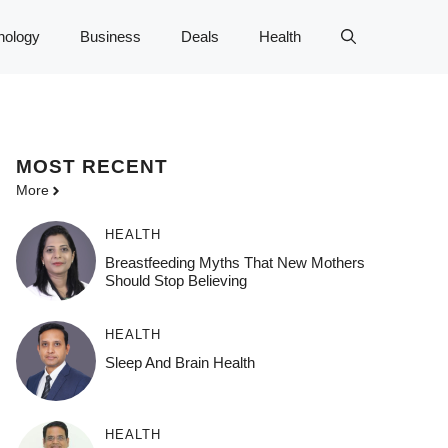
nology
Business
Deals
Health
MOST
RECENT
More
HEALTH
Breastfeeding Myths That New Mothers
Should Stop Believing
HEALTH
Sleep And Brain Health
HEALTH