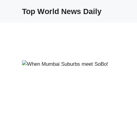
Skip
Top World News Daily
to
content