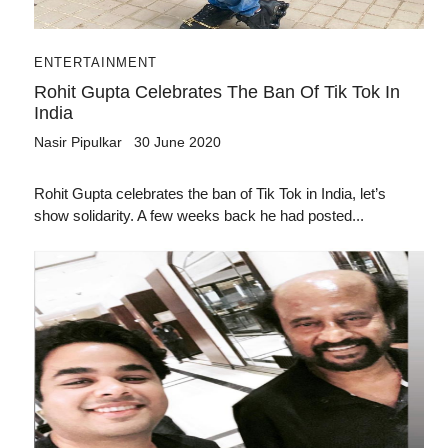
ENTERTAINMENT
Rohit Gupta Celebrates The Ban Of Tik Tok In
India
Nasir Pipulkar
30 June 2020
Rohit Gupta celebrates the ban of Tik Tok in India, let’s
show solidarity. A few weeks back he had posted...