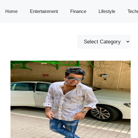
Home
Entertainment
Finance
Lifestyle
Tech
Categories