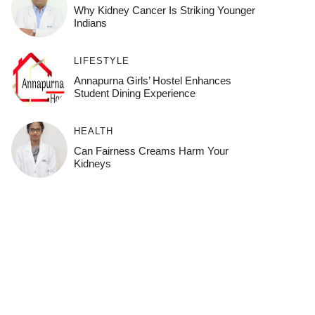
Why Kidney Cancer Is Striking Younger
Indians
LIFESTYLE
Annapurna Girls’ Hostel Enhances
Student Dining Experience
HEALTH
Can Fairness Creams Harm Your
Kidneys