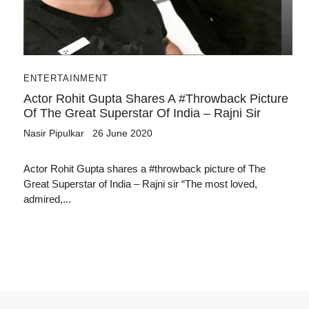
ENTERTAINMENT
Actor Rohit Gupta Shares A #throwback Picture
Of The Great Superstar Of India – Rajni Sir
Nasir Pipulkar
26 June 2020
Actor Rohit Gupta shares a #throwback picture of The
Great Superstar of India – Rajni sir “The most loved,
admired,...