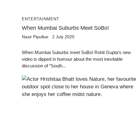
ENTERTAINMENT
When Mumbai Suburbs Meet SoBo!
Nasir Pipulkar
2 July 2020
When Mumbai Suburbs meet SoBo! Rohit Gupta’s new
video is dipped in humour about the most inevitable
discussion of “South...