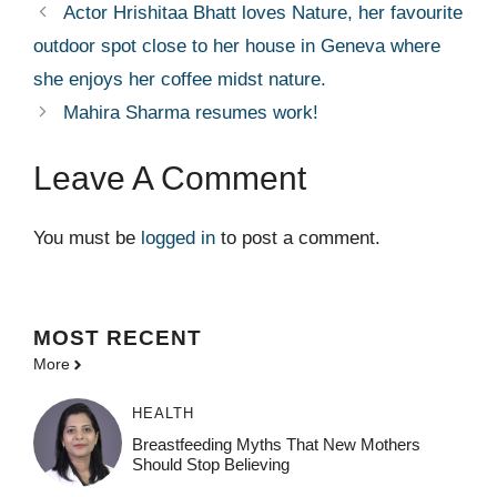
Actor Hrishitaa Bhatt loves Nature, her favourite
outdoor spot close to her house in Geneva where
she enjoys her coffee midst nature.
Mahira Sharma resumes work!
Leave A Comment
You must be
logged in
to post a comment.
MOST
RECENT
More
HEALTH
Breastfeeding Myths That New Mothers
Should Stop Believing