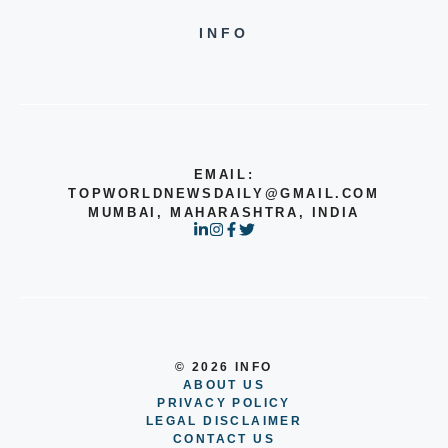
INFO
EMAIL:
TOPWORLDNEWSDAILY@GMAIL.COM
MUMBAI, MAHARASHTRA, INDIA
© 2026 INFO
ABOUT US
PRIVACY POLICY
LEGAL DISCLAIMER
CONTACT US