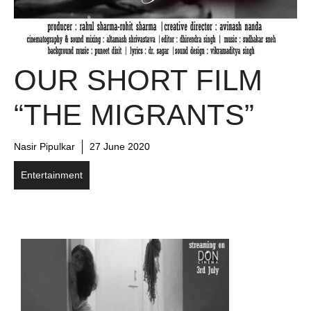
OUR SHORT FILM
“THE MIGRANTS”
Nasir Pipulkar
27 June 2020
Entertainment