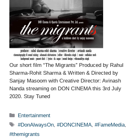
Our short film “The Migrants” Produced by Rahul
Sharma-Rohit Sharma & Written & Directed by
Sanjay Masoom with Creative Director: Avinash
Nanda streaming on DON CINEMA this 3rd July
2020. Stay Tuned
Categories
Entertainment
Tags
#DonAlwaysOn
,
#DONCINEMA
,
#FameMedia
,
#themigrants