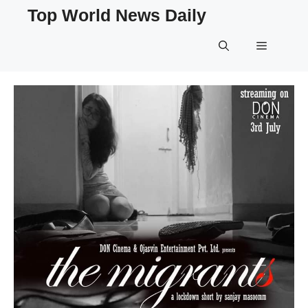
Skip
Top World News Daily
to
content
Menu