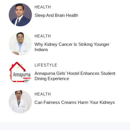
HEALTH
Sleep And Brain Health
HEALTH
Why Kidney Cancer Is Striking Younger
Indians
LIFESTYLE
Annapurna Girls’ Hostel Enhances Student
Dining Experience
HEALTH
Can Fairness Creams Harm Your Kidneys