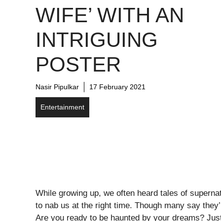
WIFE’ WITH AN
INTRIGUING
POSTER
Nasir Pipulkar
17 February 2021
Entertainment
While growing up, we often heard tales of supernatu
to nab us at the right time. Though many say they’
Are you ready to be haunted by your dreams? Just r