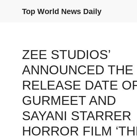
Skip
Top World News Daily
to
content
ZEE STUDIOS’
ANNOUNCED THE
RELEASE DATE O
GURMEET AND
SAYANI STARRER
HORROR FILM ‘TH