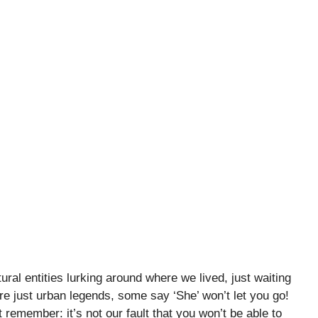
ral entities lurking around where we lived, just waiting
re just urban legends, some say ‘She’ won’t let you go!
emember: it’s not our fault that you won’t be able to