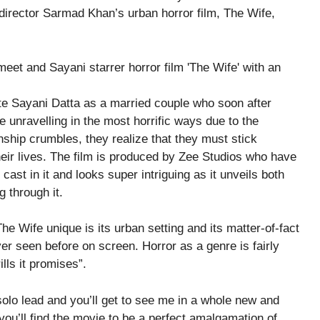
-director Sarmad Khan’s urban horror film, The Wife,
e Sayani Datta as a married couple who soon after
ife unravelling in the most horrific ways due to the
nship crumbles, they realize that they must stick
their lives. The film is produced by Zee Studios who have
 cast in it and looks super intriguing as it unveils both
 through it.
e Wife unique is its urban setting and its matter-of-fact
r seen before on screen. Horror as a genre is fairly
ills it promises”.
olo lead and you’ll get to see me in a whole new and
, you’ll find the movie to be a perfect amalgamation of