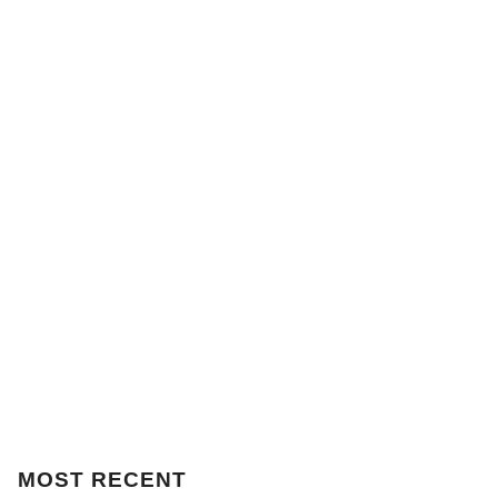
MOST
RECENT