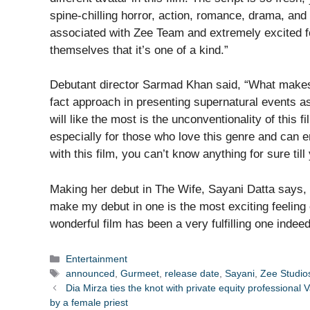
spine-chilling horror, action, romance, drama, and
associated with Zee Team and extremely excited for
themselves that it’s one of a kind.”
Debutant director Sarmad Khan said, “What makes T
fact approach in presenting supernatural events a
will like the most is the unconventionality of this f
especially for those who love this genre and can 
with this film, you can’t know anything for sure till 
Making her debut in The Wife, Sayani Datta says, “
make my debut in one is the most exciting feeling 
wonderful film has been a very fulfilling one indeed
Categories
Entertainment
Tags
announced
,
Gurmeet
,
release date
,
Sayani
,
Zee Studio
Dia Mirza ties the knot with private equity professiona
by a female priest