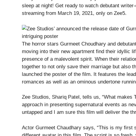
sleep at night! Get ready to watch debutant writer
streaming from March 19, 2021, only on Zee5.
The horror stars Gurmeet Choudhary and debutant
moving into their new apartment find their idyllic l
presence of a malevolent spirit. When their relatio
together to not only save their marriage but also 
launched the poster of the film. It features the lead
romances as well as an ominous undertone running
Zee Studios, Shariq Patel, tells us, “What makes Th
approach in presenting supernatural events as neve
untapped and I am sure this film will deliver the thr
Actor Gurmeet Chaudhary says, “This is my first s
different avatar in this film. The script is so fresh