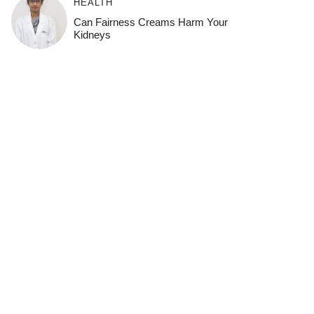
HEALTH
Can Fairness Creams Harm Your
Kidneys