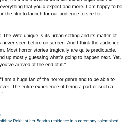
 everything that you’d expect and more. I am happy to be
 the film to launch for our audience to see for
he Wife unique is its urban setting and its matter-of-
s never seen before on screen. And I think the audience
ilm. Most horror stories tragically are quite predictable,
end up mostly guessing what’s going to happen next. Yet,
you’ve arrived at the end of it.”
I am a huge fan of the horror genre and to be able to
ever. The entire experience of being a part of such a
.”
s
l Vaibhav Rekhi at her Bandra residence in a ceremony solemnised