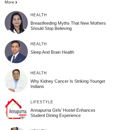
More
HEALTH
Breastfeeding Myths That New Mothers
Should Stop Believing
HEALTH
Sleep And Brain Health
HEALTH
Why Kidney Cancer Is Striking Younger
Indians
LIFESTYLE
Annapurna Girls’ Hostel Enhances
Student Dining Experience