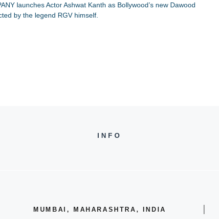
PANY launches Actor Ashwat Kanth as Bollywood’s new Dawood
cted by the legend RGV himself.
INFO
MUMBAI, MAHARASHTRA, INDIA