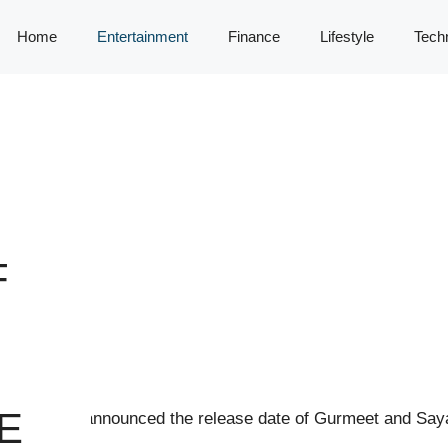
Home
Entertainment
Finance
Lifestyle
Tech
F
E