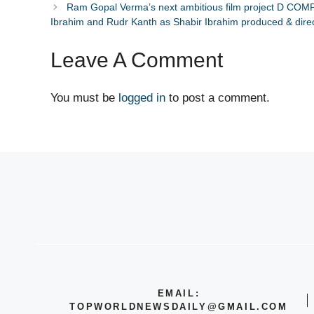
Ram Gopal Verma’s next ambitious film project D COM
Ibrahim and Rudr Kanth as Shabir Ibrahim produced & dire
Leave A Comment
You must be
logged in
to post a comment.
EMAIL:
TOPWORLDNEWSDAILY@GMAIL.COM