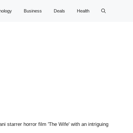
nology
Business
Deals
Health