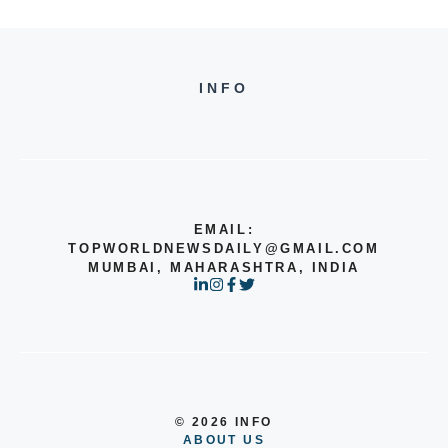
INFO
EMAIL:
TOPWORLDNEWSDAILY@GMAIL.COM
MUMBAI, MAHARASHTRA, INDIA
© 2026 INFO
ABOUT US