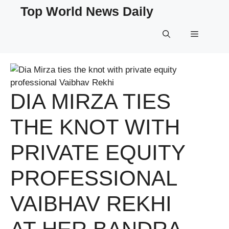
Skip
Top World News Daily
to
content
Menu
DIA MIRZA TIES
THE KNOT WITH
PRIVATE EQUITY
PROFESSIONAL
VAIBHAV REKHI