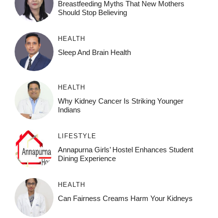
Breastfeeding Myths That New Mothers
Should Stop Believing
HEALTH
Sleep And Brain Health
HEALTH
Why Kidney Cancer Is Striking Younger
Indians
LIFESTYLE
Annapurna Girls’ Hostel Enhances Student
Dining Experience
HEALTH
Can Fairness Creams Harm Your Kidneys