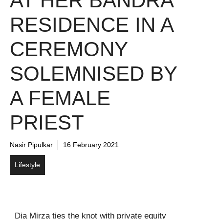
AT HER BANDRA
RESIDENCE IN A
CEREMONY
SOLEMNISED BY
A FEMALE
PRIEST
Nasir Pipulkar
16 February 2021
Lifestyle
Dia Mirza ties the knot with private equity