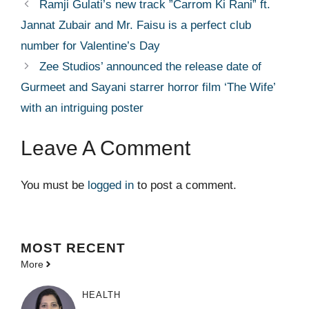
Ramji Gulati’s new track ”Carrom Ki Rani” ft.
Jannat Zubair and Mr. Faisu is a perfect club
number for Valentine’s Day
Zee Studios’ announced the release date of
Gurmeet and Sayani starrer horror film ‘The Wife’
with an intriguing poster
Leave A Comment
You must be
logged in
to post a comment.
MOST
RECENT
More
HEALTH