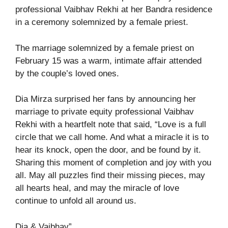
professional Vaibhav Rekhi at her Bandra residence
in a ceremony solemnized by a female priest.
The marriage solemnized by a female priest on
February 15 was a warm, intimate affair attended
by the couple’s loved ones.
Dia Mirza surprised her fans by announcing her
marriage to private equity professional Vaibhav
Rekhi with a heartfelt note that said, “Love is a full
circle that we call home. And what a miracle it is to
hear its knock, open the door, and be found by it.
Sharing this moment of completion and joy with you
all. May all puzzles find their missing pieces, may
all hearts heal, and may the miracle of love
continue to unfold all around us.
Dia & Vaibhav”