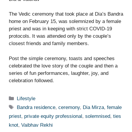
The Vedic ceremony that took place at Dia’s Bandra
home on February 15, was solemnized by a female
priest and was in keeping with strict COVID-19
protocols. It was attended only by the couple’s
closest friends and family members.
Post the simple ceremony, toasts and speeches
celebrated the love story of the couple and then a
series of fun performances, laughter, joy, and
celebration followed.
Categories
Lifestyle
Tags
Bandra residence
,
ceremony
,
Dia Mirza
,
female
priest
,
private equity professional
,
solemnised
,
ties
knot
,
Vaibhav Rekhi