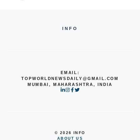
INFO
EMAIL:
TOPWORLDNEWSDAILY@GMAIL.COM
MUMBAI, MAHARASHTRA, INDIA
© 2026 INFO
ABOUT US