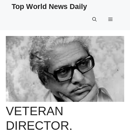
Skip
Top World News Daily
to
content
Menu
VETERAN
DIRECTOR,