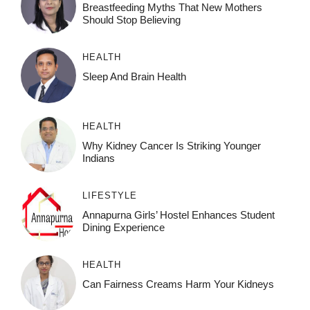
Breastfeeding Myths That New Mothers
Should Stop Believing
HEALTH
Sleep And Brain Health
HEALTH
Why Kidney Cancer Is Striking Younger
Indians
LIFESTYLE
Annapurna Girls’ Hostel Enhances Student
Dining Experience
HEALTH
Can Fairness Creams Harm Your Kidneys