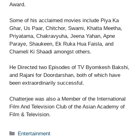
Award.
Some of his acclaimed movies include Piya Ka
Ghar, Us Paar, Chitchor, Swami, Khatta Meetha,
Priyatama, Chakravyuha, Jeena Yahan, Apne
Paraye, Shaukeen, Ek Ruka Hua Faisla, and
Chameli Ki Shaadi amongst others.
He Directed two Episodes of TV Byomkesh Bakshi,
and Rajani for Doordarshan, both of which have
been extraordinarily successful.
Chatterjee was also a Member of the International
Film And Television Club of the Asian Academy of
Film & Television.
Categories
Entertainment