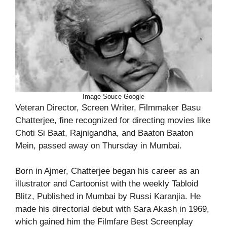
Image Souce Google
Veteran Director, Screen Writer, Filmmaker Basu
Chatterjee, fine recognized for directing movies like
Choti Si Baat, Rajnigandha, and Baaton Baaton
Mein, passed away on Thursday in Mumbai.
Born in Ajmer, Chatterjee began his career as an
illustrator and Cartoonist with the weekly Tabloid
Blitz, Published in Mumbai by Russi Karanjia. He
made his directorial debut with Sara Akash in 1969,
which gained him the Filmfare Best Screenplay