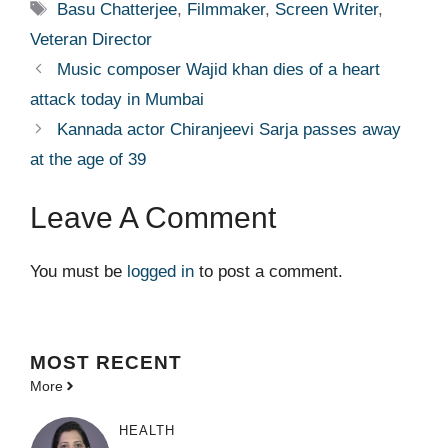
Tags
Basu Chatterjee
,
Filmmaker
,
Screen Writer
,
Veteran Director
Music composer Wajid khan dies of a heart
attack today in Mumbai
Kannada actor Chiranjeevi Sarja passes away
at the age of 39
Leave A Comment
You must be
logged in
to post a comment.
MOST
RECENT
More
HEALTH