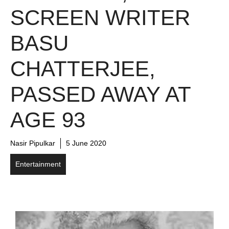
SCREEN WRITER
BASU
CHATTERJEE,
PASSED AWAY AT
AGE 93
Nasir Pipulkar
5 June 2020
Entertainment