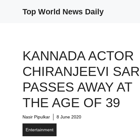
Skip
Top World News Daily
to
content
KANNADA ACTOR
CHIRANJEEVI SAR
PASSES AWAY AT
THE AGE OF 39
Nasir Pipulkar
8 June 2020
Entertainment