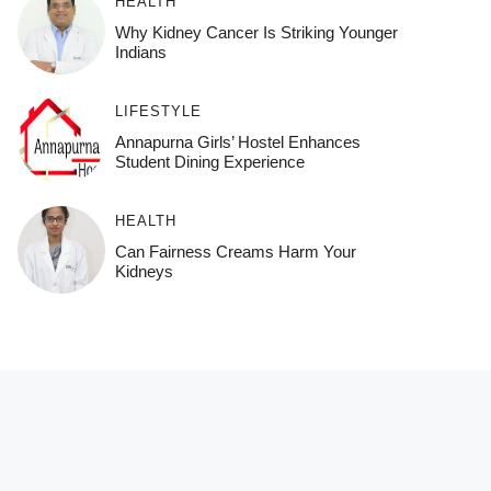
HEALTH
Why Kidney Cancer Is Striking Younger
Indians
LIFESTYLE
Annapurna Girls’ Hostel Enhances
Student Dining Experience
HEALTH
Can Fairness Creams Harm Your
Kidneys