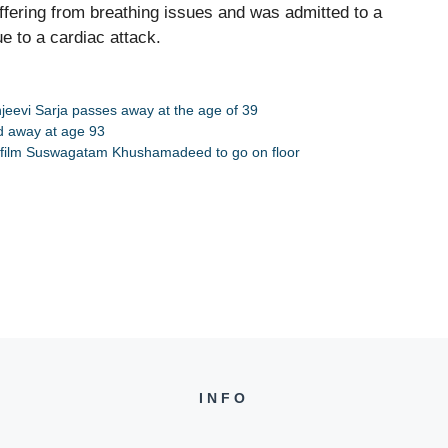
ffering from breathing issues and was admitted to a
e to a cardiac attack.
jeevi Sarja passes away at the age of 39
ed away at age 93
g film Suswagatam Khushamadeed to go on floor
INFO