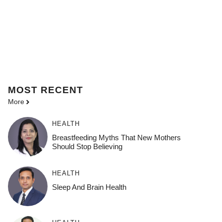
MOST
RECENT
More
HEALTH
Breastfeeding Myths That New Mothers
Should Stop Believing
HEALTH
Sleep And Brain Health