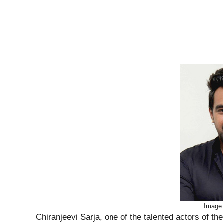
Image
Chiranjeevi Sarja, one of the talented actors of t