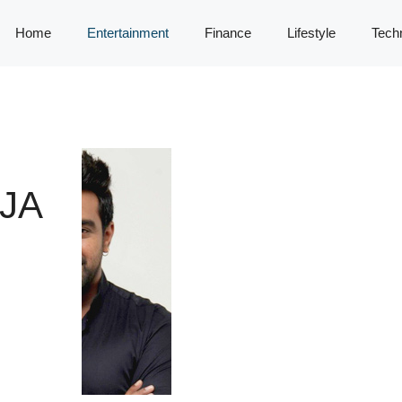
Home
Entertainment
Finance
Lifestyle
Tech
JA