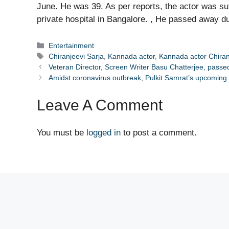
June. He was 39. As per reports, the actor was su
private hospital in Bangalore. , He passed away du
Categories
Entertainment
Tags
Chiranjeevi Sarja
,
Kannada actor
,
Kannada actor Chiran
Veteran Director, Screen Writer Basu Chatterjee, pass
Amidst coronavirus outbreak, Pulkit Samrat’s upcomin
Leave A Comment
You must be
logged in
to post a comment.