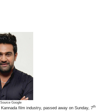
 Source Google
th
he Kannada film industry, passed away on Sunday, 7