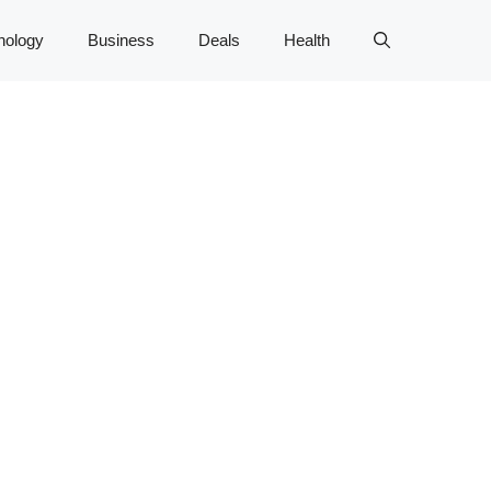
nology
Business
Deals
Health