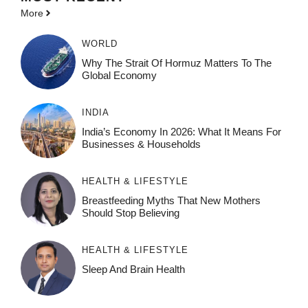
More
WORLD
Why The Strait Of Hormuz Matters To The
Global Economy
INDIA
India’s Economy In 2026: What It Means For
Businesses & Households
HEALTH & LIFESTYLE
Breastfeeding Myths That New Mothers
Should Stop Believing
HEALTH & LIFESTYLE
Sleep And Brain Health