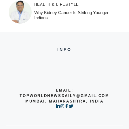
HEALTH & LIFESTYLE
Why Kidney Cancer Is Striking Younger
Indians
INFO
EMAIL:
TOPWORLDNEWSDAILY@GMAIL.COM
MUMBAI, MAHARASHTRA, INDIA