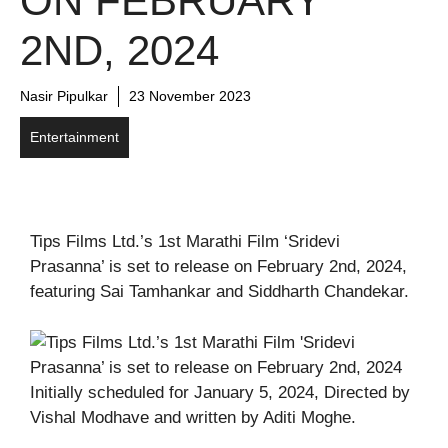
ON FEBRUARY
2ND, 2024
Nasir Pipulkar
23 November 2023
Entertainment
Tips Films Ltd.’s 1st Marathi Film ‘Sridevi
Prasanna’ is set to release on February 2nd, 2024,
featuring Sai Tamhankar and Siddharth Chandekar.
Initially scheduled for January 5, 2024, Directed by
Vishal Modhave and written by Aditi Moghe.