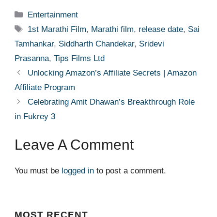
Categories
Entertainment
Tags
1st Marathi Film
,
Marathi film
,
release date
,
Sai
Tamhankar
,
Siddharth Chandekar
,
Sridevi
Prasanna
,
Tips Films Ltd
Unlocking Amazon’s Affiliate Secrets | Amazon
Affiliate Program
Celebrating Amit Dhawan’s Breakthrough Role
in Fukrey 3
Leave A Comment
You must be
logged in
to post a comment.
MOST
RECENT