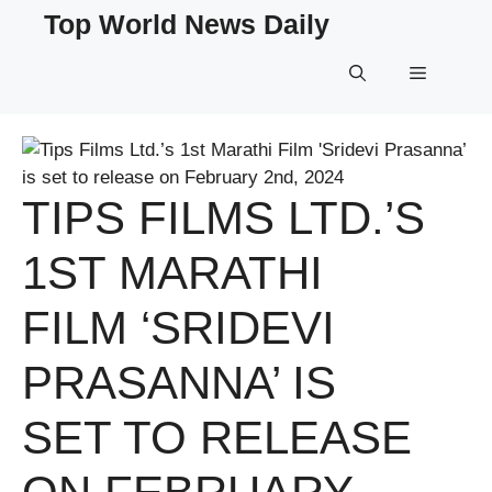
Skip
Top World News Daily
to
content
Menu
TIPS FILMS LTD.’S
1ST MARATHI
FILM ‘SRIDEVI
PRASANNA’ IS
SET TO RELEASE